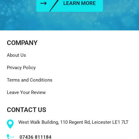
COMPANY
About Us
Privacy Policy
Terms and Conditions
Leave Your Review
CONTACT US
West Walk Building, 110 Regent Rd, Leicester LE1 7LT
07436 811184