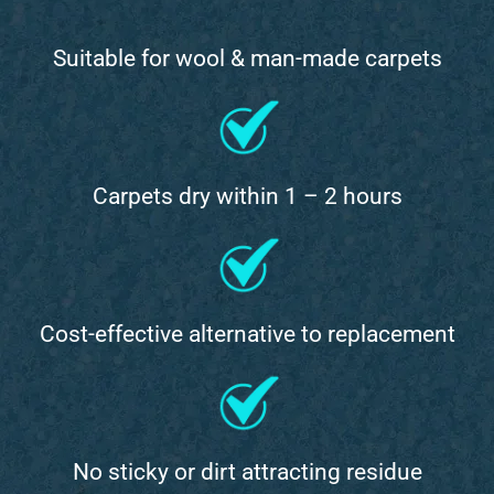
Suitable for wool & man-made carpets
Carpets dry within 1 – 2 hours
Cost-effective alternative to replacement
No sticky or dirt attracting residue