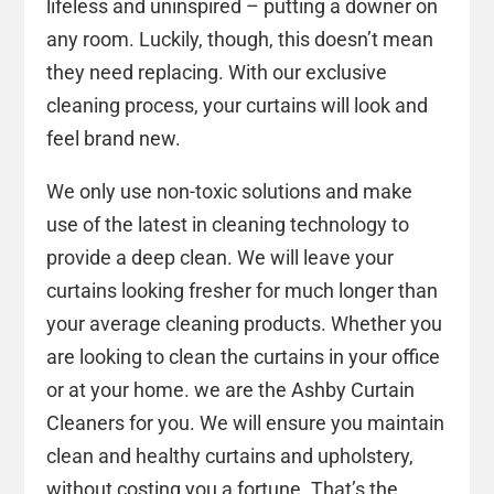
lifeless and uninspired – putting a downer on
any room. Luckily, though, this doesn’t mean
they need replacing. With our exclusive
cleaning process, your curtains will look and
feel brand new.
We only use non-toxic solutions and make
use of the latest in cleaning technology to
provide a deep clean. We will leave your
curtains looking fresher for much longer than
your average cleaning products. Whether you
are looking to clean the curtains in your office
or at your home. we are the Ashby Curtain
Cleaners for you. We will ensure you maintain
clean and healthy curtains and upholstery,
without costing you a fortune. That’s the