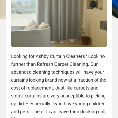
Looking for Ashby Curtain Cleaners? Look no
further than Refresh Carpet Cleaning. Our
advanced cleaning techniques will have your
curtains looking brand new at a fraction of the
cost of replacement. Just like carpets and
sofas, curtains are very susceptible to picking
up dirt – especially if you have young children
and pets. The dirt can leave them looking dull,