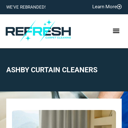
Learn More
WE'VE REBRANDED!
ASHBY CURTAIN CLEANERS