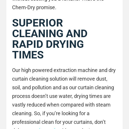
Chem-Dry promise.
SUPERIOR
CLEANING AND
RAPID DRYING
TIMES
Our high powered extraction machine and dry
curtain cleaning solution will remove dust,
soil, and pollution and as our curtain cleaning
process doesn’t use water, drying times are
vastly reduced when compared with steam
cleaning. So, if you’re looking for a
professional clean for your curtains, don’t