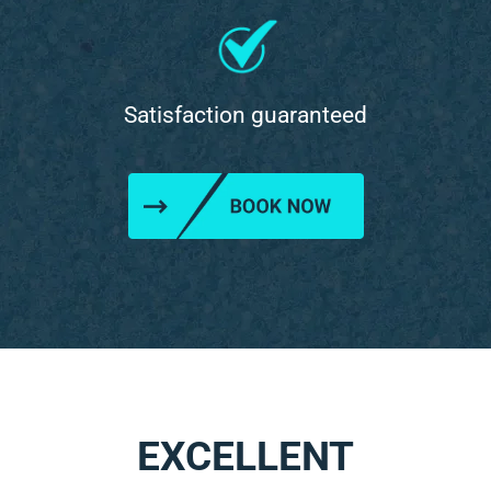
Satisfaction guaranteed
EXCELLENT