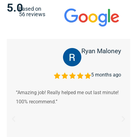
5.0
based on
56 reviews
Ryan Maloney
5 months ago
“Amazing job! Really helped me out last minute!
100% recommend.”