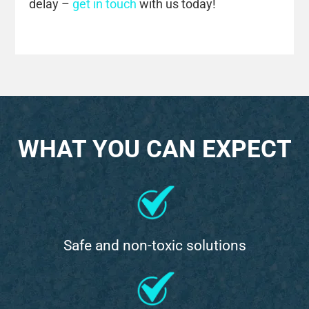
delay –
get in touch
with us today!
WHAT YOU CAN EXPECT
Safe and non-toxic solutions