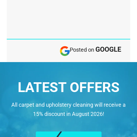
GOOGLE
Posted on
LATEST OFFERS
All carpet and upholstery cleaning will receive a
15% discount in August 2026!