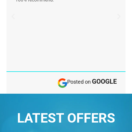
GOOGLE
Posted on
LATEST OFFERS