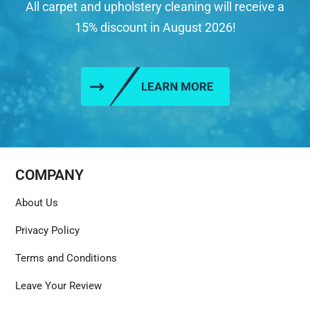
All carpet and upholstery cleaning will receive a
15% discount in August 2026!
COMPANY
About Us
Privacy Policy
Terms and Conditions
Leave Your Review