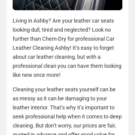
Living in Ashby? Are your leather car seats
looking dull, tired and neglected? Look no
further than Chem-Dry for professional Car
Leather Cleaning Ashby! It’s easy to forget
about car leather cleaning, but with a
professional clean you can have them looking
like new once more!
Cleaning your leather seats yourself can be
as messy as it can be damaging to your
leather interior. That’s why it’s important to
seek professional help when it comes to deep
cleaning. But don’t worry, our prices are fair,
quoted in advance and offer good value for