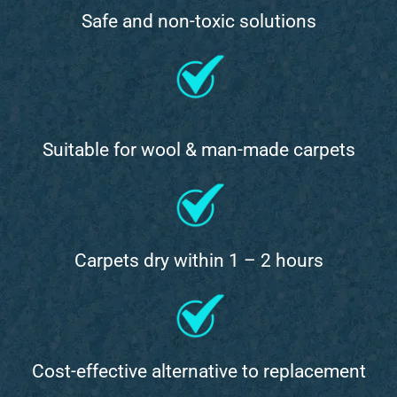
Safe and non-toxic solutions
Suitable for wool & man-made carpets
Carpets dry within 1 – 2 hours
Cost-effective alternative to replacement