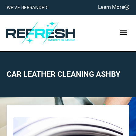
Learn More
WE'VE REBRANDED!
CAR LEATHER CLEANING ASHBY