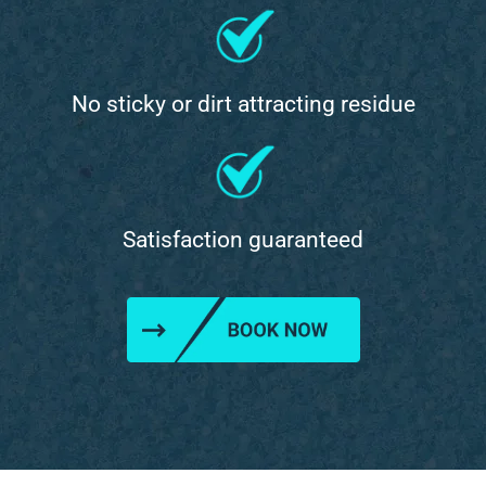
No sticky or dirt attracting residue
Satisfaction guaranteed