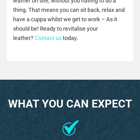
leather on site, without you having to do a
thing. That means you can sit back, relax and
have a cuppa whilst we get to work – As it
should be! Ready to revitalise your
leather?
Contact us
today.
WHAT YOU CAN EXPECT