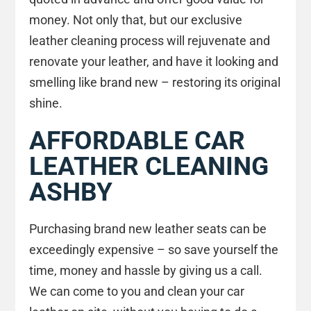
money. Not only that, but our exclusive
leather cleaning process will rejuvenate and
renovate your leather, and have it looking and
smelling like brand new – restoring its original
shine.
AFFORDABLE CAR
LEATHER CLEANING
ASHBY
Purchasing brand new leather seats can be
exceedingly expensive – so save yourself the
time, money and hassle by giving us a call.
We can come to you and clean your car