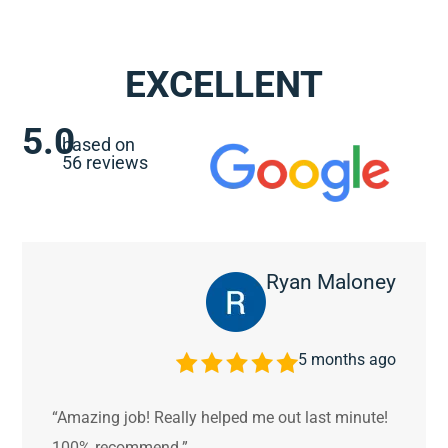
EXCELLENT
5.0
based on
56 reviews
Ryan Maloney
5 months ago
“Amazing job! Really helped me out last minute!
100% recommend.”