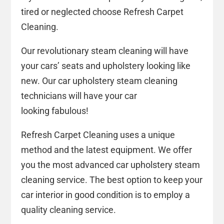
tired or neglected choose Refresh Carpet
Cleaning.
Our revolutionary steam cleaning will have
your cars’ seats and upholstery looking like
new. Our car upholstery steam cleaning
technicians will have your car
looking fabulous!
Refresh Carpet Cleaning uses a unique
method and the latest equipment. We offer
you the most advanced car upholstery steam
cleaning service. The best option to keep your
car interior in good condition is to employ a
quality cleaning service.