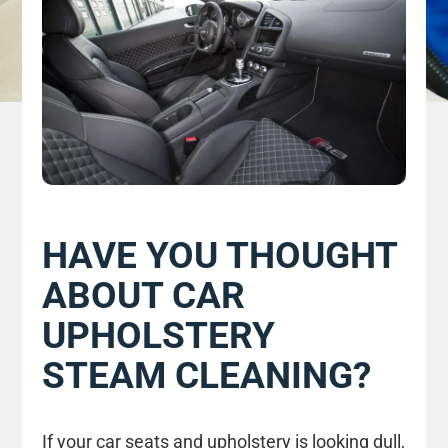
HAVE YOU THOUGHT
ABOUT CAR
UPHOLSTERY
STEAM CLEANING?
If your car seats and upholstery is looking dull,