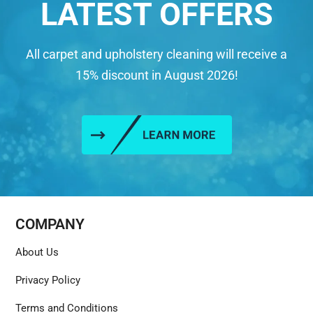
LATEST OFFERS
All carpet and upholstery cleaning will receive a
15% discount in August 2026!
COMPANY
About Us
Privacy Policy
Terms and Conditions