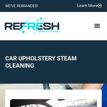
Learn More
WE'VE REBRANDED!
CAR UPHOLSTERY STEAM
CLEANING