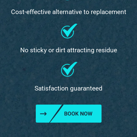
Cost-effective alternative to replacement
No sticky or dirt attracting residue
Satisfaction guaranteed