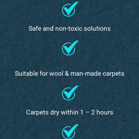
Safe and non-toxic solutions
Suitable for wool & man-made carpets
Carpets dry within 1 – 2 hours