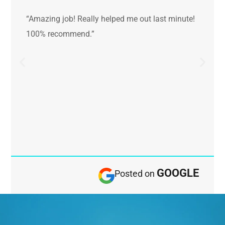
“Amazing job! Really helped me out last minute!
100% recommend.”
GOOGLE
Posted on