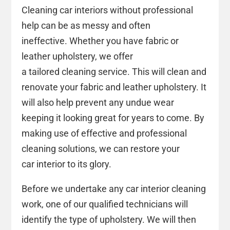
Cleaning car interiors without professional
help can be as messy and often
ineffective. Whether you have fabric or
leather upholstery, we offer
a tailored cleaning service. This will clean and
renovate your fabric and leather upholstery. It
will also help prevent any undue wear
keeping it looking great for years to come. By
making use of effective and professional
cleaning solutions, we can restore your
car interior to its glory.
Before we undertake any car interior cleaning
work, one of our qualified technicians will
identify the type of upholstery. We will then