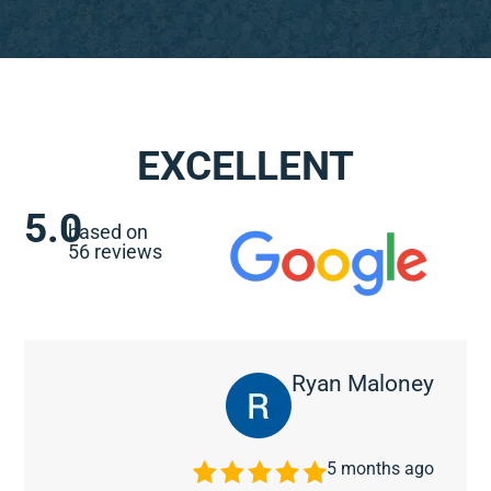
EXCELLENT
5.0
based on
56 reviews
Ryan Maloney
5 months ago