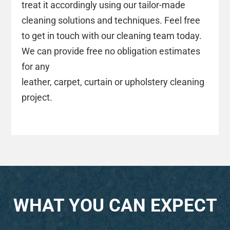
treat it accordingly using our tailor-made
cleaning solutions and techniques. Feel free
to get in touch with our cleaning team today.
We can provide free no obligation estimates
for any
leather, carpet, curtain or upholstery cleaning
project.
WHAT YOU CAN EXPECT