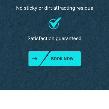
No sticky or dirt attracting residue
Satisfaction guaranteed