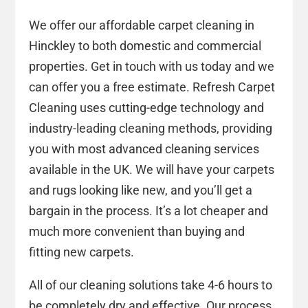
We offer our affordable carpet cleaning in
Hinckley to both domestic and commercial
properties. Get in touch with us today and we
can offer you a free estimate. Refresh Carpet
Cleaning uses cutting-edge technology and
industry-leading cleaning methods, providing
you with most advanced cleaning services
available in the UK. We will have your carpets
and rugs looking like new, and you’ll get a
bargain in the process. It’s a lot cheaper and
much more convenient than buying and
fitting new carpets.
All of our cleaning solutions take 4-6 hours to
be completely dry and effective. Our process