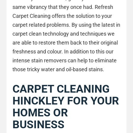
same vibrancy that they once had. Refresh
Carpet Cleaning offers the solution to your
carpet related problems. By using the latest in
carpet clean technology and techniques we
are able to restore them back to their original
freshness and colour. In addition to this our
intense stain removers can help to eliminate
those tricky water and oil-based stains.
CARPET CLEANING
HINCKLEY FOR YOUR
HOMES OR
BUSINESS