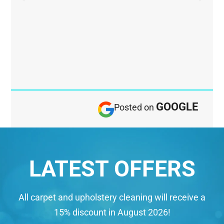
GOOGLE
Posted on
LATEST OFFERS
All carpet and upholstery cleaning will receive a
15% discount in August 2026!