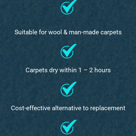
Suitable for wool & man-made carpets
Carpets dry within 1 – 2 hours
Cost-effective alternative to replacement