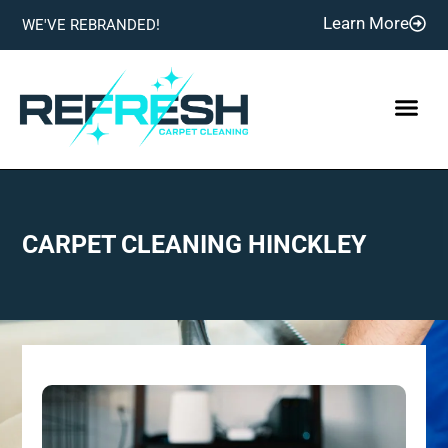
Learn More
WE'VE REBRANDED!
CARPET CLEANING HINCKLEY