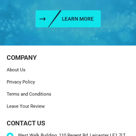
COMPANY
About Us
Privacy Policy
Terms and Conditions
Leave Your Review
CONTACT US
West Walk Building, 110 Regent Rd, Leicester LE1 7LT