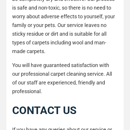
is safe and non-toxic, so there is no need to
worry about adverse effects to yourself, your
family or your pets. Our service leaves no
sticky residue or dirt and is suitable for all
types of carpets including wool and man-
made carpets.
You will have guaranteed satisfaction with
our professional carpet cleaning service. All
of our staff are experienced, friendly and
professional.
CONTACT US
If you have any queries about our service or