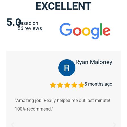
EXCELLENT
5.0
based on
56 reviews
Ryan Maloney
5 months ago
“Amazing job! Really helped me out last minute!
100% recommend.”