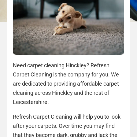
Need carpet cleaning Hinckley? Refresh
Carpet Cleaning is the company for you. We
are dedicated to providing affordable carpet
cleaning across Hinckley and the rest of
Leicestershire.
Refresh Carpet Cleaning will help you to look
after your carpets. Over time you may find
that they become dark, grubby and lack the