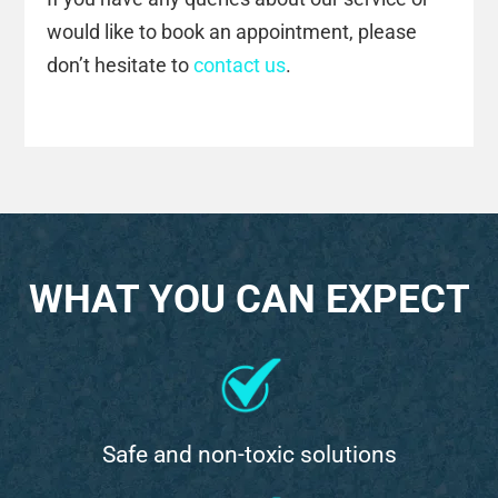
would like to book an appointment, please
don’t hesitate to
contact us
.
WHAT YOU CAN EXPECT
Safe and non-toxic solutions