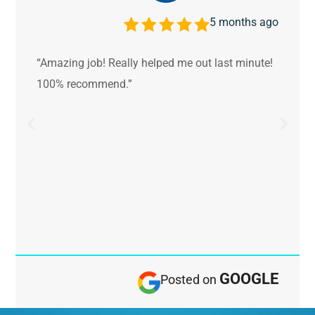
5 months ago
“Amazing job! Really helped me out last minute!
100% recommend.”
GOOGLE
Posted on