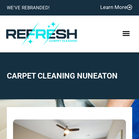
Learn More
WE'VE REBRANDED!
CARPET CLEANING NUNEATON