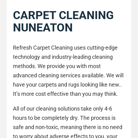
CARPET CLEANING
NUNEATON
Refresh Carpet Cleaning uses cutting-edge
technology and industry-leading cleaning
methods. We provide you with most
advanced cleaning services available. We will
have your carpets and rugs looking like new..
It’s more cost effective than you may think.
All of our cleaning solutions take only 4-6
hours to be completely dry. The process is
safe and non-toxic, meaning there is no need
to worry about adverse effects to you, your