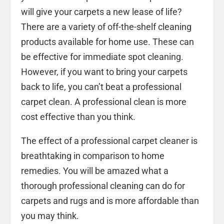
will give your carpets a new lease of life?
There are a variety of off-the-shelf cleaning
products available for home use. These can
be effective for immediate spot cleaning.
However, if you want to bring your carpets
back to life, you can’t beat a professional
carpet clean. A professional clean is more
cost effective than you think.
The effect of a professional carpet cleaner is
breathtaking in comparison to home
remedies. You will be amazed what a
thorough professional cleaning can do for
carpets and rugs and is more affordable than
you may think.