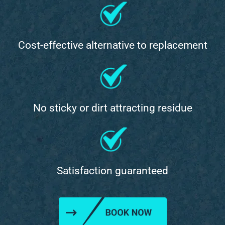
Cost-effective alternative to replacement
No sticky or dirt attracting residue
Satisfaction guaranteed