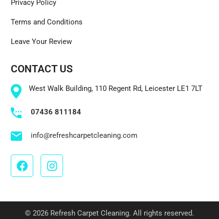
Privacy Policy
Terms and Conditions
Leave Your Review
CONTACT US
West Walk Building, 110 Regent Rd, Leicester LE1 7LT
07436 811184
info@refreshcarpetcleaning.com
© 2026 Refresh Carpet Cleaning. All rights reserved.