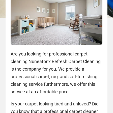
Are you looking for professional carpet
cleaning Nuneaton? Refresh Carpet Cleaning
is the company for you. We provide a
professional carpet, rug, and soft-furnishing
cleaning service furthermore, we offer this
service at an affordable price.
Is your carpet looking tired and unloved? Did
you know that a professional carpet cleaner