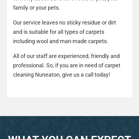
family or your pets.
Our service leaves no sticky residue or dirt
and is suitable for all types of carpets
including wool and man-made carpets.
All of our staff are experienced, friendly and
professional. So, if you are in need of carpet
cleaning Nuneaton, give us a call today!