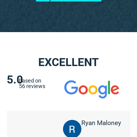
EXCELLENT
5.0
based on
56 reviews
Ryan Maloney