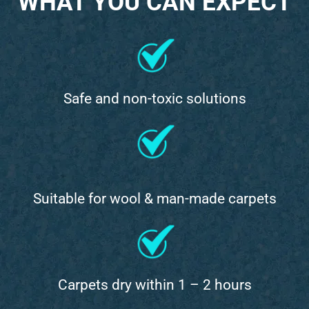
WHAT YOU CAN EXPECT
Safe and non-toxic solutions
Suitable for wool & man-made carpets
Carpets dry within 1 – 2 hours