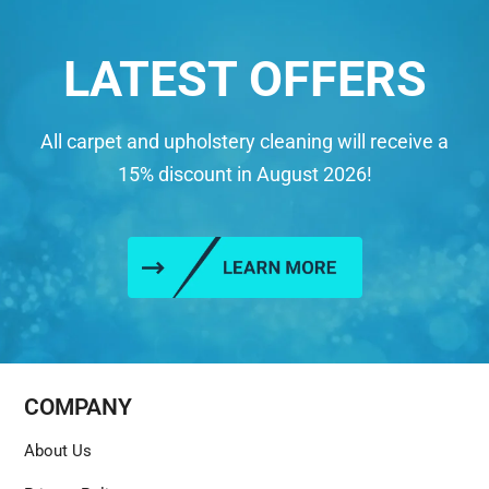
LATEST OFFERS
All carpet and upholstery cleaning will receive a
15% discount in August 2026!
COMPANY
About Us