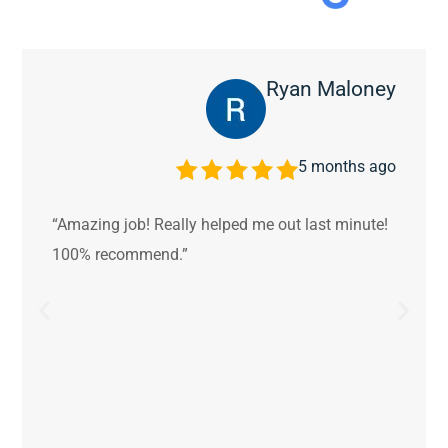
Ryan Maloney
5 months ago
“Amazing job! Really helped me out last minute!
100% recommend.”