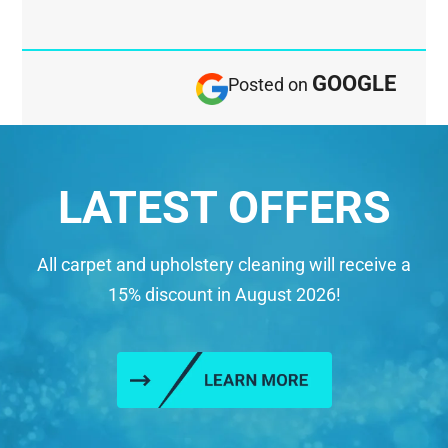
GOOGLE
Posted on
LATEST OFFERS
All carpet and upholstery cleaning will receive a
15% discount in August 2026!