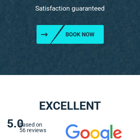
Satisfaction guaranteed
EXCELLENT
5.0
based on
56 reviews