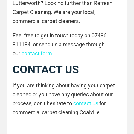
Lutterworth? Look no further than Refresh
Carpet Cleaning. We are your local,
commercial carpet cleaners.
Feel free to get in touch today on 07436
811184, or send us a message through
our
contact form
.
CONTACT US
If you are thinking about having your carpet
cleaned or you have any queries about our
process, don’t hesitate to
contact us
for
commercial carpet cleaning Coalville.