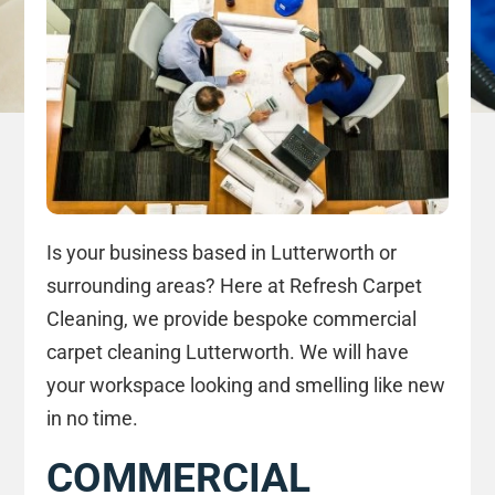
Is your business based in Lutterworth or
surrounding areas? Here at Refresh Carpet
Cleaning, we provide bespoke commercial
carpet cleaning Lutterworth. We will have
your workspace looking and smelling like new
in no time.
COMMERCIAL