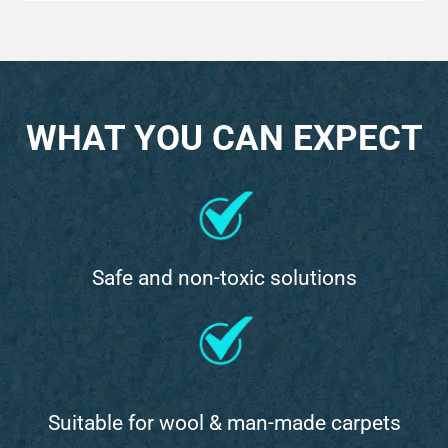
WHAT YOU CAN EXPECT
Safe and non-toxic solutions
Suitable for wool & man-made carpets