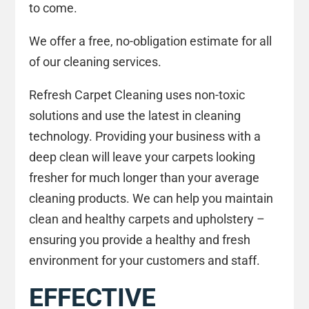
to come.
We offer a free, no-obligation estimate for all
of our cleaning services.
Refresh Carpet Cleaning uses non-toxic
solutions and use the latest in cleaning
technology. Providing your business with a
deep clean will leave your carpets looking
fresher for much longer than your average
cleaning products. We can help you maintain
clean and healthy carpets and upholstery –
ensuring you provide a healthy and fresh
environment for your customers and staff.
EFFECTIVE