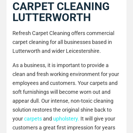
CARPET CLEANING
LUTTERWORTH
Refresh Carpet Cleaning offers commercial
carpet cleaning for all businesses based in
Lutterworth and wider Leicestershire.
As a business, it is important to provide a
clean and fresh working environment for your
employees and customers. Your carpets and
soft furnishings will become worn out and
appear dull. Our intense, non-toxic cleaning
solution restores the original shine back to
your
carpets
and
upholstery.
It will give your
customers a great first impression for years