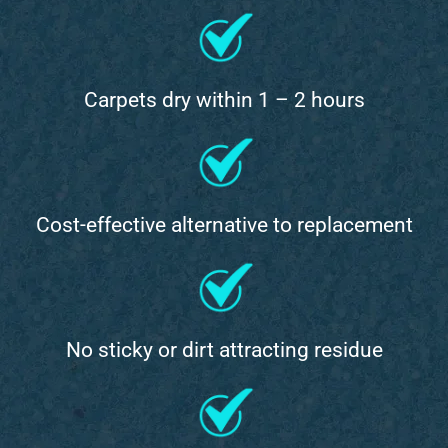
Carpets dry within 1 – 2 hours
Cost-effective alternative to replacement
No sticky or dirt attracting residue