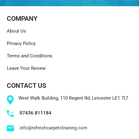
COMPANY
About Us
Privacy Policy
Terms and Conditions
Leave Your Review
CONTACT US
West Walk Building, 110 Regent Rd, Leicester LE1 7LT
07436 811184
info@refreshcarpetcleaning.com