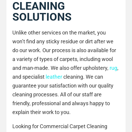
CLEANING
SOLUTIONS
Unlike other services on the market, you
won’t find any sticky residue or dirt after we
do our work. Our process is also available for
a variety of types of carpets, including wool
and man-made. We also offer upholstery,
rug
,
and specialist
leather
cleaning. We can
guarantee your satisfaction with our quality
cleaning processes. All of our staff are
friendly, professional and always happy to
explain their work to you.
Looking for Commercial Carpet Cleaning