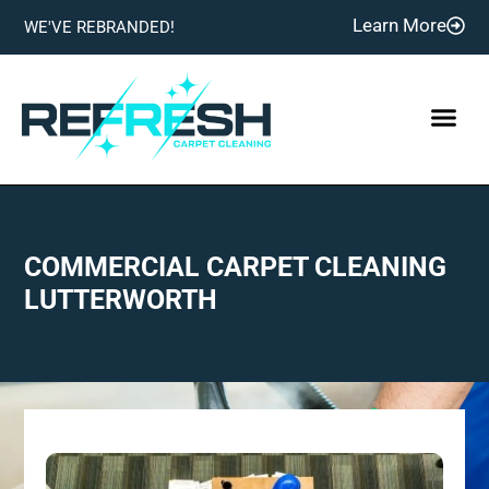
Learn More
WE'VE REBRANDED!
COMMERCIAL CARPET CLEANING
LUTTERWORTH