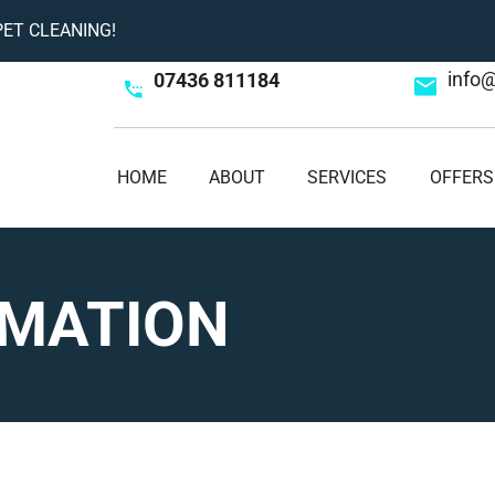
ET CLEANING!
info
07436 811184
HOME
ABOUT
SERVICES
OFFERS
RMATION