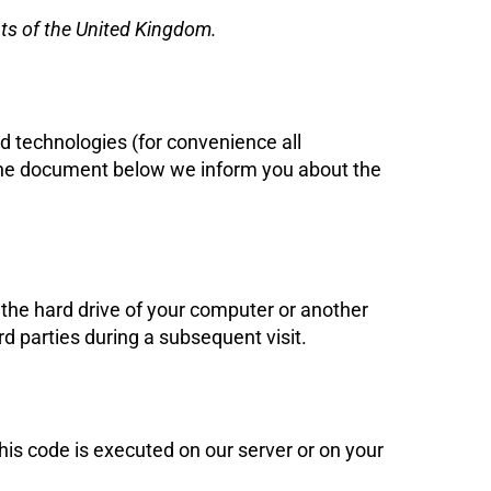
nts of the United Kingdom.
ed technologies (for convenience all
n the document below we inform you about the
n the hard drive of your computer or another
rd parties during a subsequent visit.
This code is executed on our server or on your