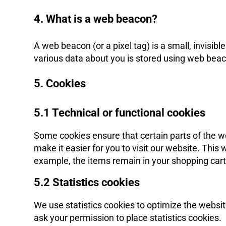
4. What is a web beacon?
A web beacon (or a pixel tag) is a small, invisible
various data about you is stored using web bea
5. Cookies
5.1 Technical or functional cookies
Some cookies ensure that certain parts of the w
make it easier for you to visit our website. Thi
example, the items remain in your shopping cart
5.2 Statistics cookies
We use statistics cookies to optimize the websit
ask your permission to place statistics cookies.