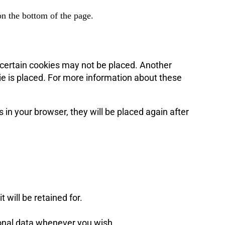
n the bottom of the page.
 certain cookies may not be placed. Another
ie is placed. For more information about these
s in your browser, they will be placed again after
 will be retained for.
rsonal data whenever you wish.