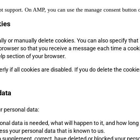
pt support. On AMP, you can use the manage consent button o
kies
lly or manually delete cookies. You can also specify that
et browser so that you receive a message each time a cook
elp section of your browser.
y if all cookies are disabled. If you do delete the cookie
data
ur personal data:
al data is needed, what will happen to it, and how long it
cess your personal data that is known to us.
t to supplement, correct, have deleted or blocked your pe