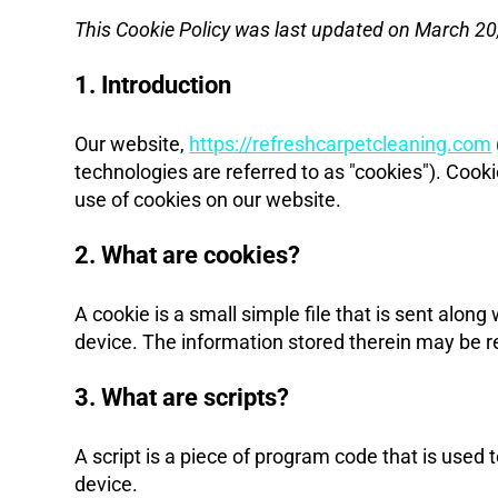
This Cookie Policy was last updated on March 20,
1. Introduction
Our website,
https://refreshcarpetcleaning.com
technologies are referred to as "cookies"). Coo
use of cookies on our website.
2. What are cookies?
A cookie is a small simple file that is sent alon
device. The information stored therein may be ret
3. What are scripts?
A script is a piece of program code that is used 
device.