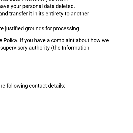
 have your personal data deleted.
nd transfer it in its entirety to another
re justified grounds for processing.
kie Policy. If you have a complaint about how we
 supervisory authority (the Information
e following contact details: