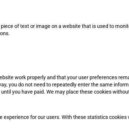
 piece of text or image on a website that is used to monitor
cons.
ebsite work properly and that your user preferences rem
s way, you do not need to repeatedly enter the same inform
 until you have paid. We may place these cookies withou
e experience for our users. With these statistics cookies