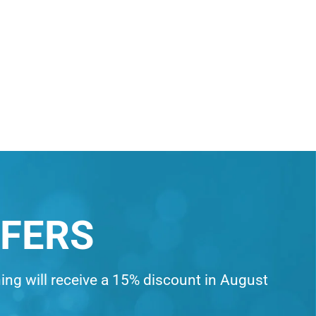
FFERS
ning will receive a 15% discount in August