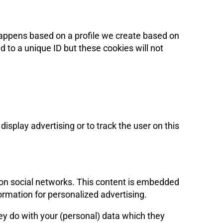
 happens based on a profile we create based on
ed to a unique ID but these cookies will not
isplay advertising or to track the user on this
) on social networks. This content is embedded
ormation for personalized advertising.
ey do with your (personal) data which they