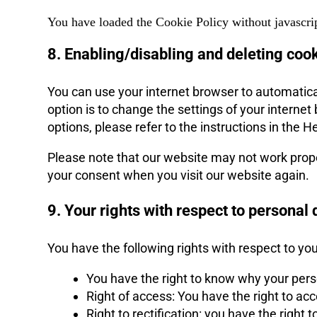
You have loaded the Cookie Policy without javascri
8. Enabling/disabling and deleting coo
You can use your internet browser to automatica
option is to change the settings of your intern
options, please refer to the instructions in the H
Please note that our website may not work properl
your consent when you visit our website again.
9. Your rights with respect to personal 
You have the following rights with respect to yo
You have the right to know why your person
Right of access: You have the right to ac
Right to rectification: you have the righ