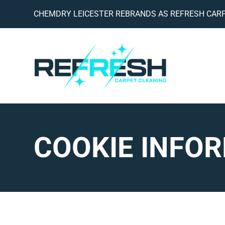
CHEMDRY LEICESTER REBRANDS AS REFRESH CARP
COOKIE INFO