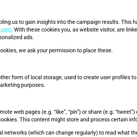
ling us to gain insights into the campaign results. This
g.com
. With these cookies you, as website visitor, are link
rsonalized ads.
ookies, we ask your permission to place these.
er form of local storage, used to create user profiles to d
marketing purposes.
ote web pages (e.g. “like”, “pin”) or share (e.g. “tweet”
cookies. This content might store and process certain inf
al networks (which can change regularly) to read what th