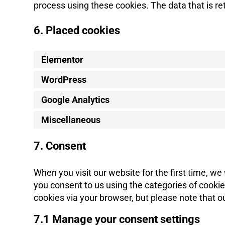
process using these cookies. The data that is r
6. Placed cookies
Elementor
WordPress
Google Analytics
Miscellaneous
7. Consent
When you visit our website for the first time, w
you consent to us using the categories of cookies
cookies via your browser, but please note that 
7.1 Manage your consent settings