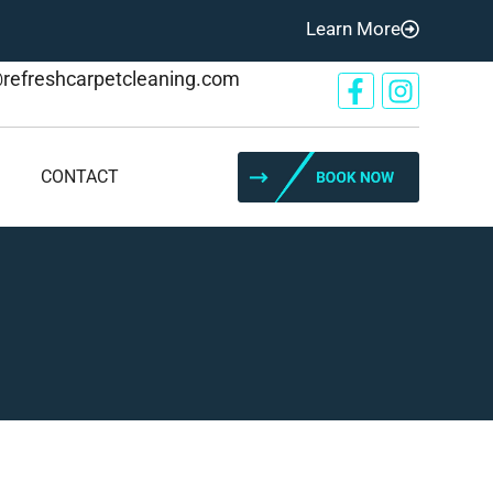
Learn More
@refreshcarpetcleaning.com
CONTACT