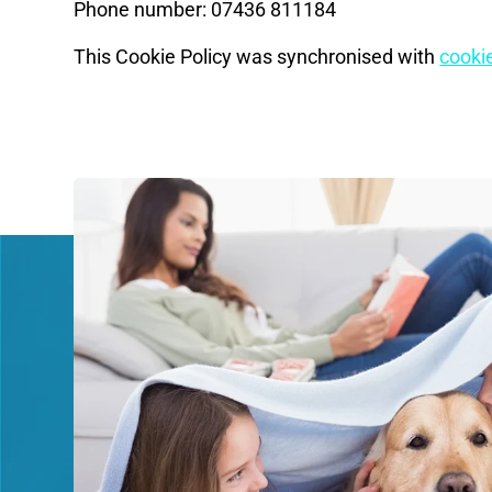
Phone number: 07436 811184
This Cookie Policy was synchronised with
cooki