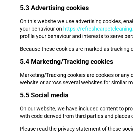
5.3 Advertising cookies
On this website we use advertising cookies, enab
your behaviour on
https://refreshcarpetcleanin
profile your behaviour and interests to serve pe
Because these cookies are marked as tracking c
5.4 Marketing/Tracking cookies
Marketing/Tracking cookies are cookies or any oth
website or across several websites for similar 
5.5 Social media
On our website, we have included content to prom
with code derived from third parties and places 
Please read the privacy statement of these soci