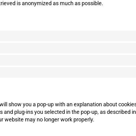
etrieved is anonymized as much as possible.
e will show you a pop-up with an explanation about cookie
 and plug-ins you selected in the pop-up, as described in
our website may no longer work properly.