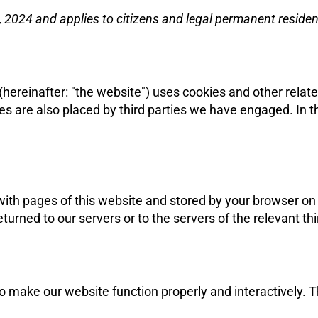
 2024 and applies to citizens and legal permanent reside
(hereinafter: "the website") uses cookies and other relat
kies are also placed by third parties we have engaged. I
g with pages of this website and stored by your browser o
urned to our servers or to the servers of the relevant thi
to make our website function properly and interactively. 