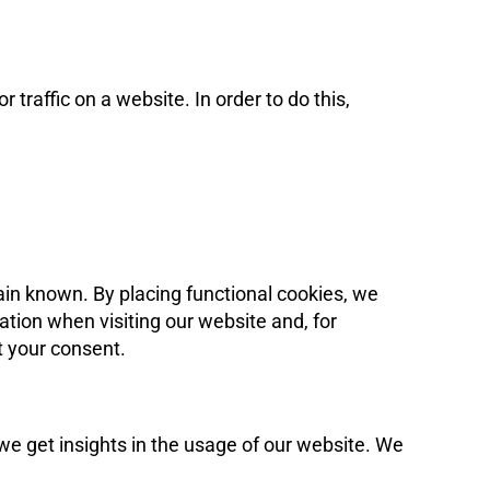
 traffic on a website. In order to do this,
ain known. By placing functional cookies, we
ation when visiting our website and, for
t your consent.
 we get insights in the usage of our website. We