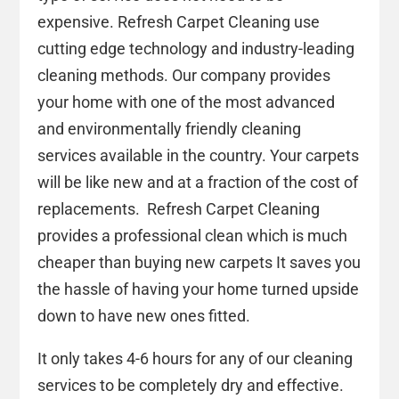
expensive. Refresh Carpet Cleaning use
cutting edge technology and industry-leading
cleaning methods. Our company provides
your home with one of the most advanced
and environmentally friendly cleaning
services available in the country. Your carpets
will be like new and at a fraction of the cost of
replacements. Refresh Carpet Cleaning
provides a professional clean which is much
cheaper than buying new carpets It saves you
the hassle of having your home turned upside
down to have new ones fitted.
It only takes 4-6 hours for any of our cleaning
services to be completely dry and effective.