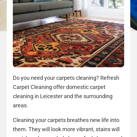
Do you need your carpets cleaning? Refresh
Carpet Cleaning offer domestic carpet
cleaning in Leicester and the surrounding
areas.
Cleaning your carpets breathes new life into
them. They will look more vibrant, stains will