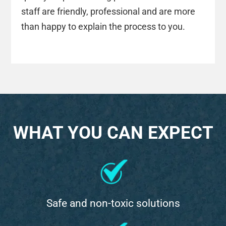
staff are friendly, professional and are more
than happy to explain the process to you.
WHAT YOU CAN EXPECT
Safe and non-toxic solutions