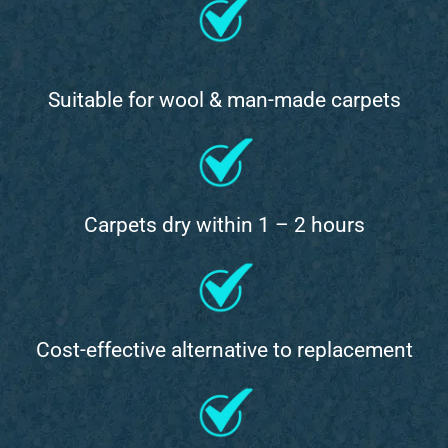
Suitable for wool & man-made carpets
Carpets dry within 1 – 2 hours
Cost-effective alternative to replacement