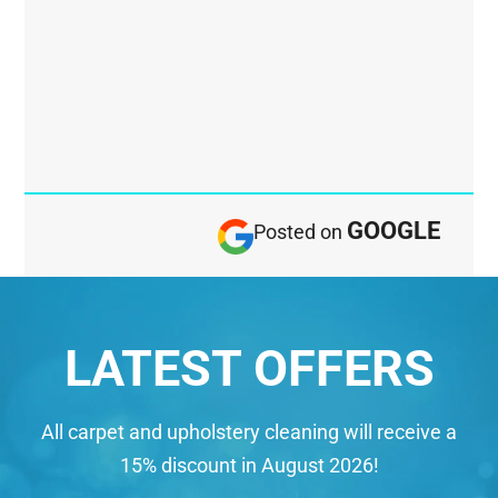
GOOGLE
Posted on
LATEST OFFERS
All carpet and upholstery cleaning will receive a
15% discount in August 2026!