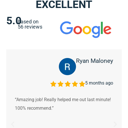
EXCELLENT
5.0
based on
56 reviews
Ryan Maloney
5 months ago
“Amazing job! Really helped me out last minute!
100% recommend.”