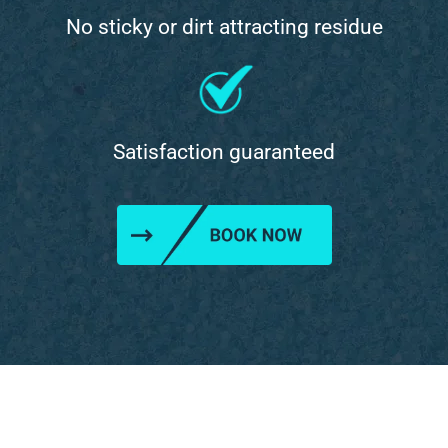
No sticky or dirt attracting residue
Satisfaction guaranteed