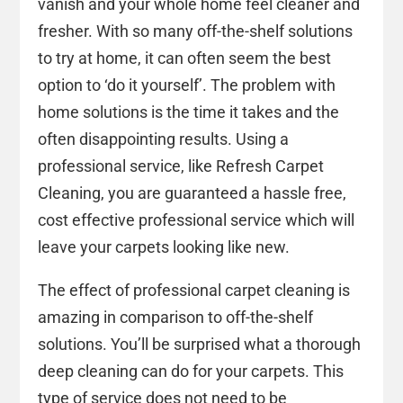
vanish and your whole home feel cleaner and
fresher. With so many off-the-shelf solutions
to try at home, it can often seem the best
option to ‘do it yourself’. The problem with
home solutions is the time it takes and the
often disappointing results. Using a
professional service, like Refresh Carpet
Cleaning, you are guaranteed a hassle free,
cost effective professional service which will
leave your carpets looking like new.
The effect of professional carpet cleaning is
amazing in comparison to off-the-shelf
solutions. You’ll be surprised what a thorough
deep cleaning can do for your carpets. This
type of service does not need to be