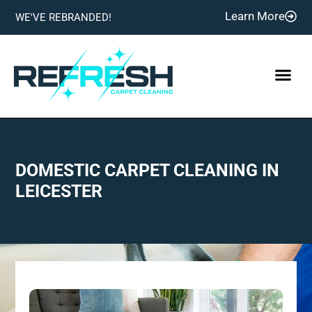
Learn More
WE'VE REBRANDED!
DOMESTIC CARPET CLEANING IN
LEICESTER