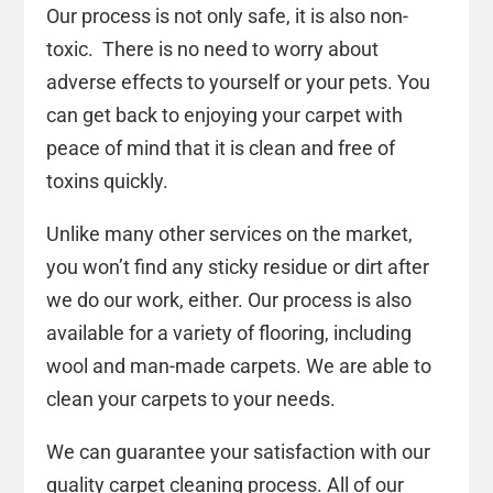
Our process is not only safe, it is also non-
toxic. There is no need to worry about
adverse effects to yourself or your pets. You
can get back to enjoying your carpet with
peace of mind that it is clean and free of
toxins quickly.
Unlike many other services on the market,
you won’t find any sticky residue or dirt after
we do our work, either. Our process is also
available for a variety of flooring, including
wool and man-made carpets. We are able to
clean your carpets to your needs.
We can guarantee your satisfaction with our
quality carpet cleaning process. All of our