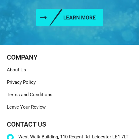
COMPANY
About Us
Privacy Policy
Terms and Conditions
Leave Your Review
CONTACT US
West Walk Building, 110 Regent Rd, Leicester LE1 7LT