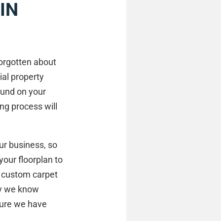
IN
forgotten about
ial property
ound on your
ing process will
our business, so
your floorplan to
a custom carpet
way we know
sure we have