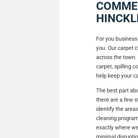
COMMER
HINCKL
For you business 
you. Our carpet c
across the town.
carpet, spilling 
help keep your ca
The best part abo
there are a few s
identify the area
cleaning program,
exactly where we
minimal disrupti