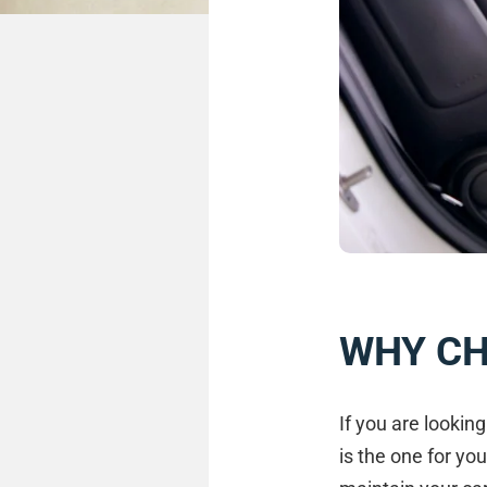
WHY C
If you are lookin
is the one for you