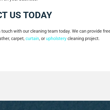
T US TODAY
in touch with our cleaning team today. We can provide fre
ather, carpet,
curtain
, or
upholstery
cleaning project.