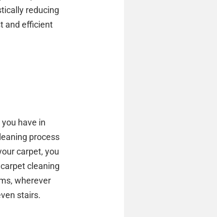
tically reducing
 and efficient
 you have in
leaning process
your carpet, you
 carpet cleaning
ooms, wherever
ven stairs.