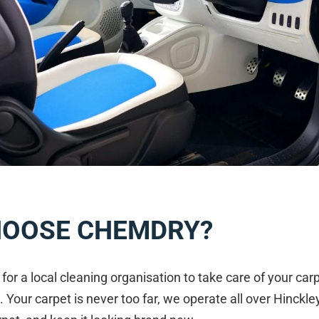
HOOSE CHEMDRY?
g for a local cleaning organisation to take care of your c
. Your carpet is never too far, we operate all over Hinckle