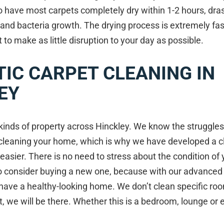
o have most carpets completely dry within 1-2 hours, dras
 and bacteria growth. The drying process is extremely fast
o make as little disruption to your day as possible.
IC CARPET CLEANING IN
EY
kinds of property across Hinckley. We know the struggles
cleaning your home, which is why we have developed a c
 easier. There is no need to stress about the condition of 
to consider buying a new one, because with our advanced
l have a healthy-looking home. We don’t clean specific r
, we will be there. Whether this is a bedroom, lounge or e