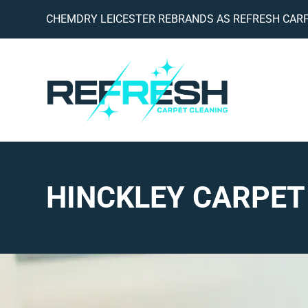
CHEMDRY LEICESTER REBRANDS AS REFRESH CARP
HINCKLEY CARPET