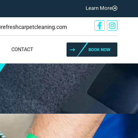
Learn More
@refreshcarpetcleaning.com
CONTACT