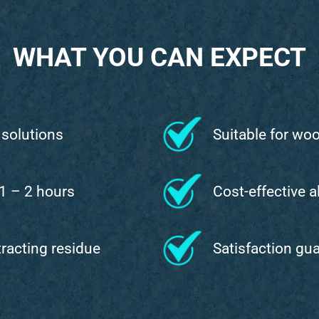
WHAT YOU CAN EXPECT
 solutions
Suitable for wo
 1 – 2 hours
Cost-effective a
ttracting residue
Satisfaction gu