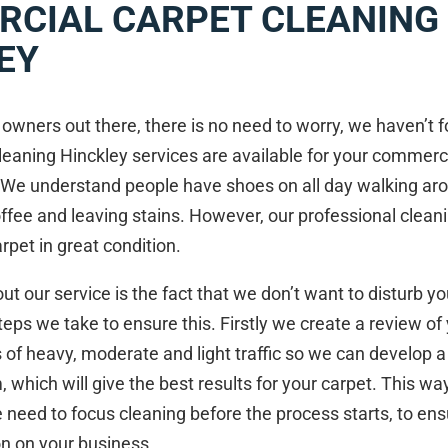
CIAL CARPET CLEANING 
EY
owners out there, there is no need to worry, we haven’t 
leaning Hinckley services are available for your commerc
 We understand people have shoes on all day walking ar
coffee and leaving stains. However, our professional clean
rpet in great condition.
ut our service is the fact that we don’t want to disturb y
teps we take to ensure this. Firstly we create a review of 
s of heavy, moderate and light traffic so we can develop 
 which will give the best results for your carpet. This 
 need to focus cleaning before the process starts, to en
on on your business.