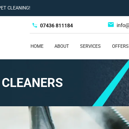
ET CLEANING!
info
07436 811184
HOME
ABOUT
SERVICES
OFFERS
 CLEANERS