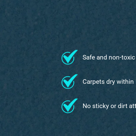
Safe and non-toxic
Carpets dry within
No sticky or dirt a