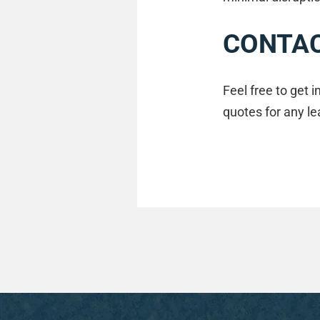
CONTAC
Feel free to get 
quotes for any le