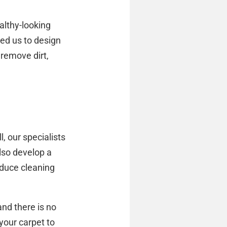
althy-looking
ed us to design
remove dirt,
, our specialists
lso develop a
educe cleaning
nd there is no
your carpet to