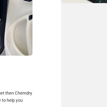
arpet then Chemdry
y to help you