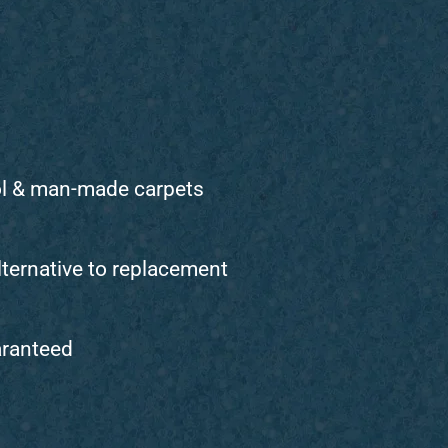
ol & man-made carpets
lternative to replacement
aranteed