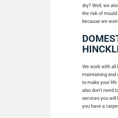
dry? Well, we als
the risk of mould
because we want t
DOMEST
HINCKL
We work with all 
maintaining and 
to make your life
also don’t need 
services you wil
you have a carpet