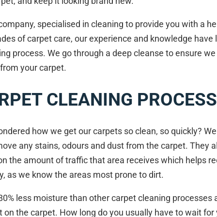
pet, and keep it looking brand new.
ompany, specialised in cleaning to provide you with a he
ades of carpet care, our experience and knowledge have l
ning process. We go through a deep cleanse to ensure we 
 from your carpet.
RPET CLEANING PROCESS
ndered how we get our carpets so clean, so quickly? Well
move any stains, odours and dust from the carpet. They a
on the amount of traffic that area receives which helps r
ly, as we know the areas most prone to dirt.
80% less moisture than other carpet cleaning processes a
t on the carpet. How long do you usually have to wait for 