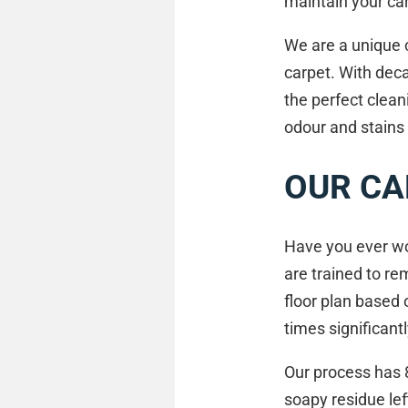
maintain your car
We are a unique c
carpet. With dec
the perfect clea
odour and stains
OUR CA
Have you ever wo
are trained to re
floor plan based 
times significant
Our process has 
soapy residue lef