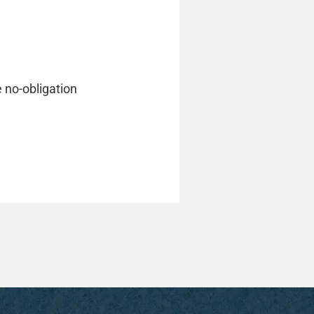
e no-obligation