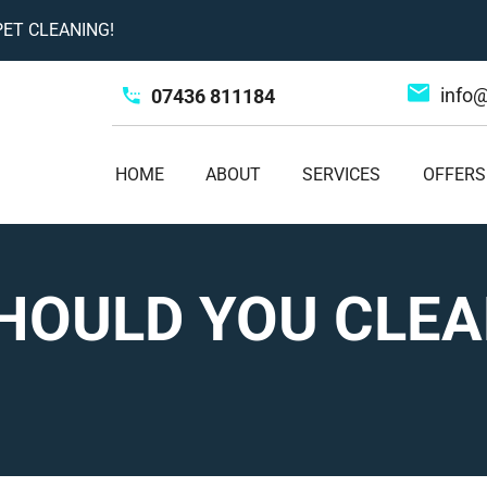
ET CLEANING!
info
07436 811184
HOME
ABOUT
SERVICES
OFFERS
HOULD YOU CLEA
?