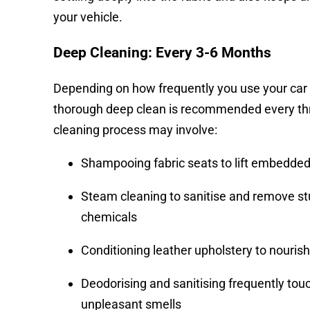
your vehicle.
Deep Cleaning: Every 3-6 Months
Depending on how frequently you use your car an
thorough deep clean is recommended every thr
cleaning process may involve:
Shampooing fabric seats to lift embedded 
Steam cleaning to sanitise and remove st
chemicals
Conditioning leather upholstery to nourish
Deodorising and sanitising frequently tou
unpleasant smells