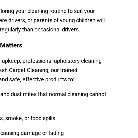
ring your cleaning routine to suit your
re drivers, or parents of young children will
 regularly than occasional drivers.
 Matters
y upkeep, professional upholstery cleaning
resh Carpet Cleaning, our trained
d safe, effective products to:
and dust mites that normal cleaning cannot
, smoke, or food spills
t causing damage or fading