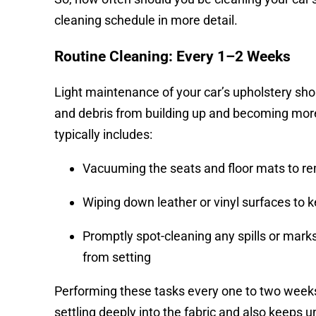
cleaning schedule in more detail.
Routine Cleaning: Every 1–2 Weeks
Light maintenance of your car’s upholstery shoul
and debris from building up and becoming more d
typically includes:
Vacuuming the seats and floor mats to re
Wiping down leather or vinyl surfaces to
Promptly spot-cleaning any spills or mark
from setting
Performing these tasks every one to two weeks
settling deeply into the fabric and also keeps