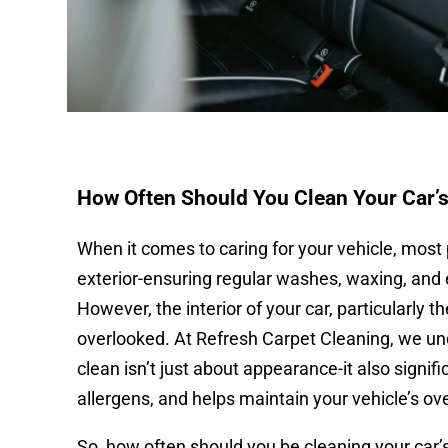
How Often Should You Clean Your Car’s
When it comes to caring for your vehicle, most 
exterior-ensuring regular washes, waxing, and 
However, the interior of your car, particularly t
overlooked. At Refresh Carpet Cleaning, we un
clean isn’t just about appearance-it also signifi
allergens, and helps maintain your vehicle’s ove
So, how often should you be cleaning your car’s