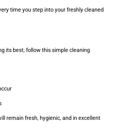
every time you step into your freshly cleaned
ng its best, follow this simple cleaning
occur
s
will remain fresh, hygienic, and in excellent