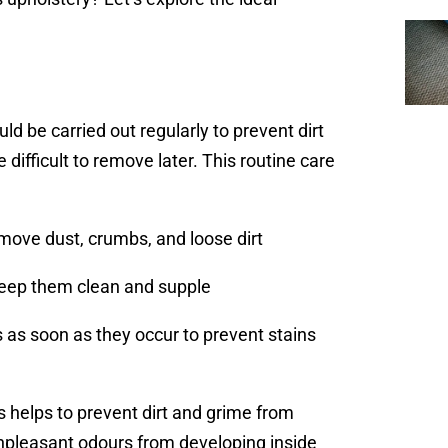
d be carried out regularly to prevent dirt
ifficult to remove later. This routine care
move dust, crumbs, and loose dirt
 keep them clean and supple
s as soon as they occur to prevent stains
 helps to prevent dirt and grime from
 unpleasant odours from developing inside