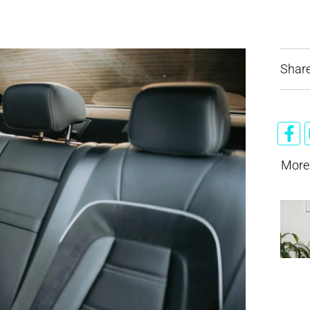
Share
More