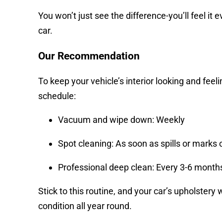
You won’t just see the difference-you’ll feel it 
car.
Our Recommendation
To keep your vehicle’s interior looking and feeli
schedule:
Vacuum and wipe down: Weekly
Spot cleaning: As soon as spills or marks 
Professional deep clean: Every 3-6 month
Stick to this routine, and your car’s upholstery 
condition all year round.