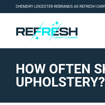
CHEMDRY LEICESTER REBRANDS AS REFRESH CARP
HOW OFTEN S
UPHOLSTERY