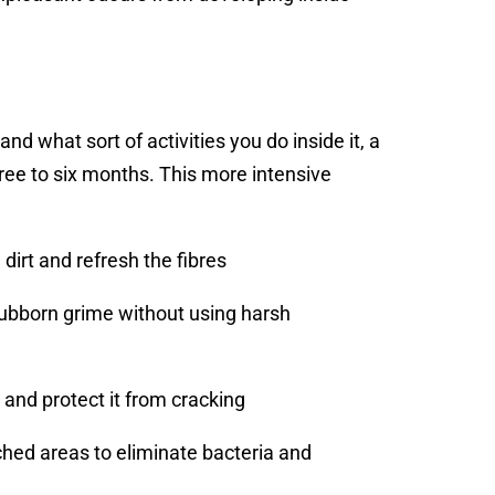
d what sort of activities you do inside it, a
ee to six months. This more intensive
dirt and refresh the fibres
ubborn grime without using harsh
 and protect it from cracking
ched areas to eliminate bacteria and