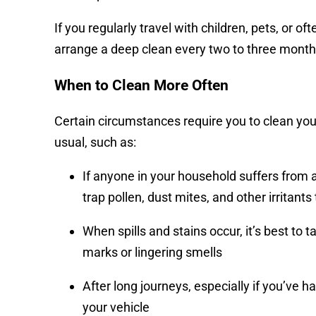
If you regularly travel with children, pets, or oft
arrange a deep clean every two to three month
When to Clean More Often
Certain circumstances require you to clean you
usual, such as:
If anyone in your household suffers from 
trap pollen, dust mites, and other irrita
When spills and stains occur, it’s best t
marks or lingering smells
After long journeys, especially if you’ve h
your vehicle