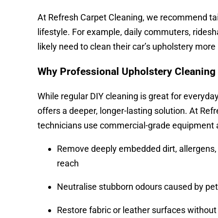
At Refresh Carpet Cleaning, we recommend tailo
lifestyle. For example, daily commuters, ridesha
likely need to clean their car’s upholstery more
Why Professional Upholstery Cleaning
While regular DIY cleaning is great for everyda
offers a deeper, longer-lasting solution. At Ref
technicians use commercial-grade equipment an
Remove deeply embedded dirt, allergens, 
reach
Neutralise stubborn odours caused by pets
Restore fabric or leather surfaces withou