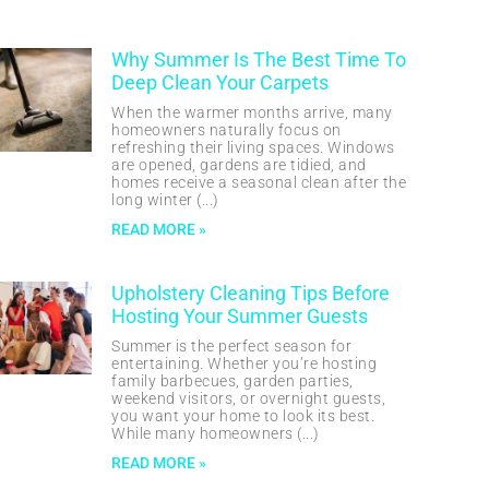
Why Summer Is The Best Time To
Deep Clean Your Carpets
When the warmer months arrive, many
homeowners naturally focus on
refreshing their living spaces. Windows
are opened, gardens are tidied, and
homes receive a seasonal clean after the
long winter
READ MORE »
Upholstery Cleaning Tips Before
Hosting Your Summer Guests
Summer is the perfect season for
entertaining. Whether you’re hosting
family barbecues, garden parties,
weekend visitors, or overnight guests,
you want your home to look its best.
While many homeowners
READ MORE »