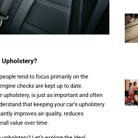
 Upholstery?
people tend to focus primarily on the
engine checks are kept up to date.
he upholstery, is just as important and often
derstand that keeping your car’s upholstery
cantly improves air quality, reduces
rall value over time.
 upholstery? Let’s explore the ideal