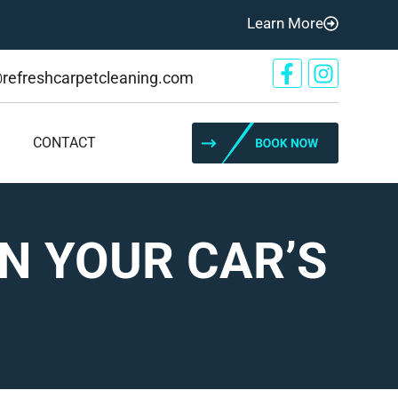
Learn More
@refreshcarpetcleaning.com
CONTACT
N YOUR CAR’S