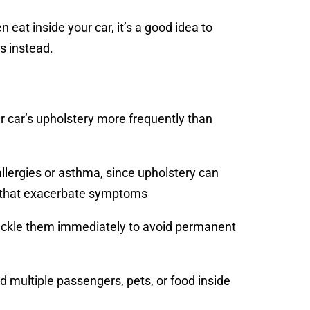
en eat inside your car, it’s a good idea to
s instead.
r car’s upholstery more frequently than
allergies or asthma, since upholstery can
nts that exacerbate symptoms
o tackle them immediately to avoid permanent
ad multiple passengers, pets, or food inside