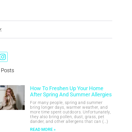
:
 Posts
How To Freshen Up Your Home
After Spring And Summer Allergies
For many people, spring and summer
bring longer days, warmer weather, and
more time spent outdoors. Unfortunately,
they also bring pollen, dust, grass, pet
dander, and other allergens that can
READ MORE »