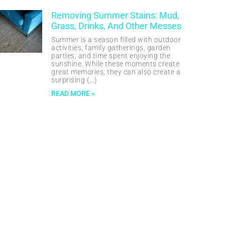
Removing Summer Stains: Mud,
Grass, Drinks, And Other Messes
Summer is a season filled with outdoor
activities, family gatherings, garden
parties, and time spent enjoying the
sunshine. While these moments create
great memories, they can also create a
surprising
READ MORE »