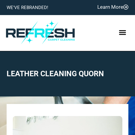
Learn More
WE'VE REBRANDED!
LEATHER CLEANING QUORN