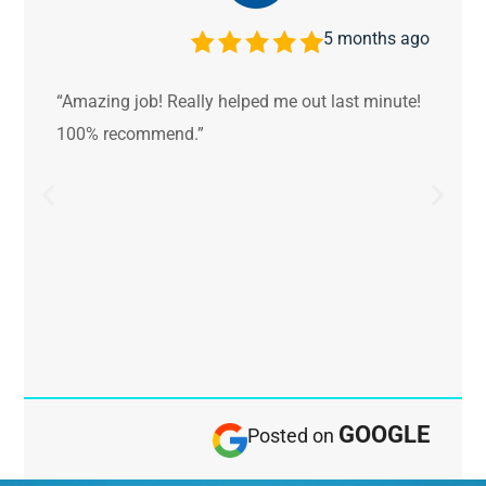
5 months ago
“Amazing job! Really helped me out last minute!
100% recommend.”
GOOGLE
Posted on