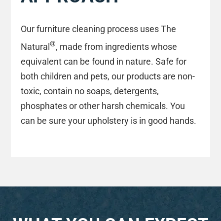
Our furniture cleaning process uses The
®
Natural
, made from ingredients whose
equivalent can be found in nature. Safe for
both children and pets, our products are non-
toxic, contain no soaps, detergents,
phosphates or other harsh chemicals. You
can be sure your upholstery is in good hands.