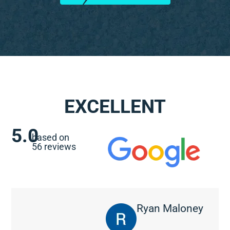
EXCELLENT
5.0
based on
56 reviews
Ryan Maloney