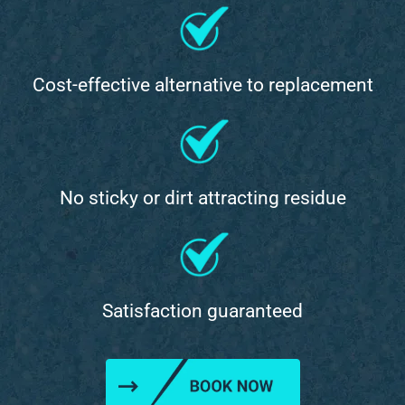
Cost-effective alternative to replacement
No sticky or dirt attracting residue
Satisfaction guaranteed