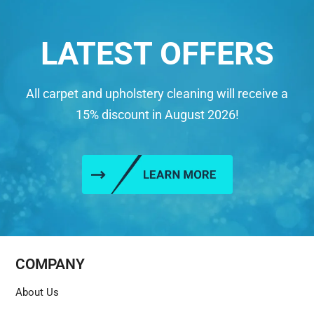
LATEST OFFERS
All carpet and upholstery cleaning will receive a
15% discount in August 2026!
COMPANY
About Us