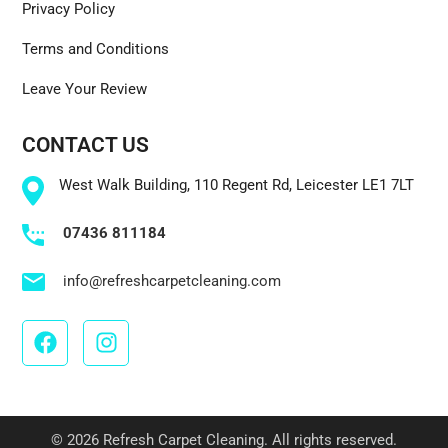
Privacy Policy
Terms and Conditions
Leave Your Review
CONTACT US
West Walk Building, 110 Regent Rd, Leicester LE1 7LT
07436 811184
info@refreshcarpetcleaning.com
© 2026 Refresh Carpet Cleaning. All rights reserved.