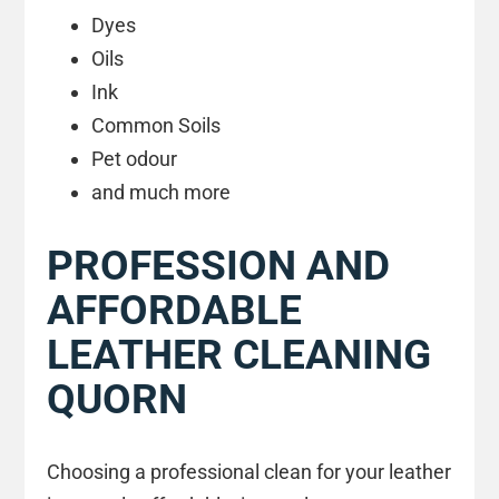
Dyes
Oils
Ink
Common Soils
Pet odour
and much more
PROFESSION AND
AFFORDABLE
LEATHER CLEANING
QUORN
Choosing a professional clean for your leather