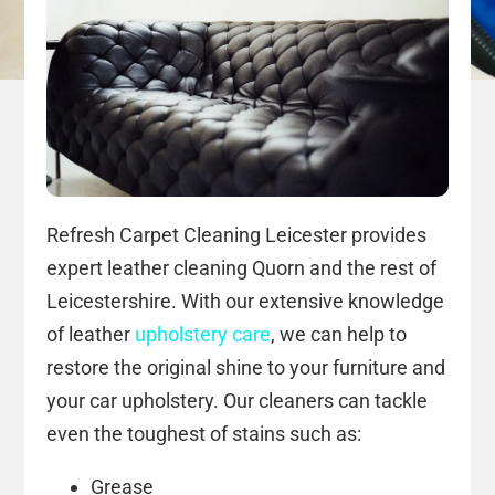
Refresh Carpet Cleaning Leicester provides
expert leather cleaning Quorn and the rest of
Leicestershire. With our extensive knowledge
of leather
upholstery care
, we can help to
restore the original shine to your furniture and
your car upholstery. Our cleaners can tackle
even the toughest of stains such as:
Grease