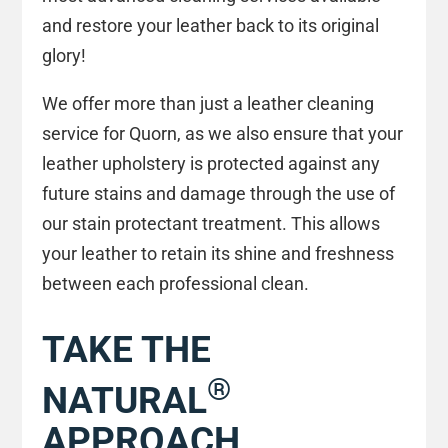
and restore your leather back to its original
glory!
We offer more than just a leather cleaning
service for Quorn, as we also ensure that your
leather upholstery is protected against any
future stains and damage through the use of
our stain protectant treatment. This allows
your leather to retain its shine and freshness
between each professional clean.
TAKE THE
®
NATURAL
APPROACH