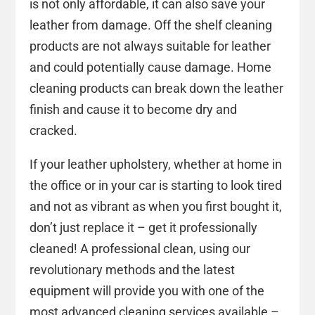
is not only affordable, it can also save your
leather from damage. Off the shelf cleaning
products are not always suitable for leather
and could potentially cause damage. Home
cleaning products can break down the leather
finish and cause it to become dry and
cracked.
If your leather upholstery, whether at home in
the office or in your car is starting to look tired
and not as vibrant as when you first bought it,
don’t just replace it – get it professionally
cleaned! A professional clean, using our
revolutionary methods and the latest
equipment will provide you with one of the
most advanced cleaning services available –