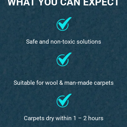
WHAT YOU CAN EXPECT
Safe and non-toxic solutions
Suitable for wool & man-made carpets
Carpets dry within 1 – 2 hours