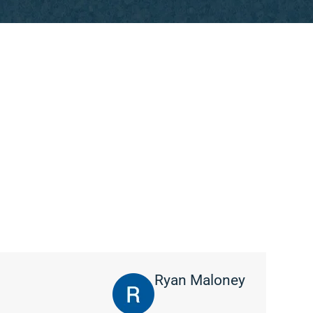
Ryan Maloney