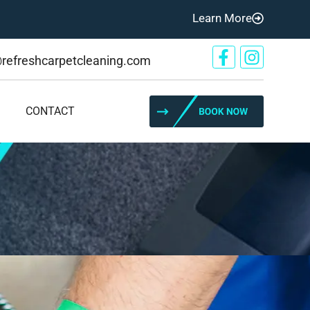
Learn More
@refreshcarpetcleaning.com
CONTACT