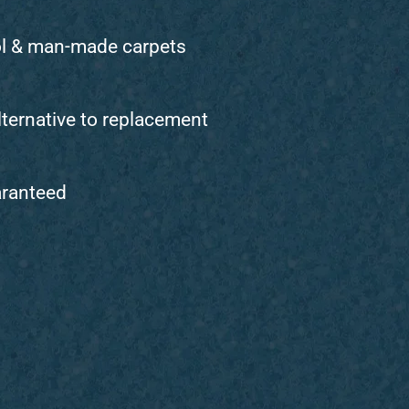
ol & man-made carpets
lternative to replacement
aranteed