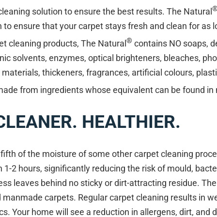
eaning solution to ensure the best results. The Natural
n to ensure that your carpet stays fresh and clean for as 
®
et cleaning products, The Natural
contains NO soaps, d
nic solvents, enzymes, optical brighteners, bleaches, ph
aterials, thickeners, fragrances, artificial colours, plast
made from ingredients whose equivalent can be found in 
 CLEANER. HEALTHIER.
fifth of the moisture of some other carpet cleaning proc
n 1-2 hours, significantly reducing the risk of mould, bac
ss leaves behind no sticky or dirt-attracting residue. The
d manmade carpets. Regular carpet cleaning results in w
s. Your home will see a reduction in allergens, dirt, and d