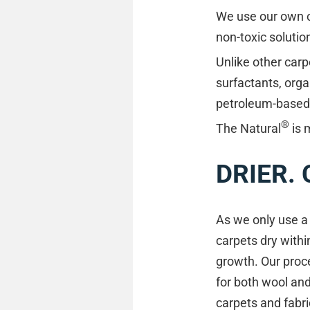
We use our own cl
non-toxic solutio
Unlike other carp
surfactants, orga
petroleum-based m
®
The Natural
is 
DRIER.
As we only use a 
carpets dry withi
growth. Our proce
for both wool an
carpets and fabric