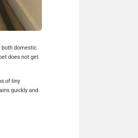
r both domestic
pet does not get
s of tiny
ains quickly and