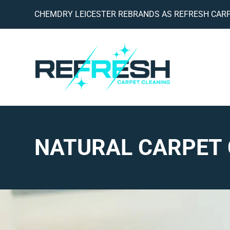
CHEMDRY LEICESTER REBRANDS AS REFRESH CARP
NATURAL CARPET 