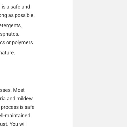
®
is a safe and
long as possible.
etergents,
osphates,
ics or polymers.
nature.
esses. Most
teria and mildew
 process is safe
ell-maintained
ust. You will