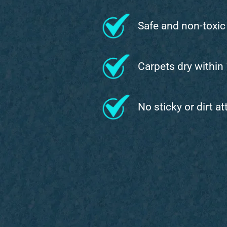
Safe and non-toxic
Carpets dry within
No sticky or dirt a