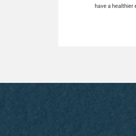
have a healthier