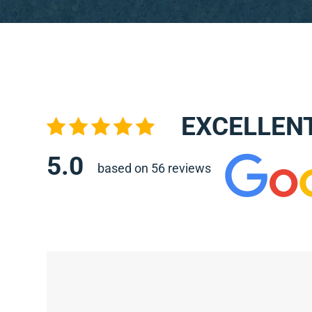
EXCELLEN
5.0
based on 56 reviews