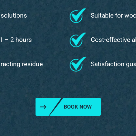
 solutions
Suitable for wo
 1 – 2 hours
Cost-effective a
ttracting residue
Satisfaction gu