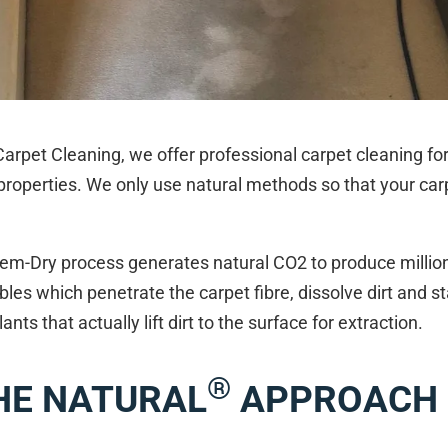
arpet Cleaning, we offer professional carpet cleaning fo
roperties. We only use natural methods so that your car
em-Dry process generates natural CO2 to produce million
les which penetrate the carpet fibre, dissolve dirt and st
lants that actually lift dirt to the surface for extraction.
®
HE NATURAL
APPROACH