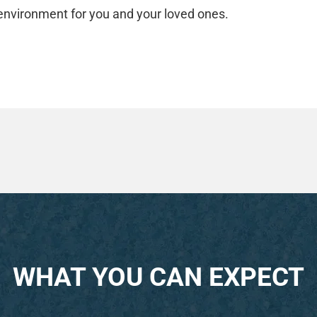
 environment for you and your loved ones.
WHAT YOU CAN EXPECT