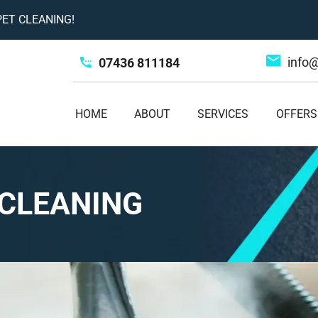
ET CLEANING!
info
07436 811184
HOME
ABOUT
SERVICES
OFFERS
CLEANING