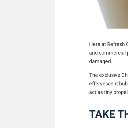
Here at Refresh C
and commercial p
damaged.
The exclusive Ch
effervescent bubb
act as tiny propel
TAKE T