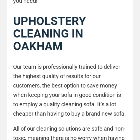
you need!
UPHOLSTERY
CLEANING IN
OAKHAM
Our team is professionally trained to deliver
the highest quality of results for our
customers, the best option to save money
when keeping your sofa in good condition is
to employ a quality cleaning sofa. It’s a lot
cheaper than having to buy a brand new sofa.
All of our cleaning solutions are safe and non-
toxic, meaning there is no worry when having