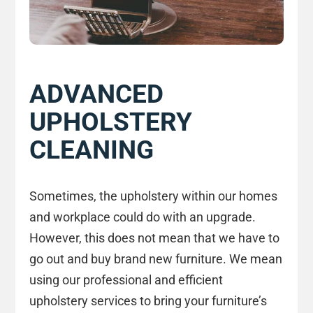
ADVANCED
UPHOLSTERY
CLEANING
Sometimes, the upholstery within our homes
and workplace could do with an upgrade.
However, this does not mean that we have to
go out and buy brand new furniture. We mean
using our professional and efficient
upholstery services to bring your furniture’s