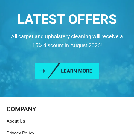
LATEST OFFERS
All carpet and upholstery cleaning will receive a
15% discount in August 2026!
COMPANY
About Us
Privacy Policy