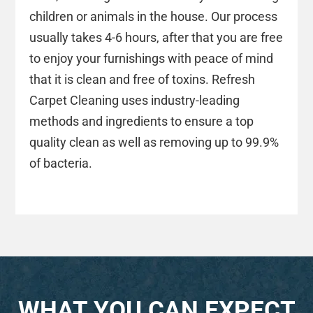
children or animals in the house. Our process
usually takes 4-6 hours, after that you are free
to enjoy your furnishings with peace of mind
that it is clean and free of toxins. Refresh
Carpet Cleaning uses industry-leading
methods and ingredients to ensure a top
quality clean as well as removing up to 99.9%
of bacteria.
WHAT YOU CAN EXPECT