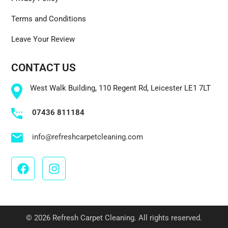
Terms and Conditions
Leave Your Review
CONTACT US
West Walk Building, 110 Regent Rd, Leicester LE1 7LT
07436 811184
info@refreshcarpetcleaning.com
© 2026 Refresh Carpet Cleaning. All rights reserved.