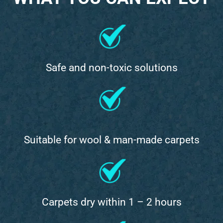
Safe and non-toxic solutions
Suitable for wool & man-made carpets
Carpets dry within 1 – 2 hours