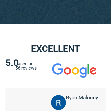
EXCELLENT
5.0
based on
56 reviews
Ryan Maloney