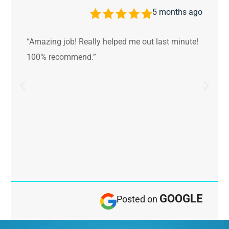
5 months ago
“Amazing job! Really helped me out last minute!
100% recommend.”
GOOGLE
Posted on