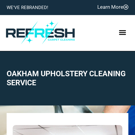
Learn More
WE'VE REBRANDED!
OAKHAM UPHOLSTERY CLEANING
SERVICE