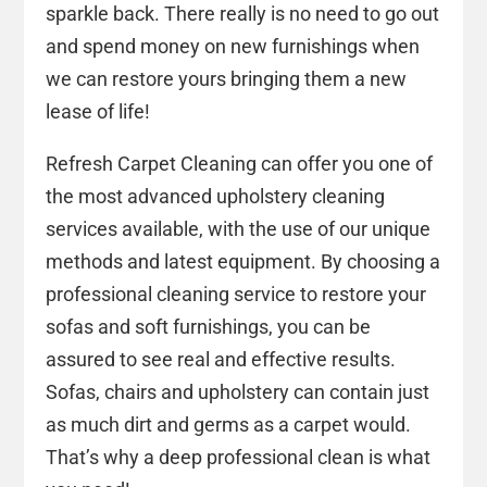
sparkle back. There really is no need to go out
and spend money on new furnishings when
we can restore yours bringing them a new
lease of life!
Refresh Carpet Cleaning can offer you one of
the most advanced upholstery cleaning
services available, with the use of our unique
methods and latest equipment. By choosing a
professional cleaning service to restore your
sofas and soft furnishings, you can be
assured to see real and effective results.
Sofas, chairs and upholstery can contain just
as much dirt and germs as a carpet would.
That’s why a deep professional clean is what