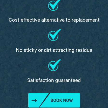
Cost-effective alternative to replacement
No sticky or dirt attracting residue
Satisfaction guaranteed