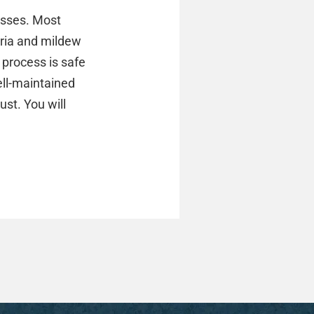
esses. Most
teria and mildew
 process is safe
ell-maintained
ust. You will