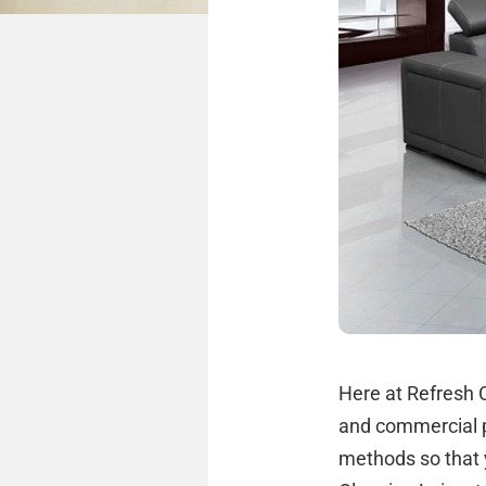
Here at Refresh C
and commercial p
methods so that 