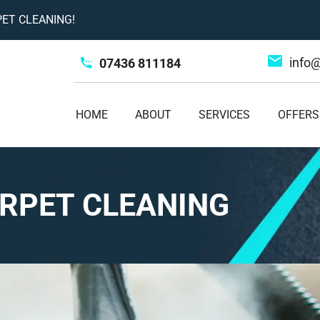
ET CLEANING!
info
07436 811184
HOME
ABOUT
SERVICES
OFFERS
RPET CLEANING