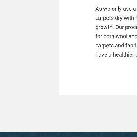
As we only use a 
carpets dry withi
growth. Our proce
for both wool an
carpets and fabric
have a healthier