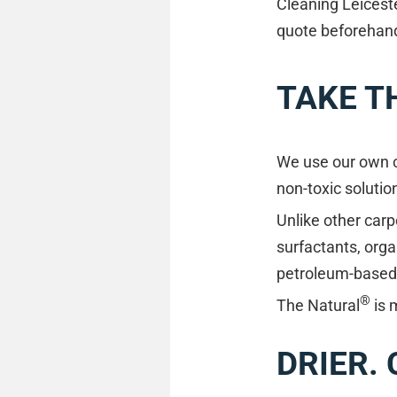
Cleaning Leiceste
quote beforehand 
TAKE T
We use our own cl
non-toxic solutio
Unlike other carp
surfactants, orga
petroleum-based m
®
The Natural
is 
DRIER.