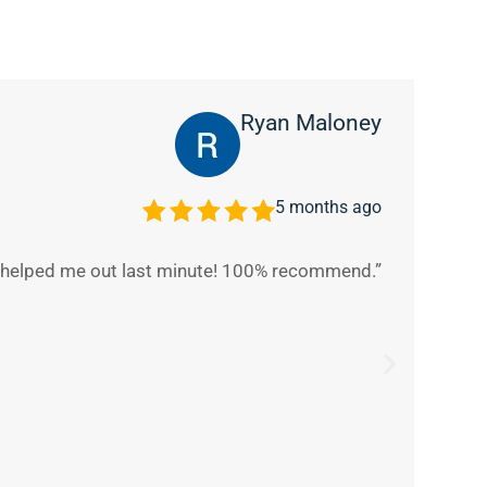
Ryan Maloney
5 months ago
y helped me out last minute! 100% recommend.”