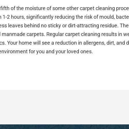
fifth of the moisture of some other carpet cleaning proc
n 1-2 hours, significantly reducing the risk of mould, bac
ss leaves behind no sticky or dirt-attracting residue. The
d manmade carpets. Regular carpet cleaning results in w
s. Your home will see a reduction in allergens, dirt, and d
 environment for you and your loved ones.