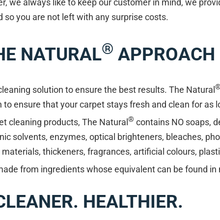
r, we always like to keep our customer in mind, we provi
so you are not left with any surprise costs.
®
HE NATURAL
APPROACH
eaning solution to ensure the best results. The Natural
n to ensure that your carpet stays fresh and clean for as 
®
et cleaning products, The Natural
contains NO soaps, d
nic solvents, enzymes, optical brighteners, bleaches, ph
aterials, thickeners, fragrances, artificial colours, plast
made from ingredients whose equivalent can be found in 
 CLEANER. HEALTHIER.