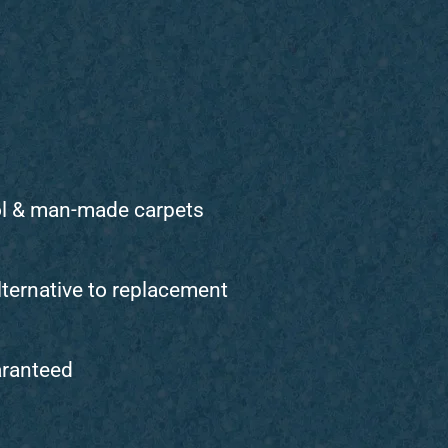
ol & man-made carpets
lternative to replacement
aranteed