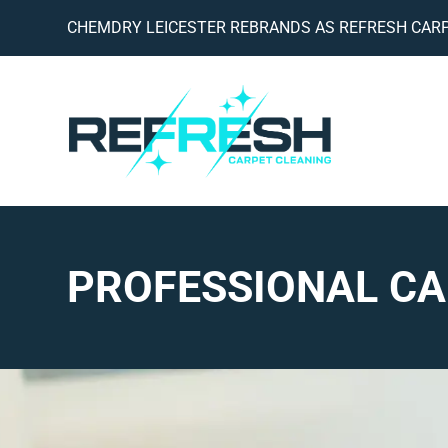
CHEMDRY LEICESTER REBRANDS AS REFRESH CARP
PROFESSIONAL CA