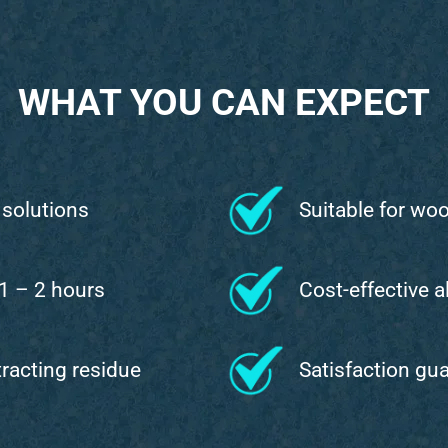
WHAT YOU CAN EXPECT
 solutions
Suitable for wo
 1 – 2 hours
Cost-effective a
ttracting residue
Satisfaction gu