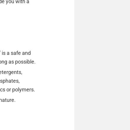
de you with a
®
is a safe and
long as possible.
etergents,
osphates,
ics or polymers.
nature.