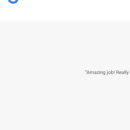
“Amazing job! Reall