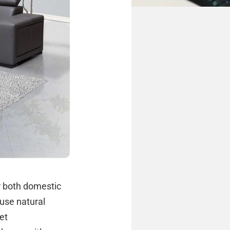
r both domestic
use natural
et