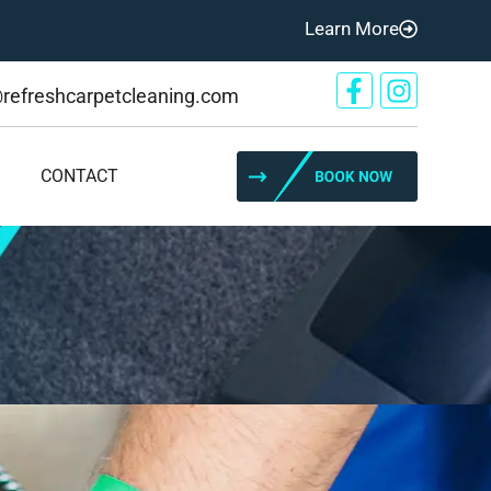
Learn More
@refreshcarpetcleaning.com
CONTACT