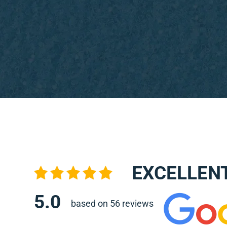
EXCELLEN
5.0
based on 56 reviews