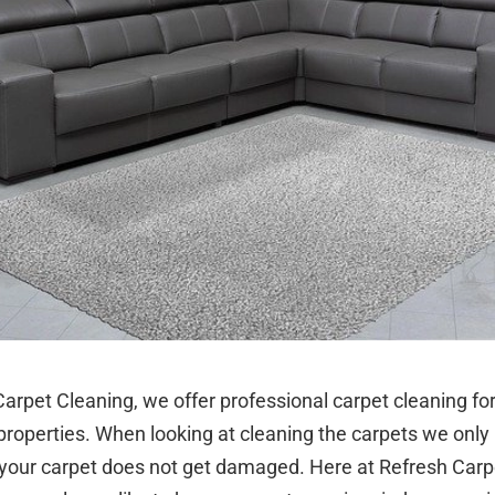
arpet Cleaning, we offer professional carpet cleaning fo
roperties. When looking at cleaning the carpets we only 
your carpet does not get damaged. Here at Refresh Carp