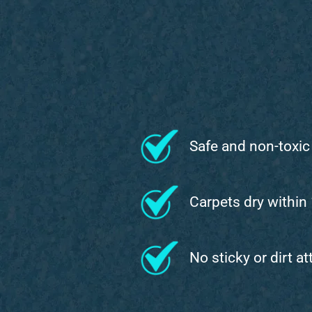
Safe and non-toxic
Carpets dry within
No sticky or dirt a