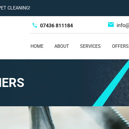
ET CLEANING!
info
07436 811184
HOME
ABOUT
SERVICES
OFFERS
NERS