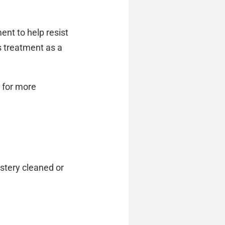
ent to help resist
is treatment as a
, for more
lstery cleaned or