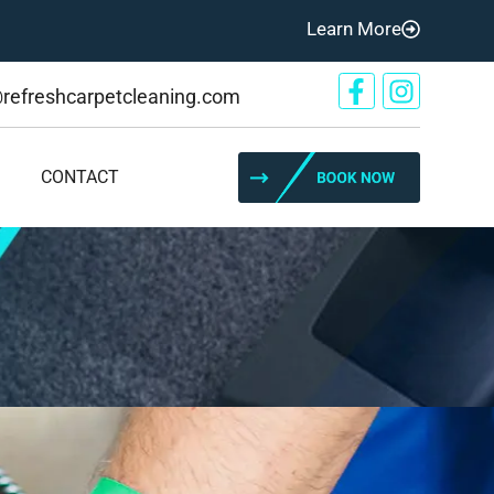
Learn More
@refreshcarpetcleaning.com
CONTACT