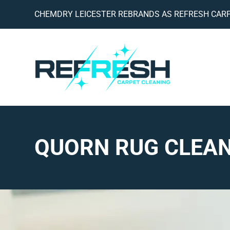
CHEMDRY LEICESTER REBRANDS AS REFRESH CARP
QUORN RUG CLEA