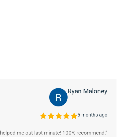
Ryan Maloney
5 months ago
y helped me out last minute! 100% recommend.”