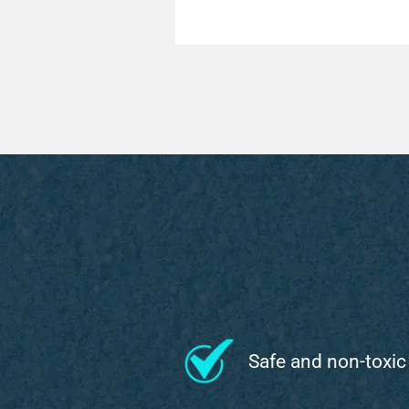
Safe and non-toxic