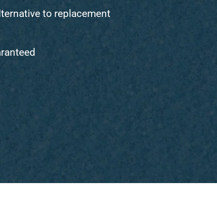
lternative to replacement
aranteed