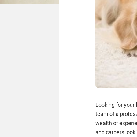
Looking for your 
team of a profess
wealth of experi
and carpets look