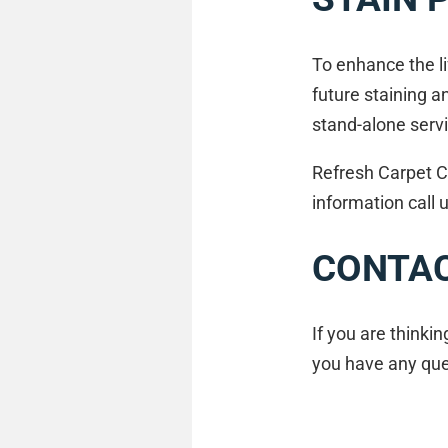
To enhance the li
future staining a
stand-alone servi
Refresh Carpet C
information call
CONTAC
If you are thinki
you have any quer