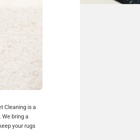
t Cleaning is a
. We bring a
 keep your rugs