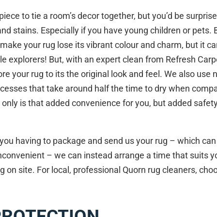
piece to tie a room’s decor together, but you’d be surpris
and stains. Especially if you have young children or pets. B
y make your rug lose its vibrant colour and charm, but it 
ttle explorers! But, with an expert clean from Refresh Car
re your rug to its the original look and feel. We also use 
cesses that take around half the time to dry when compar
 only is that added convenience for you, but added safet
n you having to package and send us your rug – which can
convenient – we can instead arrange a time that suits y
g on site. For local, professional Quorn rug cleaners, ch
PROTECTION