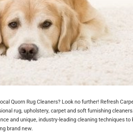
local Quorn Rug Cleaners? Look no further! Refresh Carpe
ional rug, upholstery, carpet and soft furnishing cleaners
ence and unique, industry-leading cleaning techniques to
ing brand new.