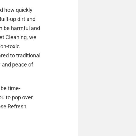
ed how quickly
uilt-up dirt and
can be harmful and
pet Cleaning, we
non-toxic
ed to traditional
y and peace of
 be time-
ou to pop over
oose Refresh