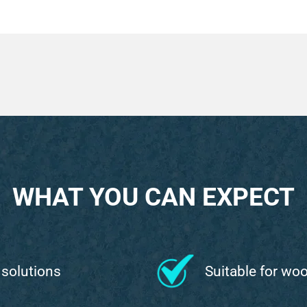
WHAT YOU CAN EXPECT
 solutions
Suitable for wo