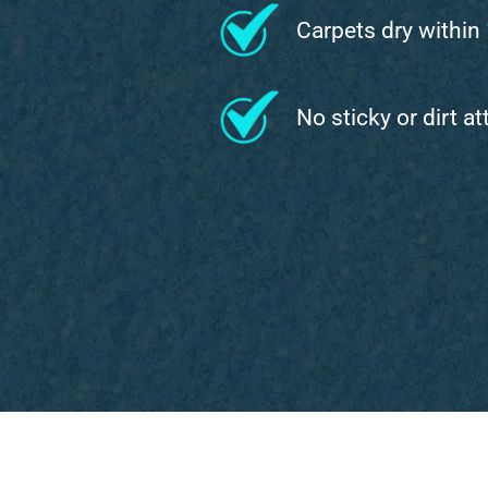
Carpets dry within
No sticky or dirt a