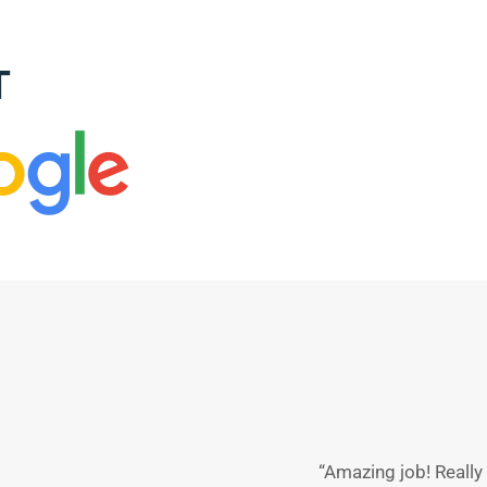
T
“Amazing job! Reall