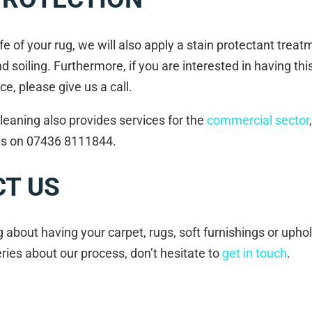
fe of your rug, we will also apply a stain protectant treatm
nd soiling. Furthermore, if you are interested in having th
ce, please give us a call.
leaning also provides services for the
commercial sector
 us on 07436 8111844.
T US
ng about having your carpet, rugs, soft furnishings or upho
ies about our process, don’t hesitate to
get in touch
.