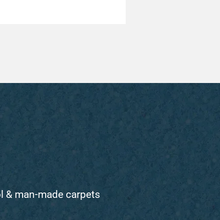
ol & man-made carpets