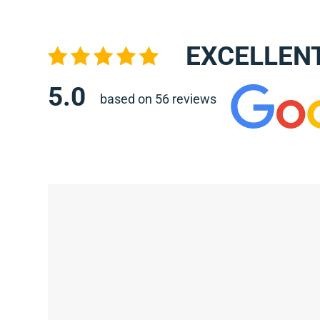
EXCELLEN
5.0
based on 56 reviews