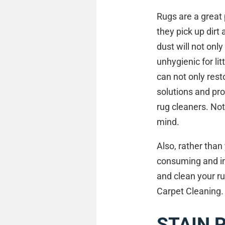
Rugs are a great 
they pick up dirt 
dust will not onl
unhygienic for li
can not only resto
solutions and pro
rug cleaners. Not
mind.
Also, rather tha
consuming and in
and clean your ru
Carpet Cleaning.
STAIN 