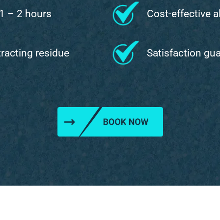
 1 – 2 hours
Cost-effective a
ttracting residue
Satisfaction gu