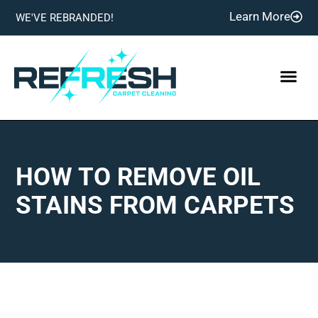
Learn More
WE'VE REBRANDED!
HOW TO REMOVE OIL
STAINS FROM CARPETS