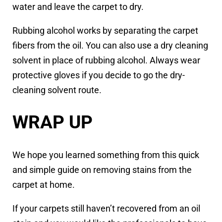
water and leave the carpet to dry.
Rubbing alcohol works by separating the carpet
fibers from the oil. You can also use a dry cleaning
solvent in place of rubbing alcohol. Always wear
protective gloves if you decide to go the dry-
cleaning solvent route.
WRAP UP
We hope you learned something from this quick
and simple guide on removing stains from the
carpet at home.
If your carpets still haven’t recovered from an oil