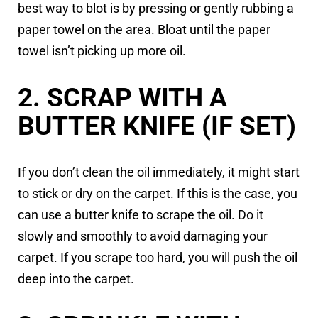
best way to blot is by pressing or gently rubbing a
paper towel on the area. Bloat until the paper
towel isn’t picking up more oil.
2. SCRAP WITH A
BUTTER KNIFE (IF SET)
If you don’t clean the oil immediately, it might start
to stick or dry on the carpet. If this is the case, you
can use a butter knife to scrape the oil. Do it
slowly and smoothly to avoid damaging your
carpet. If you scrape too hard, you will push the oil
deep into the carpet.