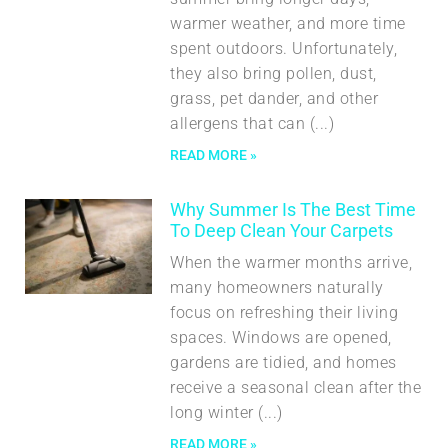
warmer weather, and more time
spent outdoors. Unfortunately,
they also bring pollen, dust,
grass, pet dander, and other
allergens that can
READ MORE »
Why Summer Is The Best Time
To Deep Clean Your Carpets
When the warmer months arrive,
many homeowners naturally
focus on refreshing their living
spaces. Windows are opened,
gardens are tidied, and homes
receive a seasonal clean after the
long winter
READ MORE »