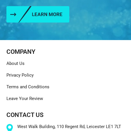
COMPANY
About Us
Privacy Policy
Terms and Conditions
Leave Your Review
CONTACT US
West Walk Building, 110 Regent Rd, Leicester LE1 7LT