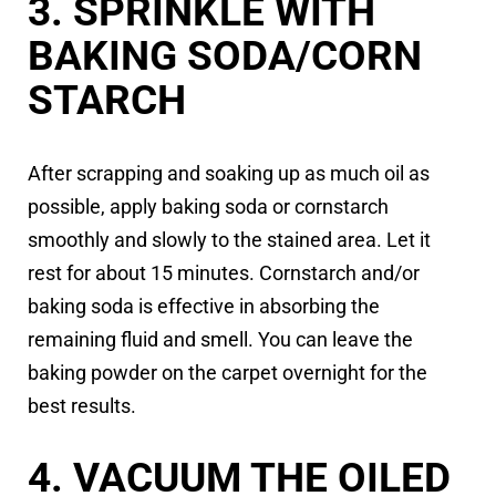
3. SPRINKLE WITH
BAKING SODA/CORN
STARCH
After scrapping and soaking up as much oil as
possible, apply baking soda or cornstarch
smoothly and slowly to the stained area. Let it
rest for about 15 minutes. Cornstarch and/or
baking soda is effective in absorbing the
remaining fluid and smell. You can leave the
baking powder on the carpet overnight for the
best results.
4. VACUUM THE OILED