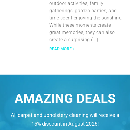
outdoor activities, family
gatherings, garden parties, and
time spent enjoying the sunshine.
While these moments create
great memories, they can also
create a surprising
READ MORE »
AMAZING DEALS
All carpet and upholstery cleaning will receive a
15% discount in August 2026!