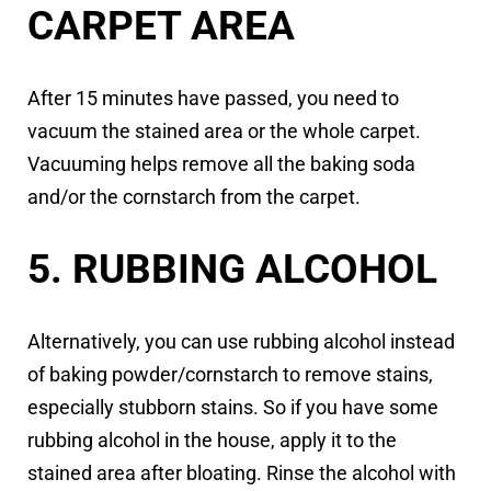
CARPET AREA
After 15 minutes have passed, you need to
vacuum the stained area or the whole carpet.
Vacuuming helps remove all the baking soda
and/or the cornstarch from the carpet.
5. RUBBING ALCOHOL
Alternatively, you can use rubbing alcohol instead
of baking powder/cornstarch to remove stains,
especially stubborn stains. So if you have some
rubbing alcohol in the house, apply it to the
stained area after bloating. Rinse the alcohol with