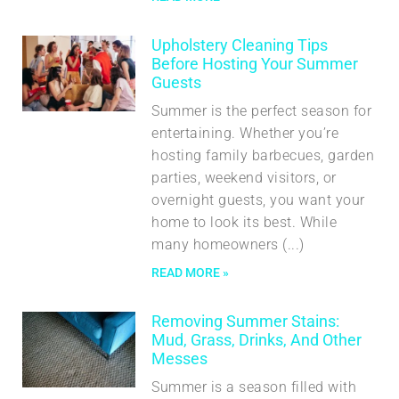
Upholstery Cleaning Tips
Before Hosting Your Summer
Guests
Summer is the perfect season for
entertaining. Whether you’re
hosting family barbecues, garden
parties, weekend visitors, or
overnight guests, you want your
home to look its best. While
many homeowners
READ MORE »
Removing Summer Stains:
Mud, Grass, Drinks, And Other
Messes
Summer is a season filled with