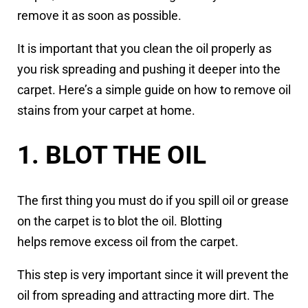
remove it as soon as possible.
It is important that you clean the oil properly as
you risk spreading and pushing it deeper into the
carpet. Here’s a simple guide on how to remove oil
stains from your carpet at home.
1. BLOT THE OIL
The first thing you must do if you spill oil or grease
on the carpet is to blot the oil. Blotting
helps remove excess oil from the carpet.
This step is very important since it will prevent the
oil from spreading and attracting more dirt. The