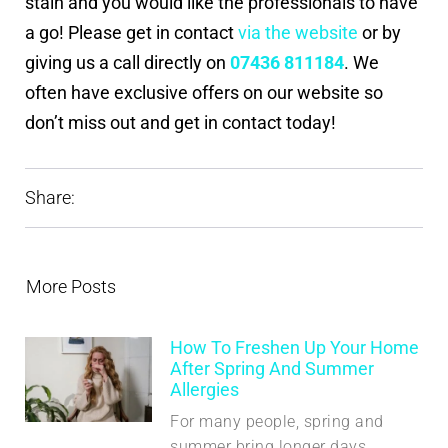
stain and you would like the professionals to have
a go! Please get in contact
via the website
or by
giving us a call directly on
07436 811184
. We
often have exclusive offers on our website so
don’t miss out and get in contact today!
Share:
More Posts
How To Freshen Up Your Home
After Spring And Summer
Allergies
For many people, spring and
summer bring longer days,