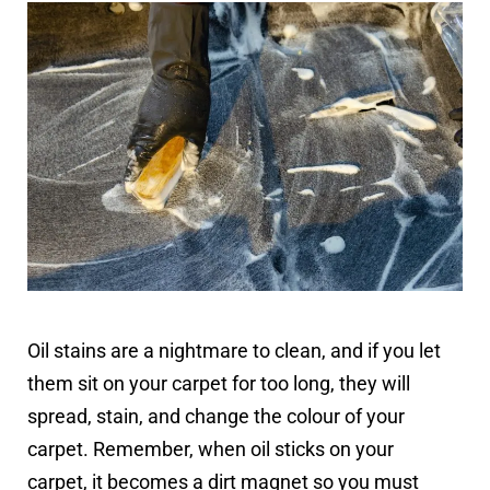
Oil stains are a nightmare to clean, and if you let
them sit on your carpet for too long, they will
spread, stain, and change the colour of your
carpet. Remember, when oil sticks on your
carpet, it becomes a dirt magnet so you must