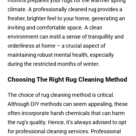
months prepares your rugs for the warmer spring
climate. A professionally cleaned rug provides a
fresher, brighter feel to your home, generating an
inviting and comfortable space. A clean
environment can instil a sense of tranquillity and
orderliness at home – a crucial aspect of
maintaining robust mental health, especially
during the restricted months of winter.
Choosing The Right Rug Cleaning Method
The choice of rug cleaning method is critical.
Although DIY methods can seem appealing, these
often incorporate harsh chemicals that can harm
the rug’s quality. Hence, it’s always advised to opt
for professional cleaning services. Professional