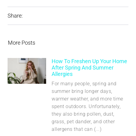
Share:
More Posts
How To Freshen Up Your Home
After Spring And Summer
Allergies
For many people, spring and
summer bring longer days,
warmer weather, and more time
spent outdoors. Unfortunately,
they also bring pollen, dust,
grass, pet dander, and other
allergens that can