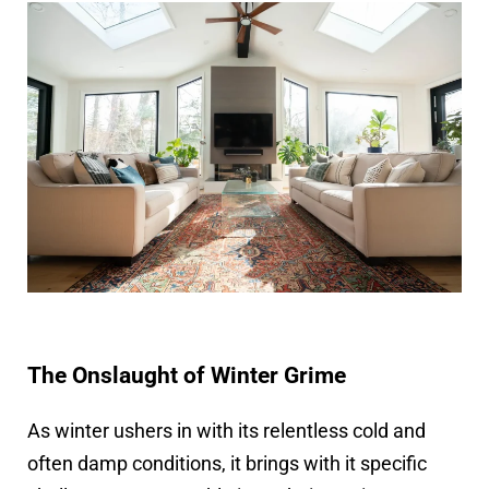
The Onslaught of Winter Grime
As winter ushers in with its relentless cold and
often damp conditions, it brings with it specific