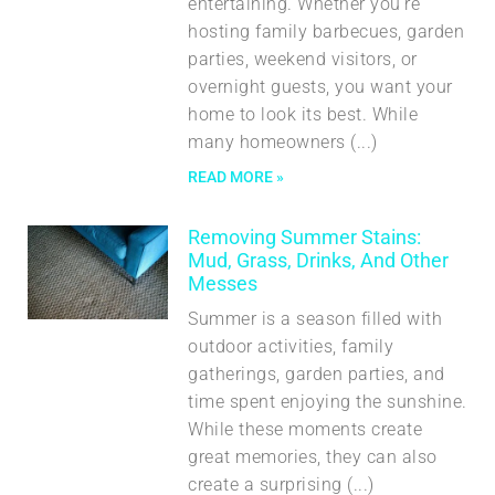
entertaining. Whether you’re
hosting family barbecues, garden
parties, weekend visitors, or
overnight guests, you want your
home to look its best. While
many homeowners
READ MORE »
Removing Summer Stains:
Mud, Grass, Drinks, And Other
Messes
Summer is a season filled with
outdoor activities, family
gatherings, garden parties, and
time spent enjoying the sunshine.
While these moments create
great memories, they can also
create a surprising