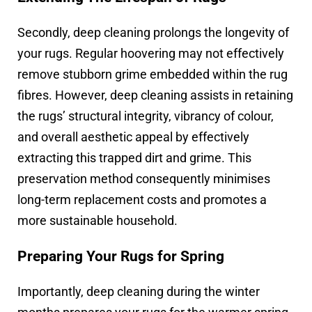
Secondly, deep cleaning prolongs the longevity of
your rugs. Regular hoovering may not effectively
remove stubborn grime embedded within the rug
fibres. However, deep cleaning assists in retaining
the rugs’ structural integrity, vibrancy of colour,
and overall aesthetic appeal by effectively
extracting this trapped dirt and grime. This
preservation method consequently minimises
long-term replacement costs and promotes a
more sustainable household.
Preparing Your Rugs for Spring
Importantly, deep cleaning during the winter