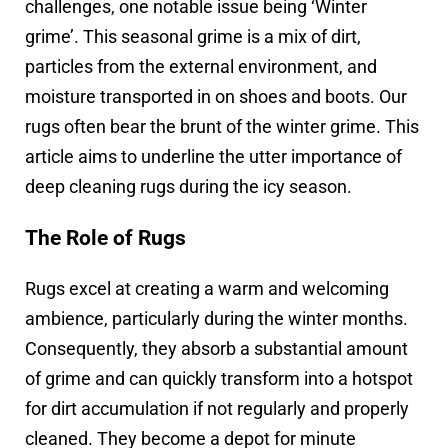
challenges, one notable issue being ‘Winter
grime’. This seasonal grime is a mix of dirt,
particles from the external environment, and
moisture transported in on shoes and boots. Our
rugs often bear the brunt of the winter grime. This
article aims to underline the utter importance of
deep cleaning rugs during the icy season.
The Role of Rugs
Rugs excel at creating a warm and welcoming
ambience, particularly during the winter months.
Consequently, they absorb a substantial amount
of grime and can quickly transform into a hotspot
for dirt accumulation if not regularly and properly
cleaned. They become a depot for minute