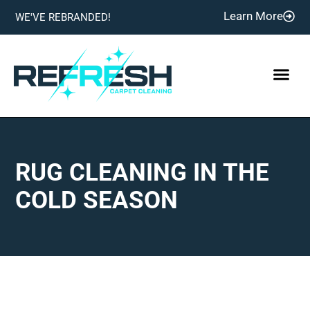
Learn More
WE'VE REBRANDED!
RUG CLEANING IN THE
COLD SEASON