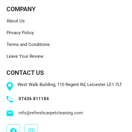
COMPANY
About Us
Privacy Policy
Terms and Conditions
Leave Your Review
CONTACT US
West Walk Building, 110 Regent Rd, Leicester LE1 7LT
07436 811184
info@refreshcarpetcleaning.com