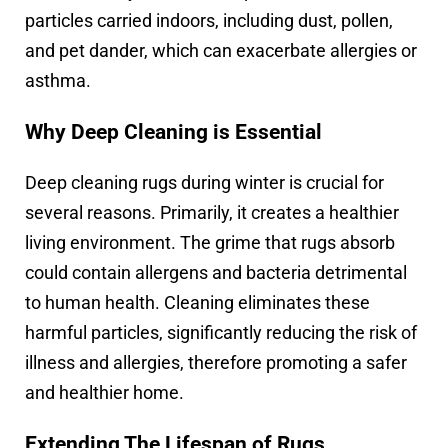
particles carried indoors, including dust, pollen,
and pet dander, which can exacerbate allergies or
asthma.
Why Deep Cleaning is Essential
Deep cleaning rugs during winter is crucial for
several reasons. Primarily, it creates a healthier
living environment. The grime that rugs absorb
could contain allergens and bacteria detrimental
to human health. Cleaning eliminates these
harmful particles, significantly reducing the risk of
illness and allergies, therefore promoting a safer
and healthier home.
Extending The Lifespan of Rugs