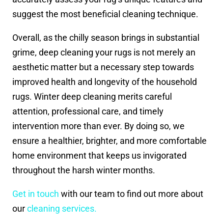
suggest the most beneficial cleaning technique.
Overall, as the chilly season brings in substantial
grime, deep cleaning your rugs is not merely an
aesthetic matter but a necessary step towards
improved health and longevity of the household
rugs. Winter deep cleaning merits careful
attention, professional care, and timely
intervention more than ever. By doing so, we
ensure a healthier, brighter, and more comfortable
home environment that keeps us invigorated
throughout the harsh winter months.
Get in touch
with our team to find out more about
our
cleaning services.