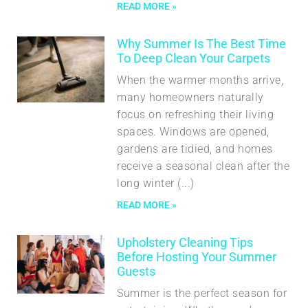
READ MORE »
Why Summer Is The Best Time
To Deep Clean Your Carpets
When the warmer months arrive,
many homeowners naturally
focus on refreshing their living
spaces. Windows are opened,
gardens are tidied, and homes
receive a seasonal clean after the
long winter
READ MORE »
Upholstery Cleaning Tips
Before Hosting Your Summer
Guests
Summer is the perfect season for