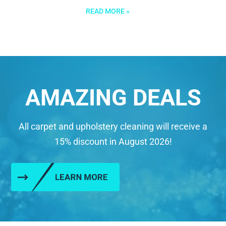
READ MORE »
AMAZING DEALS
All carpet and upholstery cleaning will receive a
15% discount in August 2026!