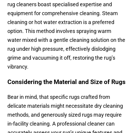
rug cleaners boast specialised expertise and
equipment for comprehensive cleaning. Steam
cleaning or hot water extraction is a preferred
option. This method involves spraying warm
water mixed with a gentle cleaning solution on the
rug under high pressure, effectively dislodging
grime and vacuuming it off, restoring the rug’s
vibrancy.
Considering the Material and Size of Rugs
Bear in mind, that specific rugs crafted from
delicate materials might necessitate dry cleaning
methods, and generously sized rugs may require
in-facility cleaning. A professional cleaner can
accurately assess your rug’s unique features and