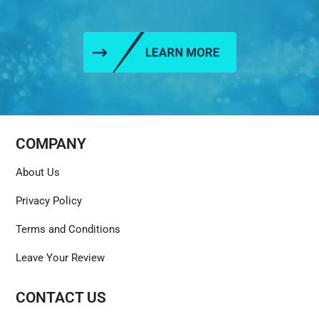
COMPANY
About Us
Privacy Policy
Terms and Conditions
Leave Your Review
CONTACT US