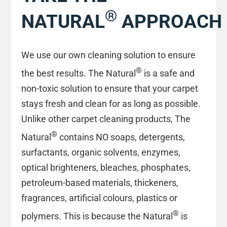
®
NATURAL
APPROACH
We use our own cleaning solution to ensure
®
the best results. The Natural
is a safe and
non-toxic solution to ensure that your carpet
stays fresh and clean for as long as possible.
Unlike other carpet cleaning products, The
®
Natural
contains NO soaps, detergents,
surfactants, organic solvents, enzymes,
optical brighteners, bleaches, phosphates,
petroleum-based materials, thickeners,
fragrances, artificial colours, plastics or
®
polymers. This is because the Natural
is