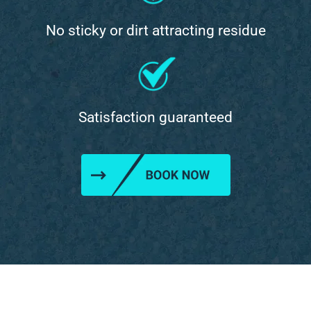
No sticky or dirt attracting residue
Satisfaction guaranteed