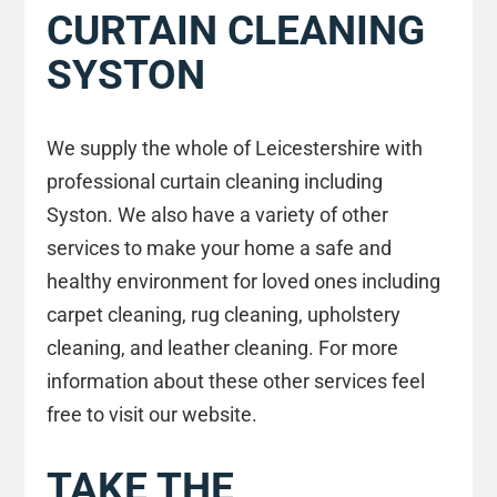
CURTAIN CLEANING
SYSTON
We supply the whole of Leicestershire with
professional curtain cleaning including
Syston. We also have a variety of other
services to make your home a safe and
healthy environment for loved ones including
carpet cleaning, rug cleaning, upholstery
cleaning, and leather cleaning. For more
information about these other services feel
free to visit our website.
TAKE THE