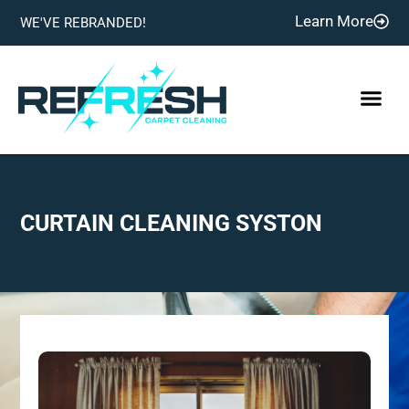
Learn More
WE'VE REBRANDED!
CURTAIN CLEANING SYSTON