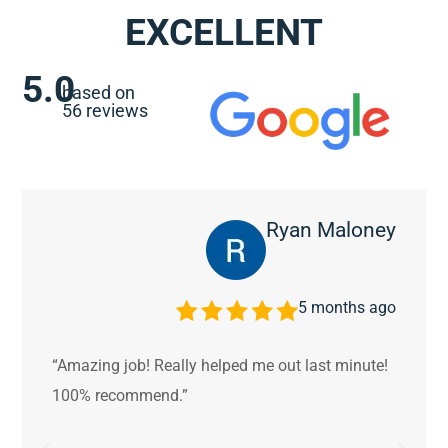
EXCELLENT
5.0
based on
56 reviews
Ryan Maloney
5 months ago
“Amazing job! Really helped me out last minute!
100% recommend.”