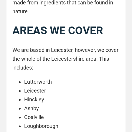
made from ingredients that can be found in
nature.
AREAS WE COVER
We are based in Leicester, however, we cover
the whole of the Leicestershire area. This
includes:
Lutterworth
Leicester
Hinckley
Ashby
Coalville
Loughborough