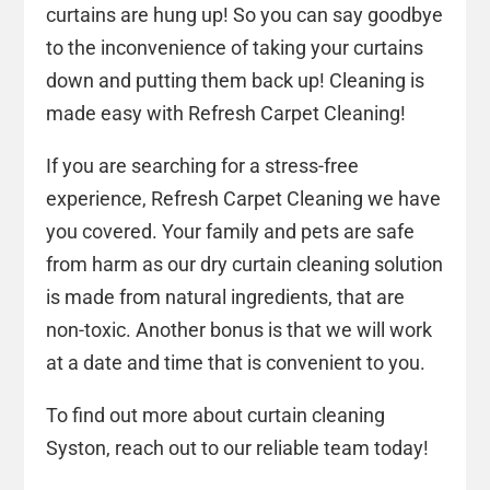
curtains are hung up! So you can say goodbye
to the inconvenience of taking your curtains
down and putting them back up! Cleaning is
made easy with Refresh Carpet Cleaning!
If you are searching for a stress-free
experience, Refresh Carpet Cleaning we have
you covered. Your family and pets are safe
from harm as our dry curtain cleaning solution
is made from natural ingredients, that are
non-toxic. Another bonus is that we will work
at a date and time that is convenient to you.
To find out more about curtain cleaning
Syston, reach out to our reliable team today!