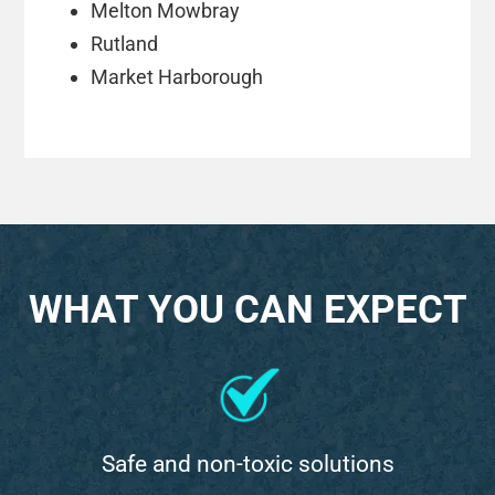
Melton Mowbray
Rutland
Market Harborough
WHAT YOU CAN EXPECT
Safe and non-toxic solutions