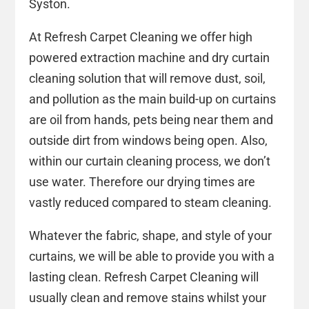
Syston.
At Refresh Carpet Cleaning we offer high
powered extraction machine and dry curtain
cleaning solution that will remove dust, soil,
and pollution as the main build-up on curtains
are oil from hands, pets being near them and
outside dirt from windows being open. Also,
within our curtain cleaning process, we don’t
use water. Therefore our drying times are
vastly reduced compared to steam cleaning.
Whatever the fabric, shape, and style of your
curtains, we will be able to provide you with a
lasting clean. Refresh Carpet Cleaning will
usually clean and remove stains whilst your