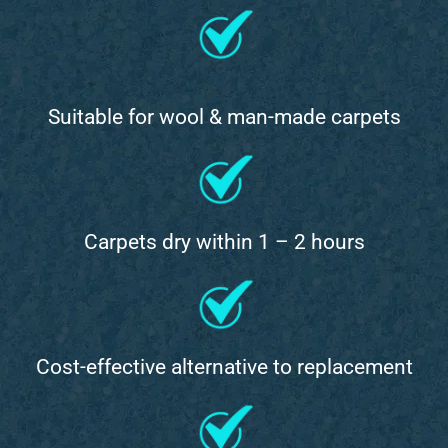
Suitable for wool & man-made carpets
Carpets dry within 1 – 2 hours
Cost-effective alternative to replacement