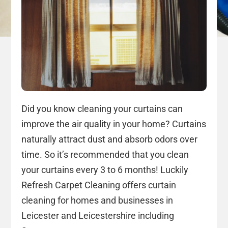
Did you know cleaning your curtains can
improve the air quality in your home? Curtains
naturally attract dust and absorb odors over
time. So it’s recommended that you clean
your curtains every 3 to 6 months! Luckily
Refresh Carpet Cleaning offers curtain
cleaning for homes and businesses in
Leicester and Leicestershire including