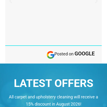
GOOGLE
Posted on
LATEST OFFERS
All carpet and upholstery cleaning will receive a
15% discount in August 2026!