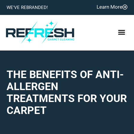
Learn More
WE'VE REBRANDED!
THE BENEFITS OF ANTI-
ALLERGEN
TREATMENTS FOR YOUR
CARPET