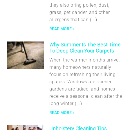
they also bring pollen, dust,
grass, pet dander, and other
allergens that can
READ MORE »
Why Summer Is The Best Time
To Deep Clean Your Carpets
When the warmer months arrive,
many homeowners naturally
focus on refreshing their living
spaces. Windows are opened,
gardens are tidied, and homes
receive a seasonal clean after the
long winter
READ MORE »
Upholstery Cleaning Tips