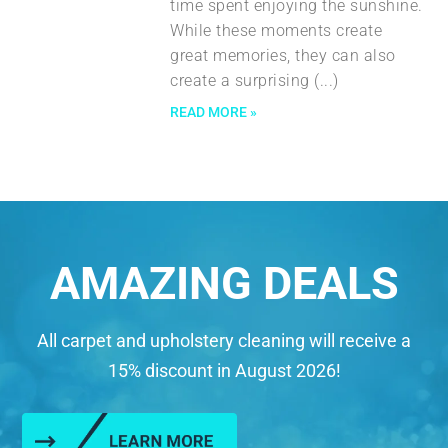
time spent enjoying the sunshine.
While these moments create
great memories, they can also
create a surprising
READ MORE »
AMAZING DEALS
All carpet and upholstery cleaning will receive a
15% discount in August 2026!