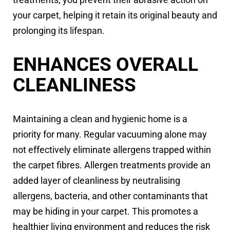
your carpet, helping it retain its original beauty and
prolonging its lifespan.
ENHANCES OVERALL
CLEANLINESS
Maintaining a clean and hygienic home is a
priority for many. Regular vacuuming alone may
not effectively eliminate allergens trapped within
the carpet fibres. Allergen treatments provide an
added layer of cleanliness by neutralising
allergens, bacteria, and other contaminants that
may be hiding in your carpet. This promotes a
healthier living environment and reduces the risk