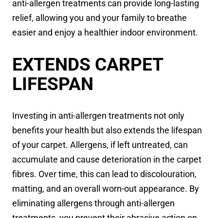
anti-allergen treatments can provide long-lasting
relief, allowing you and your family to breathe
easier and enjoy a healthier indoor environment.
EXTENDS CARPET
LIFESPAN
Investing in anti-allergen treatments not only
benefits your health but also extends the lifespan
of your carpet. Allergens, if left untreated, can
accumulate and cause deterioration in the carpet
fibres. Over time, this can lead to discolouration,
matting, and an overall worn-out appearance. By
eliminating allergens through anti-allergen
treatments, you prevent their abrasive action on