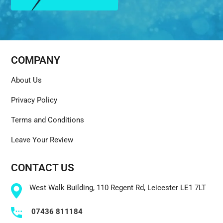
COMPANY
About Us
Privacy Policy
Terms and Conditions
Leave Your Review
CONTACT US
West Walk Building, 110 Regent Rd, Leicester LE1 7LT
07436 811184