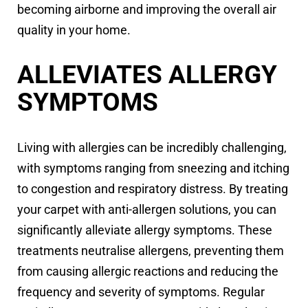
becoming airborne and improving the overall air
quality in your home.
ALLEVIATES ALLERGY
SYMPTOMS
Living with allergies can be incredibly challenging,
with symptoms ranging from sneezing and itching
to congestion and respiratory distress. By treating
your carpet with anti-allergen solutions, you can
significantly alleviate allergy symptoms. These
treatments neutralise allergens, preventing them
from causing allergic reactions and reducing the
frequency and severity of symptoms. Regular