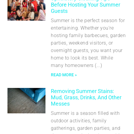
Before Hosting Your Summer
Guests
Summer is the perfect season for
entertaining. Whether you’re
hosting family barbecues, garden
parties, weekend visitors, or
overnight guests, you want your
home to look its best. While
many homeowners
READ MORE »
Removing Summer Stains:
Mud, Grass, Drinks, And Other
Messes
Summer is a season filled with
outdoor activities, family
gatherings, garden parties, and