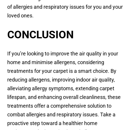
of allergies and respiratory issues for you and your
loved ones.
CONCLUSION
If you’re looking to improve the air quality in your
home and minimise allergens, considering
treatments for your carpet is a smart choice. By
reducing allergens, improving indoor air quality,
alleviating allergy symptoms, extending carpet
lifespan, and enhancing overall cleanliness, these
treatments offer a comprehensive solution to
combat allergies and respiratory issues. Take a
proactive step toward a healthier home