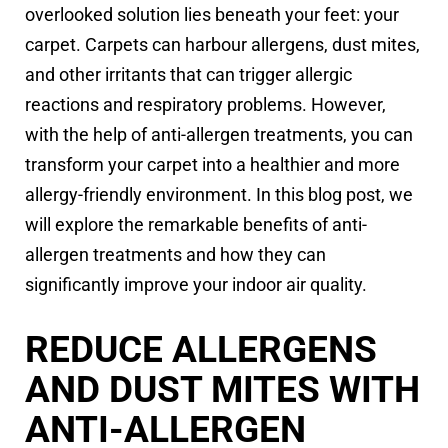
overlooked solution lies beneath your feet: your
carpet. Carpets can harbour allergens, dust mites,
and other irritants that can trigger allergic
reactions and respiratory problems. However,
with the help of anti-allergen treatments, you can
transform your carpet into a healthier and more
allergy-friendly environment. In this blog post, we
will explore the remarkable benefits of anti-
allergen treatments and how they can
significantly improve your indoor air quality.
REDUCE ALLERGENS
AND DUST MITES WITH
ANTI-ALLERGEN