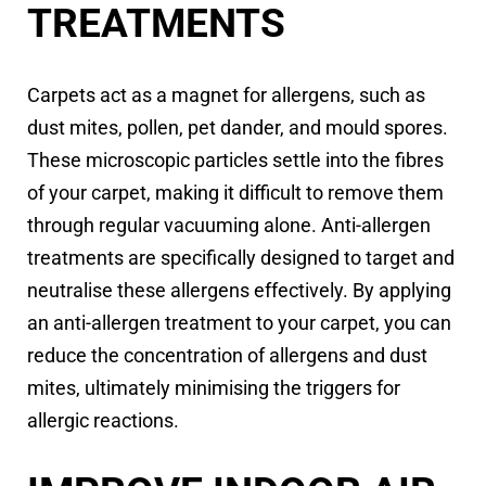
TREATMENTS
Carpets act as a magnet for allergens, such as
dust mites, pollen, pet dander, and mould spores.
These microscopic particles settle into the fibres
of your carpet, making it difficult to remove them
through regular vacuuming alone. Anti-allergen
treatments are specifically designed to target and
neutralise these allergens effectively. By applying
an anti-allergen treatment to your carpet, you can
reduce the concentration of allergens and dust
mites, ultimately minimising the triggers for
allergic reactions.