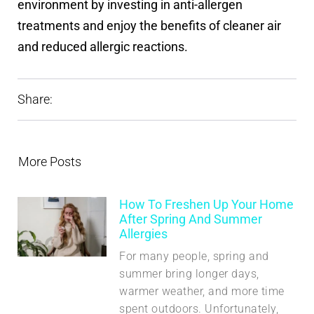
environment by investing in anti-allergen
treatments and enjoy the benefits of cleaner air
and reduced allergic reactions.
Share:
More Posts
How To Freshen Up Your Home
After Spring And Summer
Allergies
For many people, spring and
summer bring longer days,
warmer weather, and more time
spent outdoors. Unfortunately,