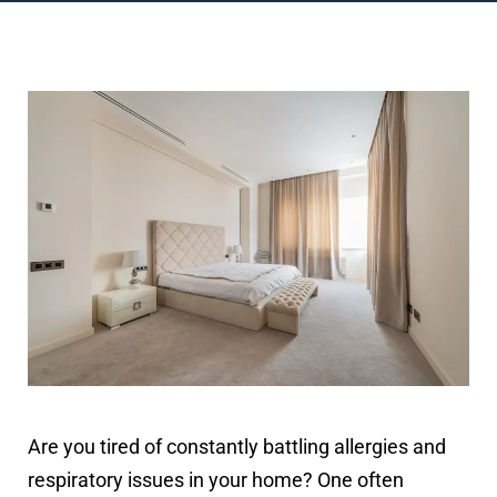
Are you tired of constantly battling allergies and
respiratory issues in your home? One often