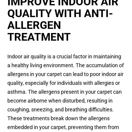
IMPROVE INDOOR AIR
QUALITY WITH ANTI-
ALLERGEN
TREATMENT
Indoor air quality is a crucial factor in maintaining
a healthy living environment. The accumulation of
allergens in your carpet can lead to poor indoor air
quality, especially for individuals with allergies or
asthma. The allergens present in your carpet can
become airborne when disturbed, resulting in
coughing, sneezing, and breathing difficulties.
These treatments break down the allergens
embedded in your carpet, preventing them from