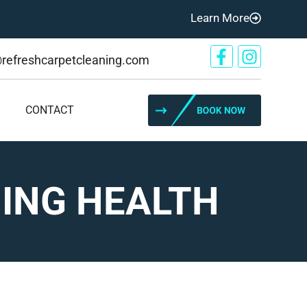
Learn More
@refreshcarpetcleaning.com
CONTACT
NING HEALTH