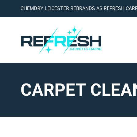
CHEMDRY LEICESTER REBRANDS AS REFRESH CARP
CARPET CLEA