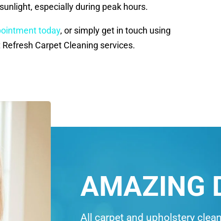
sunlight, especially during peak hours.
pointment today
, or simply get in touch using
 Refresh Carpet Cleaning services.
AMAZING 
All carpet and upholstery clea