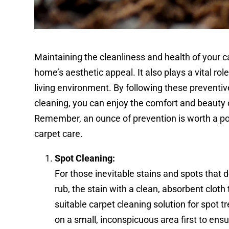
Maintaining the cleanliness and health of your c
home’s aesthetic appeal. It also plays a vital rol
living environment. By following these preventi
cleaning, you can enjoy the comfort and beauty 
Remember, an ounce of prevention is worth a po
carpet care.
Spot Cleaning:
For those inevitable stains and spots that d
rub, the stain with a clean, absorbent clot
suitable carpet cleaning solution for spot 
on a small, inconspicuous area first to ensu