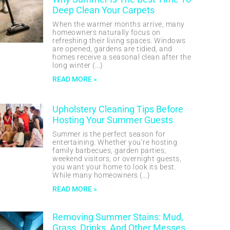
Deep Clean Your Carpets
When the warmer months arrive, many
homeowners naturally focus on
refreshing their living spaces. Windows
are opened, gardens are tidied, and
homes receive a seasonal clean after the
long winter
READ MORE »
Upholstery Cleaning Tips Before
Hosting Your Summer Guests
Summer is the perfect season for
entertaining. Whether you’re hosting
family barbecues, garden parties,
weekend visitors, or overnight guests,
you want your home to look its best.
While many homeowners
READ MORE »
Removing Summer Stains: Mud,
Grass, Drinks, And Other Messes