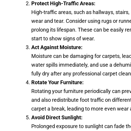
Protect High-Traffic Areas:
High-traffic areas, such as hallways, stairs,
wear and tear. Consider using rugs or runne
prolong its lifespan. These can be easily 
start to show signs of wear.
Act Against Moisture:
Moisture can be damaging for carpets, lea
water spills immediately, and use a dehumi
fully dry after any professional carpet clea
Rotate Your Furniture:
Rotating your furniture periodically can pr
and also redistribute foot traffic on differe
carpet a break, leading to more even wear 
Avoid Direct Sunlight:
Prolonged exposure to sunlight can fade the