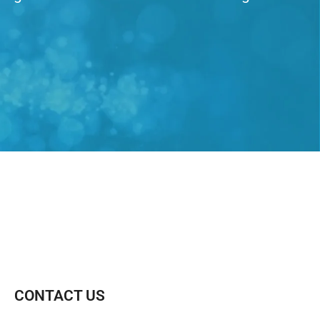
CONTACT US