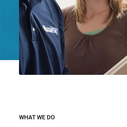
WHAT WE DO