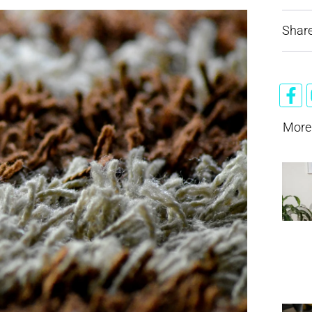
Share
More