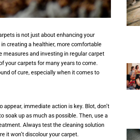
arpets is not just about enhancing your
e in creating a healthier, more comfortable
ve measures and investing in regular carpet
of your carpets for many years to come.
und of cure, especially when it comes to
o appear, immediate action is key. Blot, don’t
h to soak up as much as possible. Then, use a
treatment. Always test the cleaning solution
re it won’t discolour your carpet.