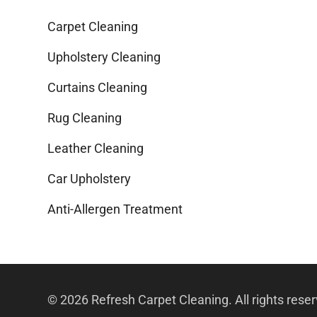
Carpet Cleaning
Upholstery Cleaning
Curtains Cleaning
Rug Cleaning
Leather Cleaning
Car Upholstery
Anti-Allergen Treatment
© 2026 Refresh Carpet Cleaning. All rights rese