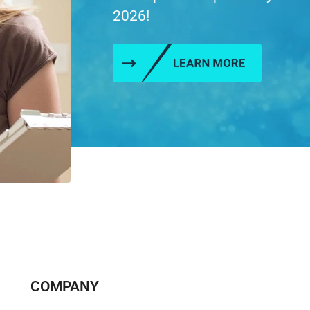
2026!
COMPANY