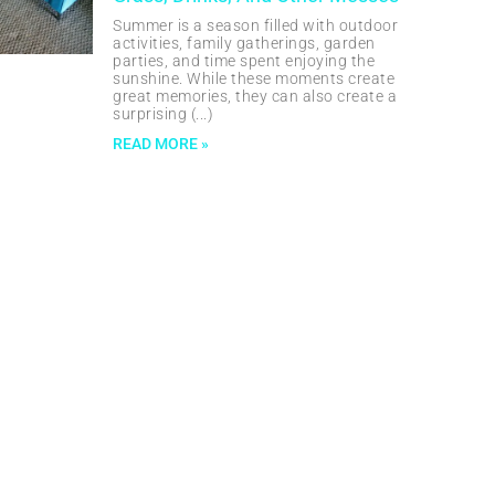
Summer is a season filled with outdoor
activities, family gatherings, garden
parties, and time spent enjoying the
sunshine. While these moments create
great memories, they can also create a
surprising
READ MORE »