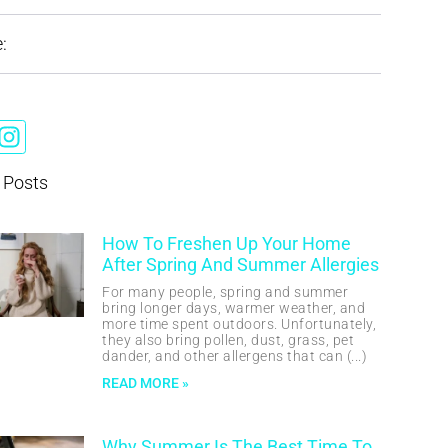
:
 Posts
How To Freshen Up Your Home
After Spring And Summer Allergies
For many people, spring and summer
bring longer days, warmer weather, and
more time spent outdoors. Unfortunately,
they also bring pollen, dust, grass, pet
dander, and other allergens that can
READ MORE »
Why Summer Is The Best Time To