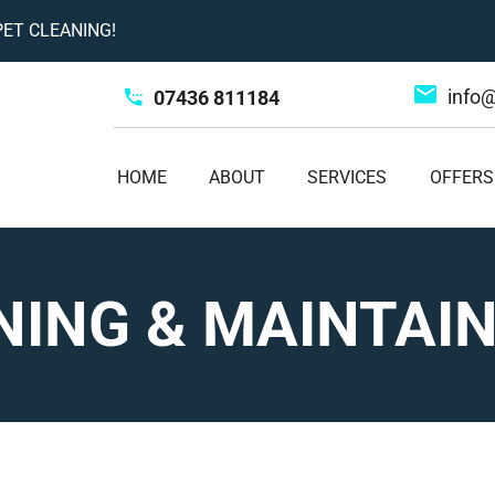
ET CLEANING!
info
07436 811184
HOME
ABOUT
SERVICES
OFFERS
NING & MAINTAI