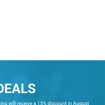
DEALS
ning will receive a 15% discount in August