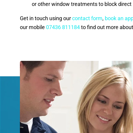
or other window treatments to block direct 
Get in touch using our
contact form
,
book an ap
our mobile
07436 811184
to find out more about