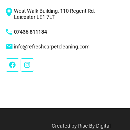
West Walk Building, 110 Regent Rd,
Leicester LE1 7LT
07436 811184
info@refreshcarpetcleaning.com
Created by
Rise By Digital