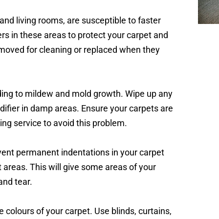
 and living rooms, are susceptible to faster
rs in these areas to protect your carpet and
removed for cleaning or replaced when they
ding to mildew and mold growth. Wipe up any
difier in damp areas. Ensure your carpets are
ning service to avoid this problem.
event permanent indentations in your carpet
nt areas. This will give some areas of your
and tear.
 colours of your carpet. Use blinds, curtains,