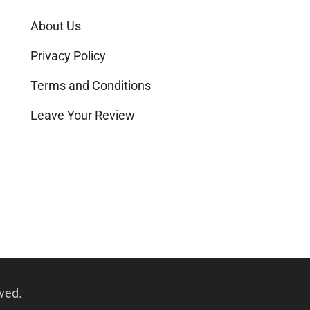
About Us
Privacy Policy
Terms and Conditions
Leave Your Review
rved.