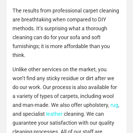
The results from professional carpet cleaning
are breathtaking when compared to DIY
methods. It’s surprising what a thorough
cleaning can do for your sofa and soft
furnishings; it is more affordable than you
think.
Unlike other services on the market, you
won’t find any sticky residue or dirt after we
do our work. Our process is also available for
a variety of types of carpets, including wool
and man-made. We also offer upholstery,
rug
,
and specialist
leather
cleaning. We can
guarantee your satisfaction with our quality
cleaning processes. All of our staff are