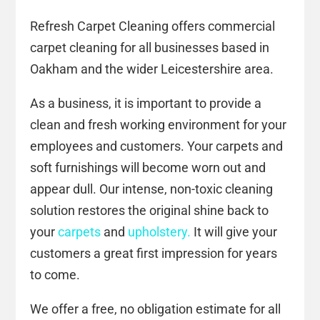
Refresh Carpet Cleaning offers commercial
carpet cleaning for all businesses based in
Oakham and the wider Leicestershire area.
As a business, it is important to provide a
clean and fresh working environment for your
employees and customers. Your carpets and
soft furnishings will become worn out and
appear dull. Our intense, non-toxic cleaning
solution restores the original shine back to
your
carpets
and
upholstery.
It will give your
customers a great first impression for years
to come.
We offer a free, no obligation estimate for all