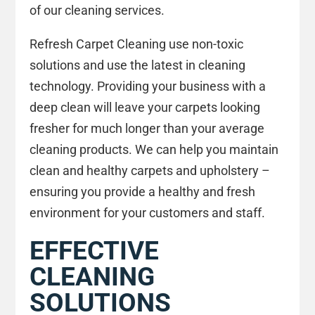
of our cleaning services.
Refresh Carpet Cleaning use non-toxic
solutions and use the latest in cleaning
technology. Providing your business with a
deep clean will leave your carpets looking
fresher for much longer than your average
cleaning products. We can help you maintain
clean and healthy carpets and upholstery –
ensuring you provide a healthy and fresh
environment for your customers and staff.
EFFECTIVE
CLEANING
SOLUTIONS