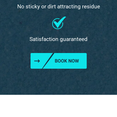
No sticky or dirt attracting residue
Satisfaction guaranteed