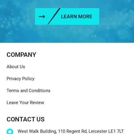
COMPANY
About Us
Privacy Policy
Terms and Conditions
Leave Your Review
CONTACT US
West Walk Building, 110 Regent Rd, Leicester LE1 7LT