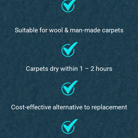
Suitable for wool & man-made carpets
Carpets dry within 1 – 2 hours
Cost-effective alternative to replacement