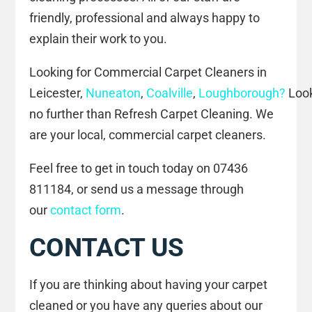
friendly, professional and always happy to
explain their work to you.
Looking for Commercial Carpet Cleaners in
Leicester,
Nuneaton
,
Coalville
,
Loughborough?
Loo
no further than Refresh Carpet Cleaning. We
are your local, commercial carpet cleaners.
Feel free to get in touch today on 07436
811184, or send us a message through
our
contact form
.
CONTACT US
If you are thinking about having your carpet
cleaned or you have any queries about our