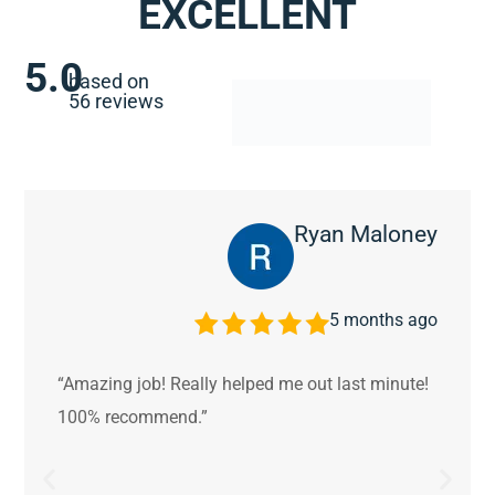
EXCELLENT
5.0
based on
56 reviews
Ryan Maloney
5 months ago
“Amazing job! Really helped me out last minute!
100% recommend.”