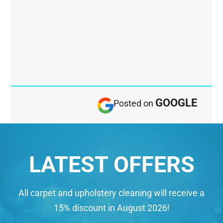
GOOGLE
Posted on
LATEST OFFERS
All carpet and upholstery cleaning will receive a
15% discount in August 2026!