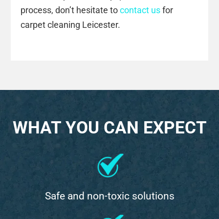
process, don’t hesitate to
contact us
for
carpet cleaning Leicester.
WHAT YOU CAN EXPECT
Safe and non-toxic solutions