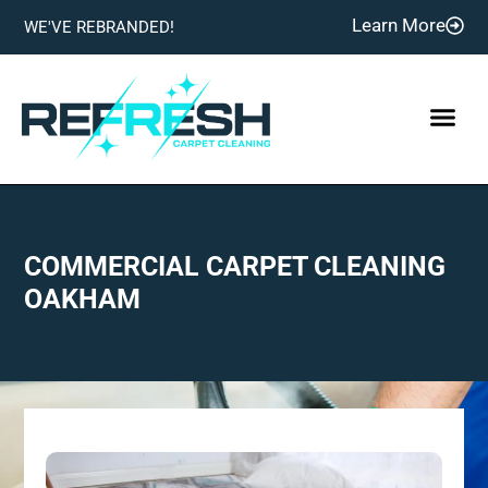
Learn More
WE'VE REBRANDED!
COMMERCIAL CARPET CLEANING
OAKHAM