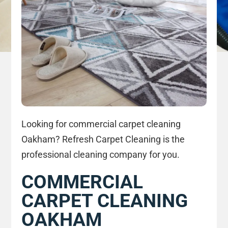
Looking for commercial carpet cleaning
Oakham? Refresh Carpet Cleaning is the
professional cleaning company for you.
COMMERCIAL
CARPET CLEANING
OAKHAM