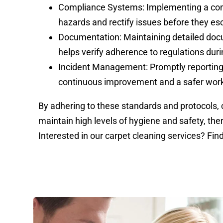
Compliance Systems: Implementing a comp
hazards and rectify issues before they es
Documentation: Maintaining detailed do
helps verify adherence to regulations duri
Incident Management: Promptly reporting
continuous improvement and a safer wor
By adhering to these standards and protocols
maintain high levels of hygiene and safety, th
Interested in our carpet cleaning services? Fi