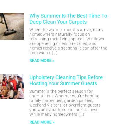
Why Summer Is The Best Time To
Deep Clean Your Carpets
When the warmer months arrive, many
homeowners naturally focus on
refreshing their living spaces. Windows
are opened, gardens are tidied, and
homes receive a seasonal clean after the
long winter
READ MORE »
Upholstery Cleaning Tips Before
Hosting Your Summer Guests
Summer is the perfect season for
entertaining. Whether you’re hosting
family barbecues, garden parties,
weekend visitors, or overnight guests,
you want your home to look its best.
While many homeowners
READ MORE »