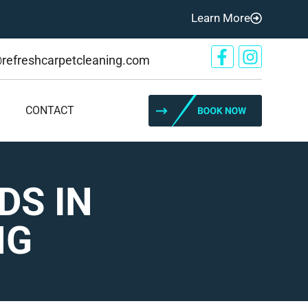
Learn More
@refreshcarpetcleaning.com
CONTACT
DS IN
NG