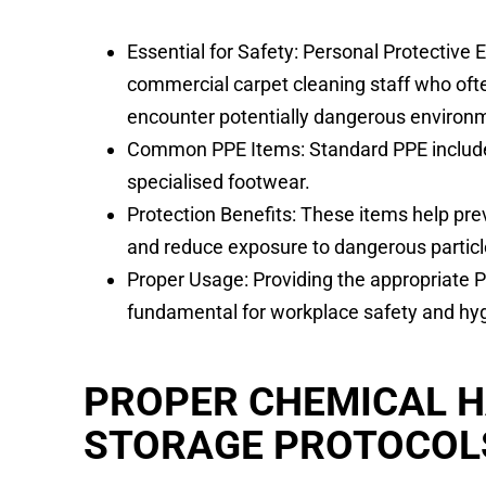
Essential for Safety: Personal Protective 
commercial carpet cleaning staff who of
encounter potentially dangerous environ
Common PPE Items: Standard PPE include
specialised footwear.
Protection Benefits: These items help pre
and reduce exposure to dangerous particl
Proper Usage: Providing the appropriate PP
fundamental for workplace safety and hy
PROPER CHEMICAL 
STORAGE PROTOCOL