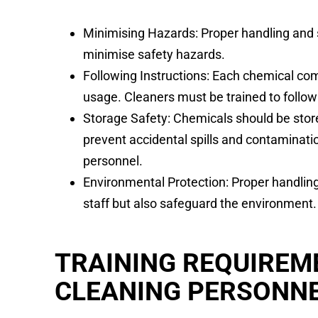
Minimising Hazards: Proper handling and s
minimise safety hazards.
Following Instructions: Each chemical come
usage. Cleaners must be trained to follow
Storage Safety: Chemicals should be store
prevent accidental spills and contaminati
personnel.
Environmental Protection: Proper handling
staff but also safeguard the environment.
TRAINING REQUIREM
CLEANING PERSONN