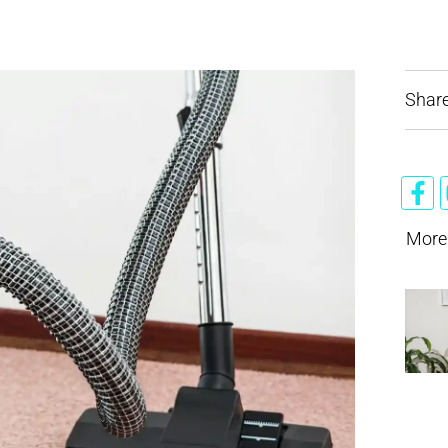
Share
More