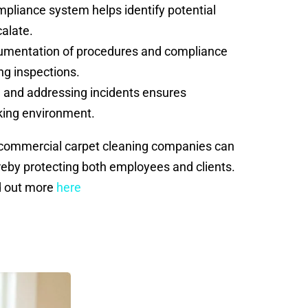
liance system helps identify potential
calate.
cumentation of procedures and compliance
ng inspections.
 and addressing incidents ensures
king environment.
, commercial carpet cleaning companies can
ereby protecting both employees and clients.
nd out more
here