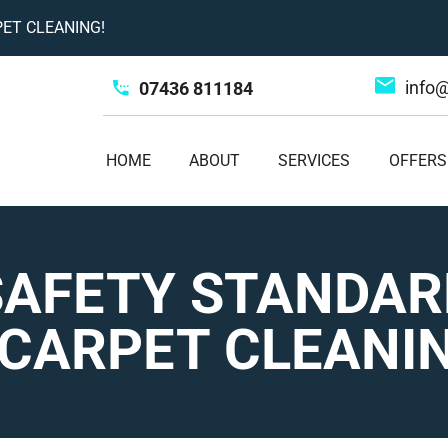
ET CLEANING!
info
07436 811184
HOME
ABOUT
SERVICES
OFFERS
SAFETY STANDAR
CARPET CLEANI