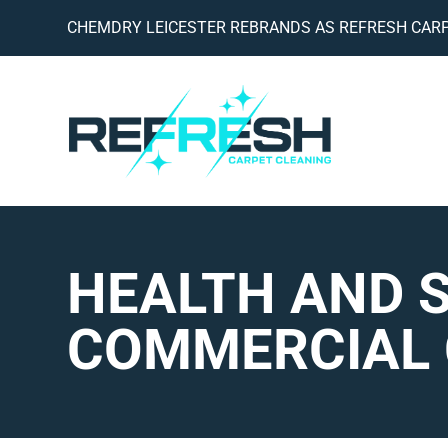
CHEMDRY LEICESTER REBRANDS AS REFRESH CARP
HEALTH AND 
COMMERCIAL 