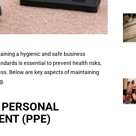
taining a hygienic and safe business
dards is essential to prevent health risks,
ess. Below are key aspects of maintaining
g.
 PERSONAL
ENT (PPE)