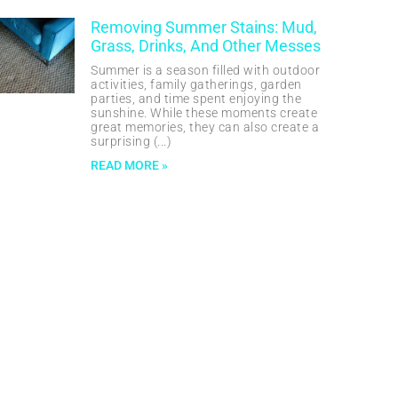
Removing Summer Stains: Mud,
Grass, Drinks, And Other Messes
Summer is a season filled with outdoor
activities, family gatherings, garden
parties, and time spent enjoying the
sunshine. While these moments create
great memories, they can also create a
surprising
READ MORE »