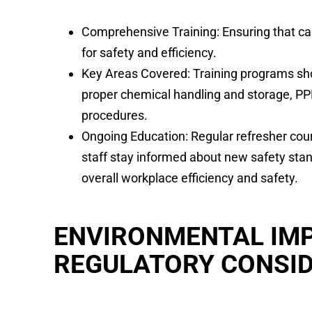
Comprehensive Training: Ensuring that carp
for safety and efficiency.
Key Areas Covered: Training programs sho
proper chemical handling and storage, P
procedures.
Ongoing Education: Regular refresher cou
staff stay informed about new safety stan
overall workplace efficiency and safety.
ENVIRONMENTAL IM
REGULATORY CONSI