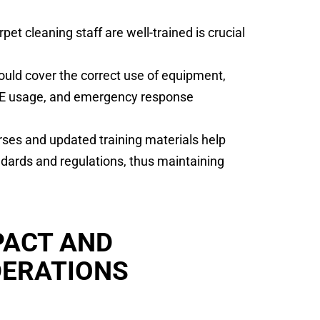
et cleaning staff are well-trained is crucial
uld cover the correct use of equipment,
PE usage, and emergency response
rses and updated training materials help
dards and regulations, thus maintaining
PACT AND
DERATIONS