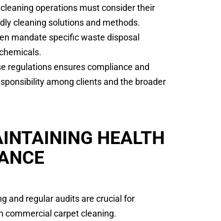
cleaning operations must consider their
ndly cleaning solutions and methods.
ten mandate specific waste disposal
 chemicals.
ese regulations ensures compliance and
sponsibility among clients and the broader
INTAINING HEALTH
IANCE
 and regular audits are crucial for
in commercial carpet cleaning.