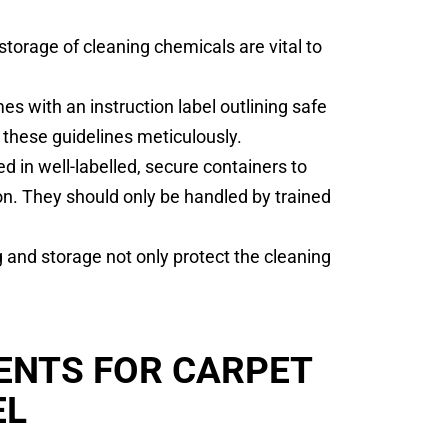
torage of cleaning chemicals are vital to
s with an instruction label outlining safe
 these guidelines meticulously.
d in well-labelled, secure containers to
on. They should only be handled by trained
 and storage not only protect the cleaning
ENTS FOR CARPET
EL