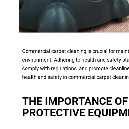
Commercial carpet cleaning is crucial for main
environment. Adhering to health and safety stan
comply with regulations, and promote cleanlin
health and safety in commercial carpet cleanin
THE IMPORTANCE OF
PROTECTIVE EQUIPM