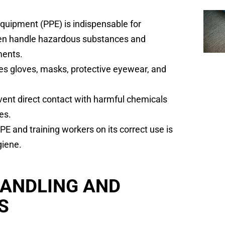
Equipment (PPE) is indispensable for
ten handle hazardous substances and
ments.
s gloves, masks, protective eyewear, and
vent direct contact with harmful chemicals
es.
E and training workers on its correct use is
giene.
HANDLING AND
S