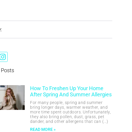
:
 Posts
How To Freshen Up Your Home
After Spring And Summer Allergies
For many people, spring and summer
bring longer days, warmer weather, and
more time spent outdoors. Unfortunately,
they also bring pollen, dust, grass, pet
dander, and other allergens that can
READ MORE »