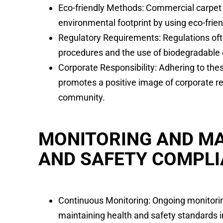
Eco-friendly Methods: Commercial carpet 
environmental footprint by using eco-frie
Regulatory Requirements: Regulations of
procedures and the use of biodegradable
Corporate Responsibility: Adhering to th
promotes a positive image of corporate re
community.
MONITORING AND MA
AND SAFETY COMPL
Continuous Monitoring: Ongoing monitoring
maintaining health and safety standards 