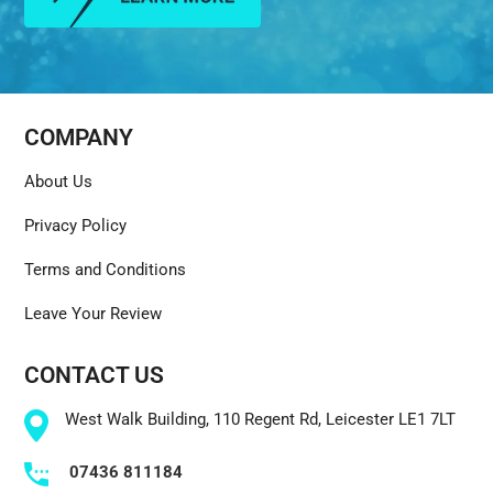
COMPANY
About Us
Privacy Policy
Terms and Conditions
Leave Your Review
CONTACT US
West Walk Building, 110 Regent Rd, Leicester LE1 7LT
07436 811184