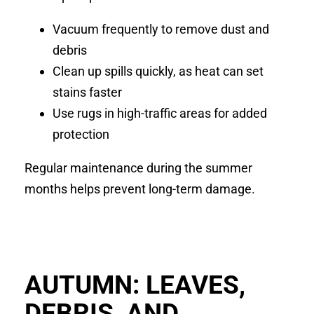
Vacuum frequently to remove dust and
debris
Clean up spills quickly, as heat can set
stains faster
Use rugs in high-traffic areas for added
protection
Regular maintenance during the summer
months helps prevent long-term damage.
AUTUMN: LEAVES,
DEBRIS, AND