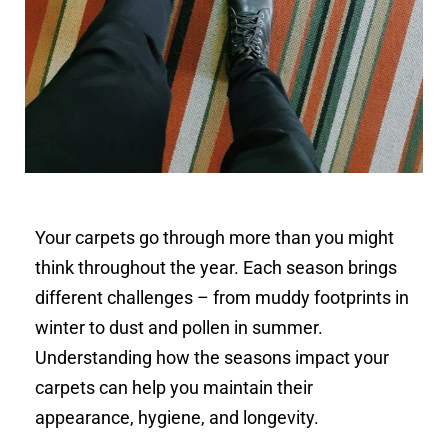
Your carpets go through more than you might
think throughout the year. Each season brings
different challenges – from muddy footprints in
winter to dust and pollen in summer.
Understanding how the seasons impact your
carpets can help you maintain their
appearance, hygiene, and longevity.