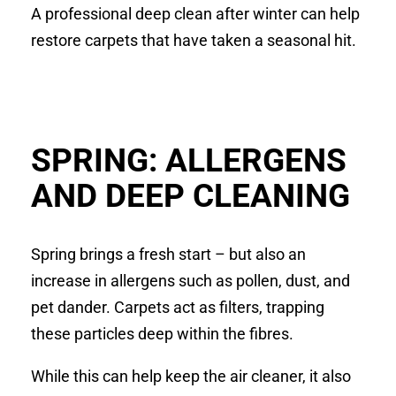
A professional deep clean after winter can help
restore carpets that have taken a seasonal hit.
SPRING: ALLERGENS
AND DEEP CLEANING
Spring brings a fresh start – but also an
increase in allergens such as pollen, dust, and
pet dander. Carpets act as filters, trapping
these particles deep within the fibres.
While this can help keep the air cleaner, it also