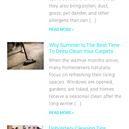
they also bring pollen, dust,
grass, pet dander, and other
allergens that can
READ MORE »
Why Summer Is The Best Time
To Deep Clean Your Carpets
When the warmer months arrive,
many homeowners naturally
focus on refreshing their living
spaces. Windows are opened,
gardens are tidied, and homes
receive a seasonal clean after the
long winter
READ MORE »
Upholstery Cleaning Tips