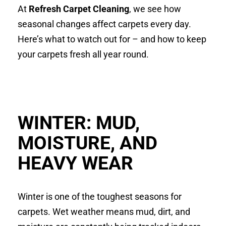
At
Refresh Carpet Cleaning
, we see how
seasonal changes affect carpets every day.
Here’s what to watch out for – and how to keep
your carpets fresh all year round.
WINTER: MUD,
MOISTURE, AND
HEAVY WEAR
Winter is one of the toughest seasons for
carpets. Wet weather means mud, dirt, and