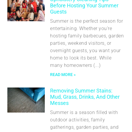
Before Hosting Your Summer
Guests
Summer is the perfect season for
entertaining. Whether you’re
hosting family barbecues, garden
parties, weekend visitors, or
overnight guests, you want your
home to look its best. While
many homeowners
READ MORE »
Removing Summer Stains:
Mud, Grass, Drinks, And Other
Messes
Summer is a season filled with
outdoor activities, family
gatherings, garden parties, and