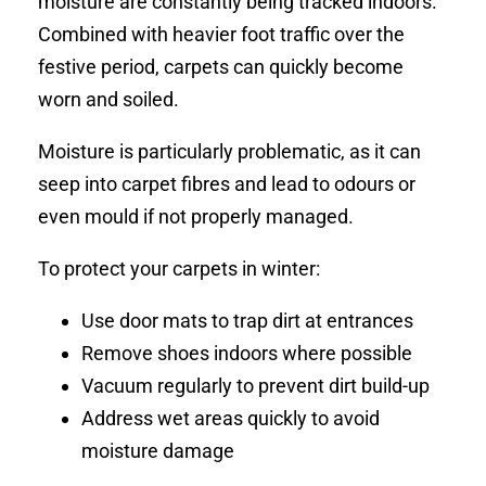
moisture are constantly being tracked indoors.
Combined with heavier foot traffic over the
festive period, carpets can quickly become
worn and soiled.
Moisture is particularly problematic, as it can
seep into carpet fibres and lead to odours or
even mould if not properly managed.
To protect your carpets in winter:
Use door mats to trap dirt at entrances
Remove shoes indoors where possible
Vacuum regularly to prevent dirt build-up
Address wet areas quickly to avoid
moisture damage