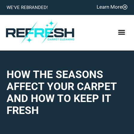
Learn More
WE'VE REBRANDED!
HOW THE SEASONS
AFFECT YOUR CARPET
AND HOW TO KEEP IT
FRESH