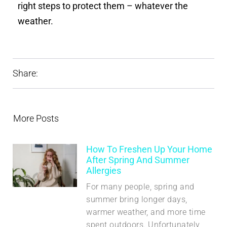
right steps to protect them – whatever the
weather.
Share:
More Posts
How To Freshen Up Your Home
After Spring And Summer
Allergies
For many people, spring and
summer bring longer days,
warmer weather, and more time
spent outdoors. Unfortunately,