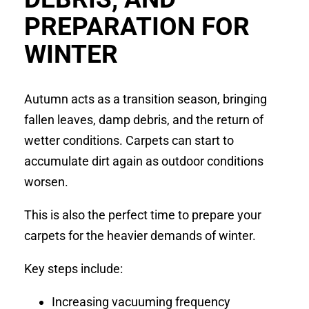
PREPARATION FOR
WINTER
Autumn acts as a transition season, bringing
fallen leaves, damp debris, and the return of
wetter conditions. Carpets can start to
accumulate dirt again as outdoor conditions
worsen.
This is also the perfect time to prepare your
carpets for the heavier demands of winter.
Key steps include:
Increasing vacuuming frequency