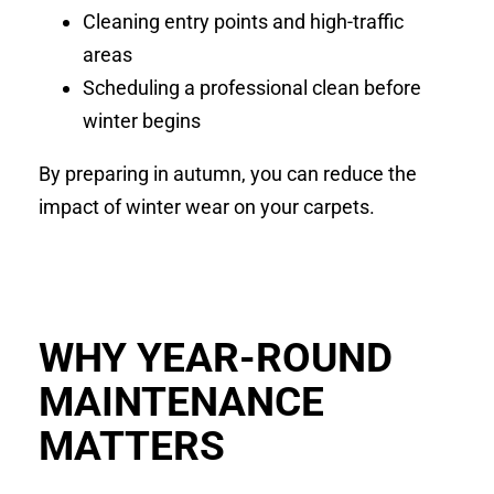
Cleaning entry points and high-traffic
areas
Scheduling a professional clean before
winter begins
By preparing in autumn, you can reduce the
impact of winter wear on your carpets.
WHY YEAR-ROUND
MAINTENANCE
MATTERS