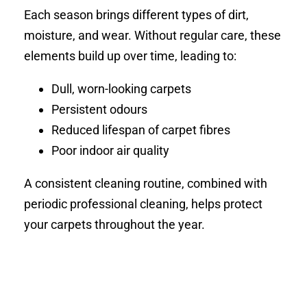
Each season brings different types of dirt,
moisture, and wear. Without regular care, these
elements build up over time, leading to:
Dull, worn-looking carpets
Persistent odours
Reduced lifespan of carpet fibres
Poor indoor air quality
A consistent cleaning routine, combined with
periodic professional cleaning, helps protect
your carpets throughout the year.