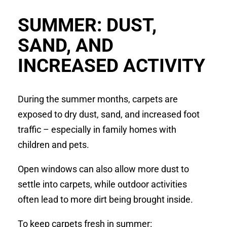
SUMMER: DUST,
SAND, AND
INCREASED ACTIVITY
During the summer months, carpets are
exposed to dry dust, sand, and increased foot
traffic – especially in family homes with
children and pets.
Open windows can also allow more dust to
settle into carpets, while outdoor activities
often lead to more dirt being brought inside.
To keep carpets fresh in summer: