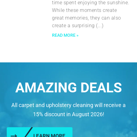
time spent enjoying the sunshine.
While these moments create
great memories, they can also
create a surprising
READ MORE »
AMAZING DEALS
All carpet and upholstery cleaning will receive a
15% discount in August 2026!