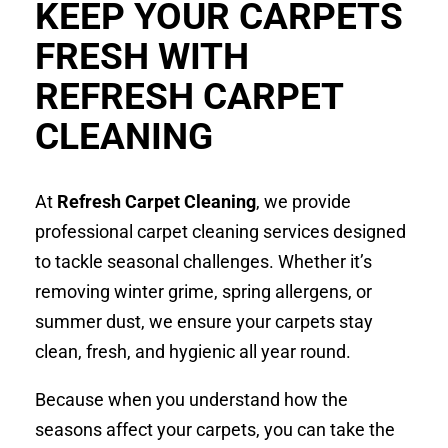
KEEP YOUR CARPETS
FRESH WITH
REFRESH CARPET
CLEANING
At
Refresh Carpet Cleaning
, we provide
professional carpet cleaning services designed
to tackle seasonal challenges. Whether it’s
removing winter grime, spring allergens, or
summer dust, we ensure your carpets stay
clean, fresh, and hygienic all year round.
Because when you understand how the
seasons affect your carpets, you can take the