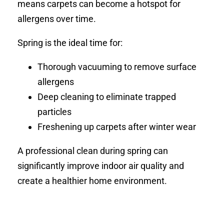
means carpets can become a hotspot for
allergens over time.
Spring is the ideal time for:
Thorough vacuuming to remove surface
allergens
Deep cleaning to eliminate trapped
particles
Freshening up carpets after winter wear
A professional clean during spring can
significantly improve indoor air quality and
create a healthier home environment.