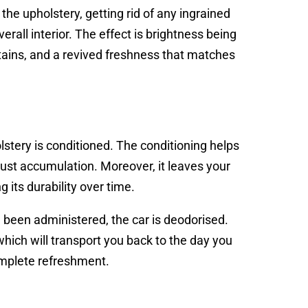
the upholstery, getting rid of any ingrained
verall interior. The effect is brightness being
 stains, and a revived freshness that matches
stery is conditioned. The conditioning helps
 dust accumulation. Moreover, it leaves your
 its durability over time.
e been administered, the car is deodorised.
which will transport you back to the day you
complete refreshment.