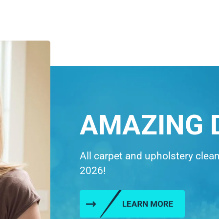
AMAZING 
All carpet and upholstery clea
2026!