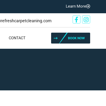
Learn More
@refreshcarpetcleaning.com
CONTACT