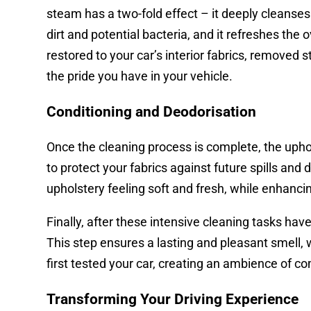
steam has a two-fold effect – it deeply cleanses 
dirt and potential bacteria, and it refreshes the o
restored to your car’s interior fabrics, removed
the pride you have in your vehicle.
Conditioning and Deodorisation
Once the cleaning process is complete, the uphol
to protect your fabrics against future spills and
upholstery feeling soft and fresh, while enhancing
Finally, after these intensive cleaning tasks hav
This step ensures a lasting and pleasant smell, 
first tested your car, creating an ambience of 
Transforming Your Driving Experience