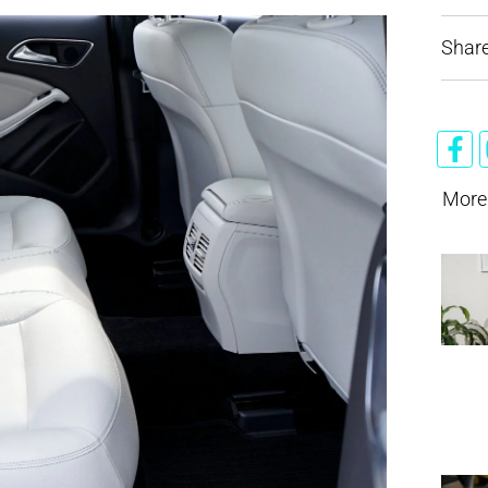
Share
More