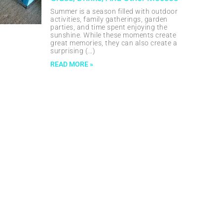
Summer is a season filled with outdoor
activities, family gatherings, garden
parties, and time spent enjoying the
sunshine. While these moments create
great memories, they can also create a
surprising
READ MORE »