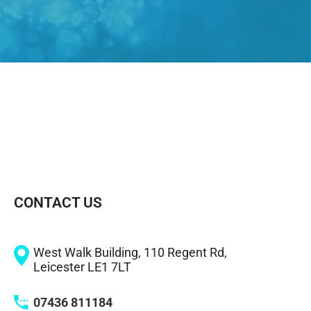
CONTACT US
West Walk Building, 110 Regent Rd,
Leicester LE1 7LT
07436 811184