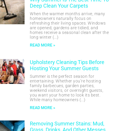
Deep Clean Your Carpets
When the warmer months arrive, many
homeowners naturally focus on
refreshing their living spaces. Windows
are opened, gardens are tidied, and
homes receive a seasonal clean after the
long winter
READ MORE »
Upholstery Cleaning Tips Before
Hosting Your Summer Guests
Summer is the perfect season for
entertaining. Whether you’re hosting
family barbecues, garden parties,
weekend visitors, or overnight guests,
you want your home to look its best.
While many homeowners
READ MORE »
Removing Summer Stains: Mud,
Grass, Drinks, And Other Messes