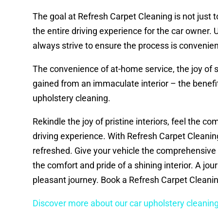
The goal at Refresh Carpet Cleaning is not just to
the entire driving experience for the car owner.
always strive to ensure the process is convenien
The convenience of at-home service, the joy of s
gained from an immaculate interior – the benefi
upholstery cleaning.
Rekindle the joy of pristine interiors, feel the co
driving experience. With Refresh Carpet Cleaning, y
refreshed. Give your vehicle the comprehensive 
the comfort and pride of a shining interior. A jou
pleasant journey. Book a Refresh Carpet Cleanin
Discover more about our car upholstery cleaning