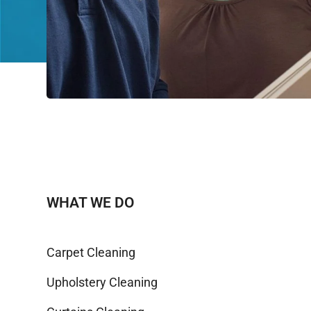
WHAT WE DO
Carpet Cleaning
Upholstery Cleaning