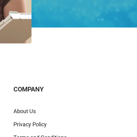
COMPANY
About Us
Privacy Policy