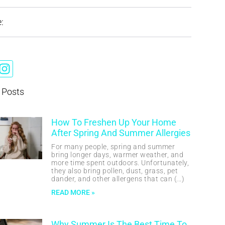
:
 Posts
How To Freshen Up Your Home
After Spring And Summer Allergies
For many people, spring and summer
bring longer days, warmer weather, and
more time spent outdoors. Unfortunately,
they also bring pollen, dust, grass, pet
dander, and other allergens that can
READ MORE »
Why Summer Is The Best Time To