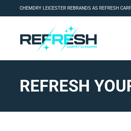
CHEMDRY LEICESTER REBRANDS AS REFRESH CARP
REFRESH YOUR