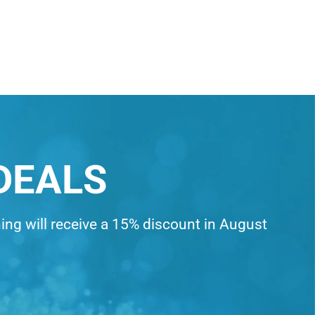
DEALS
ning will receive a 15% discount in August