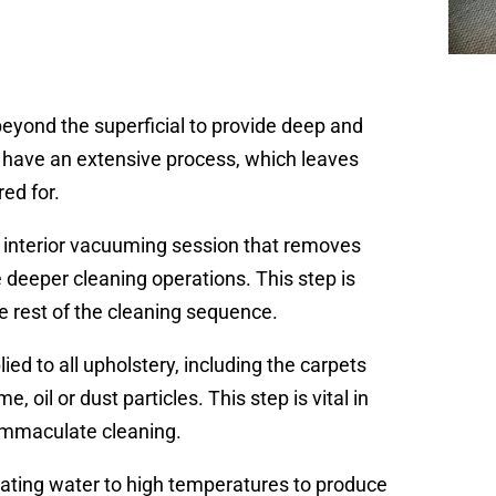
eyond the superficial to provide deep and
y have an extensive process, which leaves
red for.
e interior vacuuming session that removes
he deeper cleaning operations. This step is
he rest of the cleaning sequence.
ied to all upholstery, including the carpets
 oil or dust particles. This step is vital in
 immaculate cleaning.
eating water to high temperatures to produce