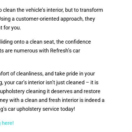
 clean the vehicle’s interior, but to transform
 Using a customer-oriented approach, they
t for you.
liding onto a clean seat, the confidence
ts are numerous with Refresh’s car
mfort of cleanliness, and take pride in your
our car’s interior isn’t just cleaned – it is
upholstery cleaning it deserves and restore
rney with a clean and fresh interior is indeed a
g’s car upholstery service today!
 here!