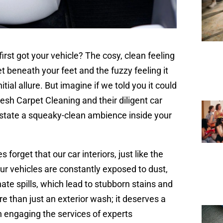
st got your vehicle? The cosy, clean feeling
t beneath your feet and the fuzzy feeling it
tial allure. But imagine if we told you it could
esh Carpet Cleaning and their diligent car
instate a squeaky-clean ambience inside your
orget that our car interiors, just like the
Our vehicles are constantly exposed to dust,
nate spills, which lead to stubborn stains and
re than just an exterior wash; it deserves a
an engaging the services of experts