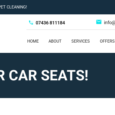
ET CLEANING!
info
07436 811184
HOME
ABOUT
SERVICES
OFFERS
 CAR SEATS!