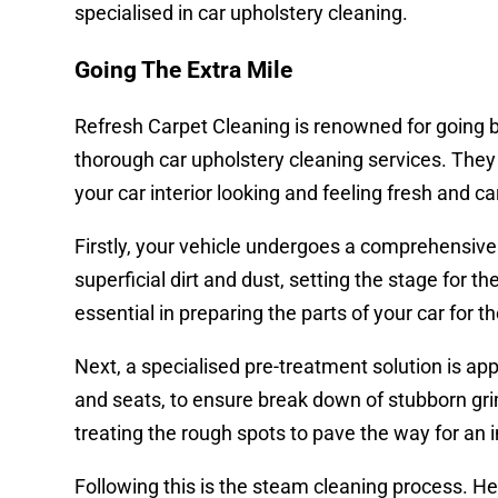
specialised in car upholstery cleaning.
Going The Extra Mile
Refresh Carpet Cleaning is renowned for going b
thorough car upholstery cleaning services. The
your car interior looking and feeling fresh and ca
Firstly, your vehicle undergoes a comprehensiv
superficial dirt and dust, setting the stage for t
essential in preparing the parts of your car for t
Next, a specialised pre-treatment solution is appl
and seats, to ensure break down of stubborn grime,
treating the rough spots to pave the way for an
Following this is the steam cleaning process. H