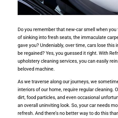
Do you remember that new-car smell when you fir
of sinking into fresh seats, the immaculate carpe
gave you? Undeniably, over time, cars lose this ini
be regained? Yes, you guessed it right. With Refr
upholstery cleaning services, you can easily re
beloved machine.
As we traverse along our journeys, we sometimes f
interiors of our home, require regular cleaning. 
dirt, food particles, and even occasional unfortu
an overall uninviting look. So, your car needs mo
refresh. And there’s no better way to do this th