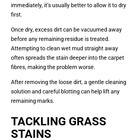
immediately, it’s usually better to allow it to dry
first.
Once dry, excess dirt can be vacuumed away
before any remaining residue is treated.
Attempting to clean wet mud straight away
often spreads the stain deeper into the carpet
fibres, making the problem worse.
After removing the loose dirt, a gentle cleaning
solution and careful blotting can help lift any
remaining marks.
TACKLING GRASS
STAINS