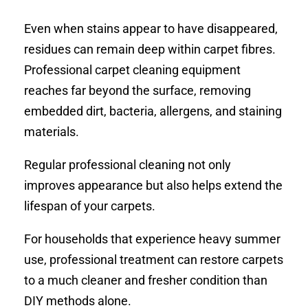
Even when stains appear to have disappeared,
residues can remain deep within carpet fibres.
Professional carpet cleaning equipment
reaches far beyond the surface, removing
embedded dirt, bacteria, allergens, and staining
materials.
Regular professional cleaning not only
improves appearance but also helps extend the
lifespan of your carpets.
For households that experience heavy summer
use, professional treatment can restore carpets
to a much cleaner and fresher condition than
DIY methods alone.