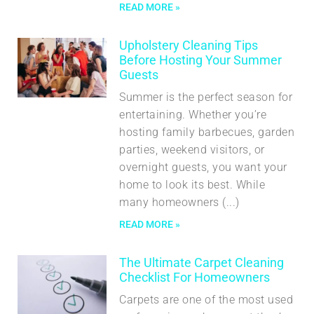
READ MORE »
Upholstery Cleaning Tips
Before Hosting Your Summer
Guests
Summer is the perfect season for
entertaining. Whether you’re
hosting family barbecues, garden
parties, weekend visitors, or
overnight guests, you want your
home to look its best. While
many homeowners
READ MORE »
The Ultimate Carpet Cleaning
Checklist For Homeowners
Carpets are one of the most used