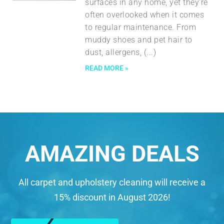
surfaces in any home, yet they’re
often overlooked when it comes
to regular maintenance. From
muddy shoes and pet hair to
dust, allergens,
READ MORE »
AMAZING DEALS
All carpet and upholstery cleaning will receive a
15% discount in August 2026!