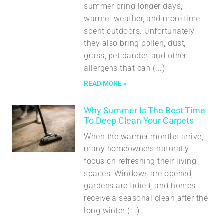
summer bring longer days,
warmer weather, and more time
spent outdoors. Unfortunately,
they also bring pollen, dust,
grass, pet dander, and other
allergens that can
READ MORE »
Why Summer Is The Best Time
To Deep Clean Your Carpets
When the warmer months arrive,
many homeowners naturally
focus on refreshing their living
spaces. Windows are opened,
gardens are tidied, and homes
receive a seasonal clean after the
long winter