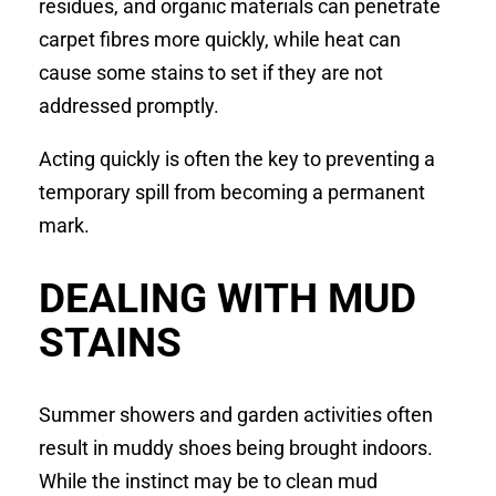
residues, and organic materials can penetrate
carpet fibres more quickly, while heat can
cause some stains to set if they are not
addressed promptly.
Acting quickly is often the key to preventing a
temporary spill from becoming a permanent
mark.
DEALING WITH MUD
STAINS
Summer showers and garden activities often
result in muddy shoes being brought indoors.
While the instinct may be to clean mud