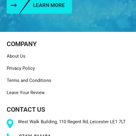
COMPANY
About Us
Privacy Policy
Terms and Conditions
Leave Your Review
CONTACT US
West Walk Building, 110 Regent Rd, Leicester LE1 7LT