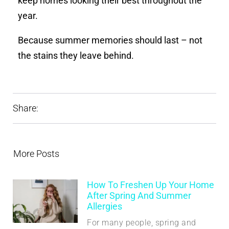
keep homes looking their best throughout the
year.
Because summer memories should last – not
the stains they leave behind.
Share:
More Posts
How To Freshen Up Your Home
After Spring And Summer
Allergies
For many people, spring and