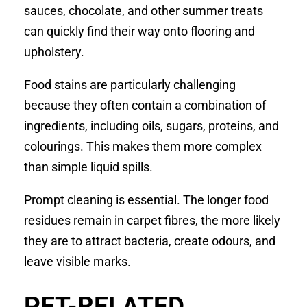
sauces, chocolate, and other summer treats
can quickly find their way onto flooring and
upholstery.
Food stains are particularly challenging
because they often contain a combination of
ingredients, including oils, sugars, proteins, and
colourings. This makes them more complex
than simple liquid spills.
Prompt cleaning is essential. The longer food
residues remain in carpet fibres, the more likely
they are to attract bacteria, create odours, and
leave visible marks.
PET-RELATED