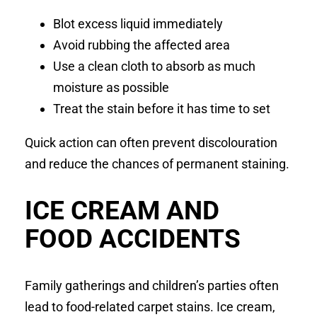
Blot excess liquid immediately
Avoid rubbing the affected area
Use a clean cloth to absorb as much
moisture as possible
Treat the stain before it has time to set
Quick action can often prevent discolouration
and reduce the chances of permanent staining.
ICE CREAM AND
FOOD ACCIDENTS
Family gatherings and children’s parties often
lead to food-related carpet stains. Ice cream,