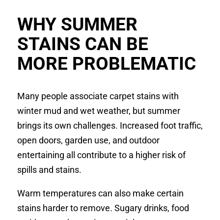
WHY SUMMER
STAINS CAN BE
MORE PROBLEMATIC
Many people associate carpet stains with
winter mud and wet weather, but summer
brings its own challenges. Increased foot traffic,
open doors, garden use, and outdoor
entertaining all contribute to a higher risk of
spills and stains.
Warm temperatures can also make certain
stains harder to remove. Sugary drinks, food