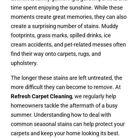
time spent enjoying the sunshine. While these
moments create great memories, they can also
create a surprising number of stains. Muddy
footprints, grass marks, spilled drinks, ice
cream accidents, and pet-related messes often
find their way onto carpets, rugs, and
upholstery.
The longer these stains are left untreated, the
more difficult they can become to remove. At
Refresh Carpet Cleaning
, we regularly help
homeowners tackle the aftermath of a busy
summer. Understanding how to deal with
common seasonal stains can help protect your
carpets and keep your home looking its best.