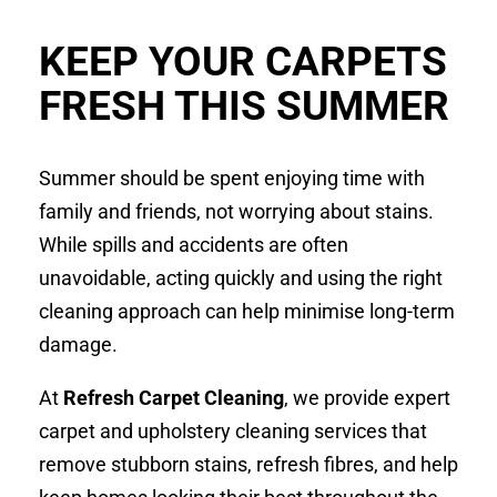
KEEP YOUR CARPETS
FRESH THIS SUMMER
Summer should be spent enjoying time with
family and friends, not worrying about stains.
While spills and accidents are often
unavoidable, acting quickly and using the right
cleaning approach can help minimise long-term
damage.
At
Refresh Carpet Cleaning
, we provide expert
carpet and upholstery cleaning services that
remove stubborn stains, refresh fibres, and help