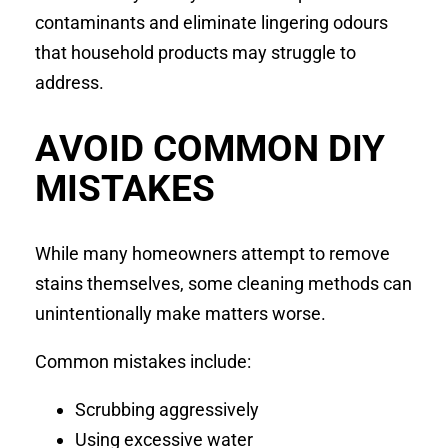
contaminants and eliminate lingering odours
that household products may struggle to
address.
AVOID COMMON DIY
MISTAKES
While many homeowners attempt to remove
stains themselves, some cleaning methods can
unintentionally make matters worse.
Common mistakes include:
Scrubbing aggressively
Using excessive water