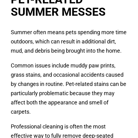
SUMMER MESSES
Summer often means pets spending more time
outdoors, which can result in additional dirt,
mud, and debris being brought into the home.
Common issues include muddy paw prints,
grass stains, and occasional accidents caused
by changes in routine. Pet-related stains can be
particularly problematic because they may
affect both the appearance and smell of
carpets.
Professional cleaning is often the most
effective way to fully remove deep-seated