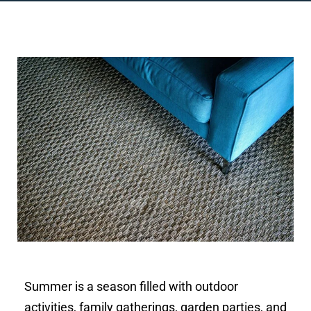
Summer is a season filled with outdoor
activities, family gatherings, garden parties, and