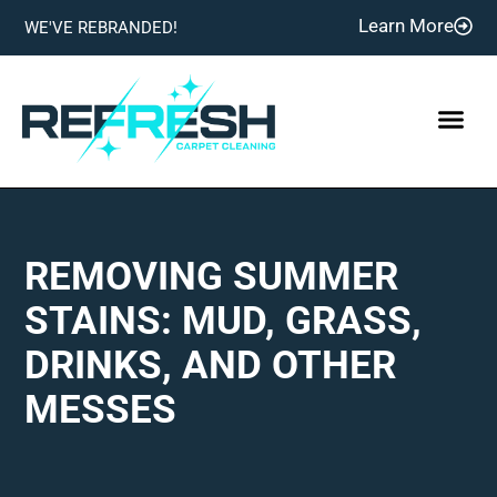
Learn More
WE'VE REBRANDED!
REMOVING SUMMER
STAINS: MUD, GRASS,
DRINKS, AND OTHER
MESSES