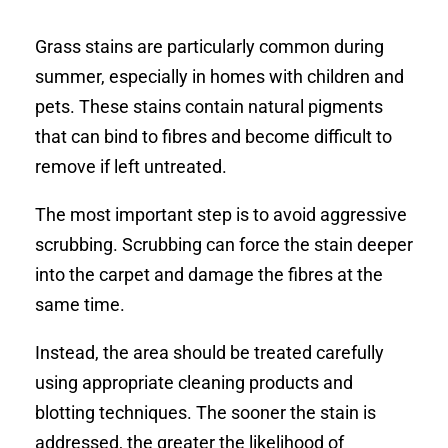
Grass stains are particularly common during
summer, especially in homes with children and
pets. These stains contain natural pigments
that can bind to fibres and become difficult to
remove if left untreated.
The most important step is to avoid aggressive
scrubbing. Scrubbing can force the stain deeper
into the carpet and damage the fibres at the
same time.
Instead, the area should be treated carefully
using appropriate cleaning products and
blotting techniques. The sooner the stain is
addressed, the greater the likelihood of