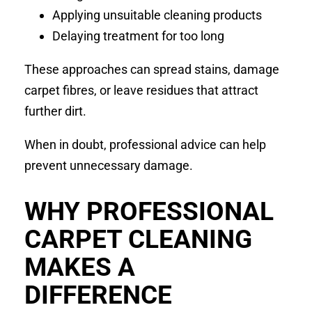
Applying unsuitable cleaning products
Delaying treatment for too long
These approaches can spread stains, damage
carpet fibres, or leave residues that attract
further dirt.
When in doubt, professional advice can help
prevent unnecessary damage.
WHY PROFESSIONAL
CARPET CLEANING
MAKES A
DIFFERENCE