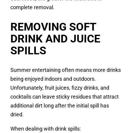
complete removal.
REMOVING SOFT
DRINK AND JUICE
SPILLS
Summer entertaining often means more drinks
being enjoyed indoors and outdoors.
Unfortunately, fruit juices, fizzy drinks, and
cocktails can leave sticky residues that attract
additional dirt long after the initial spill has
dried.
When dealing with drink spills: