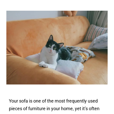
Your sofa is one of the most frequently used
pieces of furniture in your home, yet it’s often