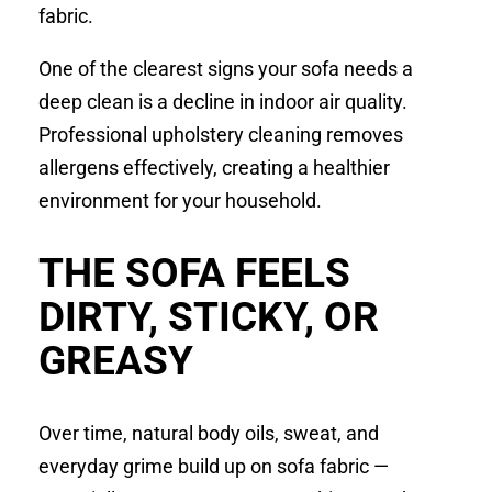
fabric.
One of the clearest signs your sofa needs a
deep clean is a decline in indoor air quality.
Professional upholstery cleaning removes
allergens effectively, creating a healthier
environment for your household.
THE SOFA FEELS
DIRTY, STICKY, OR
GREASY
Over time, natural body oils, sweat, and
everyday grime build up on sofa fabric —