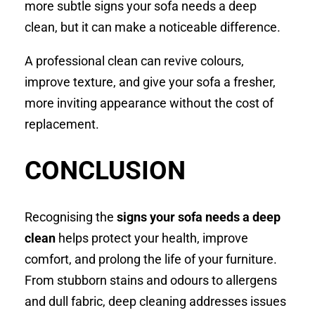
more subtle signs your sofa needs a deep
clean, but it can make a noticeable difference.
A professional clean can revive colours,
improve texture, and give your sofa a fresher,
more inviting appearance without the cost of
replacement.
CONCLUSION
Recognising the
signs your sofa needs a deep
clean
helps protect your health, improve
comfort, and prolong the life of your furniture.
From stubborn stains and odours to allergens
and dull fabric, deep cleaning addresses issues