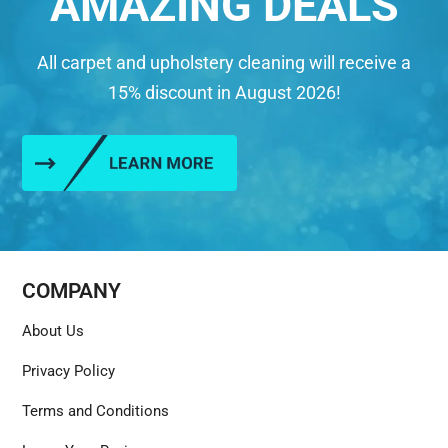
AMAZING DEALS
All carpet and upholstery cleaning will receive a
15% discount in August 2026!
COMPANY
About Us
Privacy Policy
Terms and Conditions