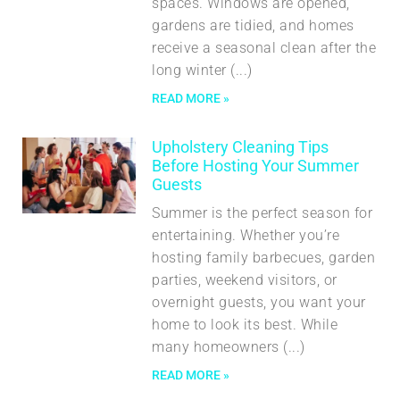
spaces. Windows are opened,
gardens are tidied, and homes
receive a seasonal clean after the
long winter
READ MORE »
Upholstery Cleaning Tips
Before Hosting Your Summer
Guests
Summer is the perfect season for
entertaining. Whether you’re
hosting family barbecues, garden
parties, weekend visitors, or
overnight guests, you want your
home to look its best. While
many homeowners
READ MORE »