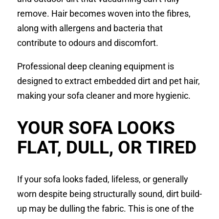
remove. Hair becomes woven into the fibres,
along with allergens and bacteria that
contribute to odours and discomfort.
Professional deep cleaning equipment is
designed to extract embedded dirt and pet hair,
making your sofa cleaner and more hygienic.
YOUR SOFA LOOKS
FLAT, DULL, OR TIRED
If your sofa looks faded, lifeless, or generally
worn despite being structurally sound, dirt build-
up may be dulling the fabric. This is one of the