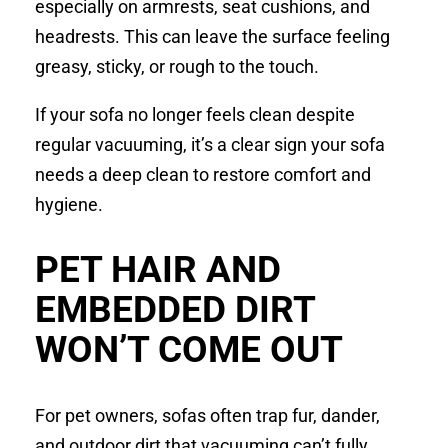
especially on armrests, seat cushions, and
headrests. This can leave the surface feeling
greasy, sticky, or rough to the touch.
If your sofa no longer feels clean despite
regular vacuuming, it’s a clear sign your sofa
needs a deep clean to restore comfort and
hygiene.
PET HAIR AND
EMBEDDED DIRT
WON’T COME OUT
For pet owners, sofas often trap fur, dander,
and outdoor dirt that vacuuming can’t fully