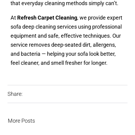
that everyday cleaning methods simply can’t.
At
Refresh Carpet Cleaning
, we provide expert
sofa deep cleaning services using professional
equipment and safe, effective techniques. Our
service removes deep-seated dirt, allergens,
and bacteria — helping your sofa look better,
feel cleaner, and smell fresher for longer.
Share:
More Posts