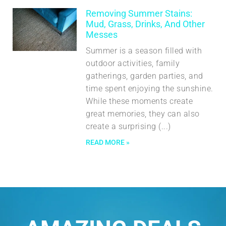
Removing Summer Stains:
Mud, Grass, Drinks, And Other
Messes
Summer is a season filled with
outdoor activities, family
gatherings, garden parties, and
time spent enjoying the sunshine.
While these moments create
great memories, they can also
create a surprising
READ MORE »