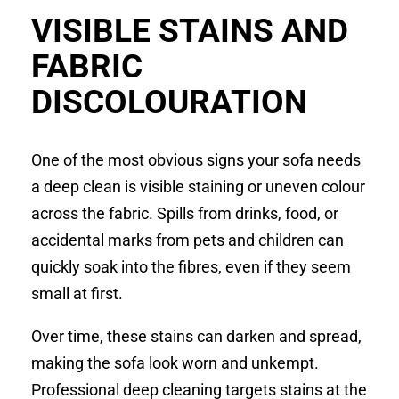
VISIBLE STAINS AND
FABRIC
DISCOLOURATION
One of the most obvious signs your sofa needs
a deep clean is visible staining or uneven colour
across the fabric. Spills from drinks, food, or
accidental marks from pets and children can
quickly soak into the fibres, even if they seem
small at first.
Over time, these stains can darken and spread,
making the sofa look worn and unkempt.
Professional deep cleaning targets stains at the