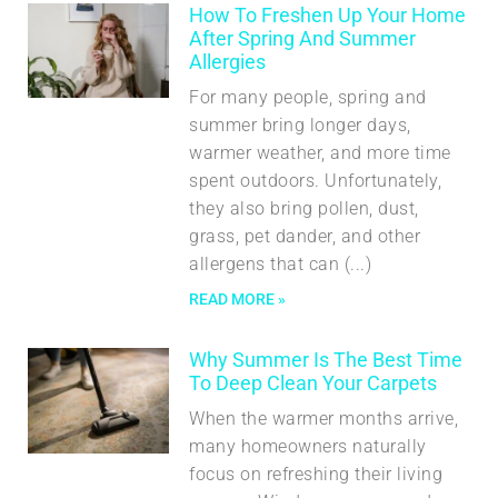
How To Freshen Up Your Home
After Spring And Summer
Allergies
For many people, spring and
summer bring longer days,
warmer weather, and more time
spent outdoors. Unfortunately,
they also bring pollen, dust,
grass, pet dander, and other
allergens that can
READ MORE »
Why Summer Is The Best Time
To Deep Clean Your Carpets
When the warmer months arrive,
many homeowners naturally
focus on refreshing their living