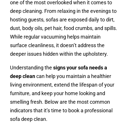
one of the most overlooked when it comes to
deep cleaning. From relaxing in the evenings to
hosting guests, sofas are exposed daily to dirt,
dust, body oils, pet hair, food crumbs, and spills.
While regular vacuuming helps maintain
surface cleanliness, it doesn’t address the
deeper issues hidden within the upholstery.
Understanding the
signs your sofa needs a
deep clean
can help you maintain a healthier
living environment, extend the lifespan of your
furniture, and keep your home looking and
smelling fresh. Below are the most common
indicators that it’s time to book a professional
sofa deep clean.