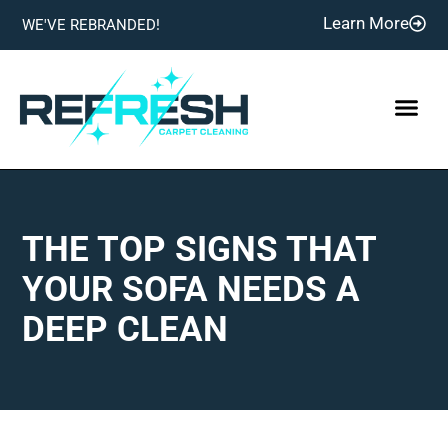
Learn More
WE'VE REBRANDED!
THE TOP SIGNS THAT
YOUR SOFA NEEDS A
DEEP CLEAN