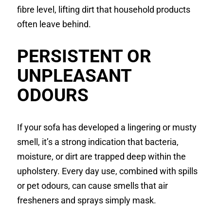
fibre level, lifting dirt that household products
often leave behind.
PERSISTENT OR
UNPLEASANT
ODOURS
If your sofa has developed a lingering or musty
smell, it’s a strong indication that bacteria,
moisture, or dirt are trapped deep within the
upholstery. Every day use, combined with spills
or pet odours, can cause smells that air
fresheners and sprays simply mask.