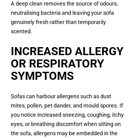
A deep clean removes the source of odours,
neutralising bacteria and leaving your sofa
genuinely fresh rather than temporarily
scented.
INCREASED ALLERGY
OR RESPIRATORY
SYMPTOMS
Sofas can harbour allergens such as dust
mites, pollen, pet dander, and mould spores. If
you notice increased sneezing, coughing, itchy
eyes, or breathing discomfort when sitting on
the sofa, allergens may be embedded in the