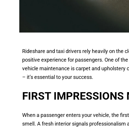
Rideshare and taxi drivers rely heavily on the cl
positive experience for passengers. One of th
vehicle maintenance is carpet and upholstery cl
– it’s essential to your success.
FIRST IMPRESSIONS
When a passenger enters your vehicle, the first
smell. A fresh interior signals professionalism 