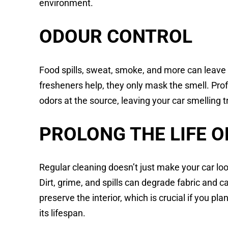
environment.
ODOUR CONTROL
Food spills, sweat, smoke, and more can leave l
fresheners help, they only mask the smell. Pro
odors at the source, leaving your car smelling t
PROLONG THE LIFE O
Regular cleaning doesn’t just make your car loo
Dirt, grime, and spills can degrade fabric and 
preserve the interior, which is crucial if you pla
its lifespan.