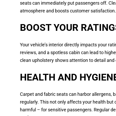
seats can immediately put passengers off. Cl
atmosphere and boosts customer satisfaction
BOOST YOUR RATING
Your vehicle’s interior directly impacts your rat
reviews, and a spotless cabin can lead to higher
clean upholstery shows attention to detail and
HEALTH AND HYGIEN
Carpet and fabric seats can harbor allergens, b
regularly. This not only affects your health bu
harmful – for sensitive passengers. Regular de