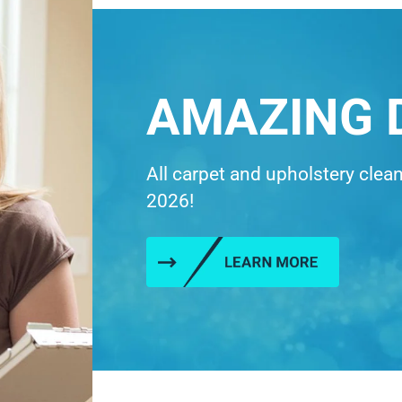
AMAZING 
All carpet and upholstery clea
2026!