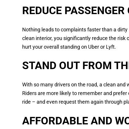
REDUCE PASSENGER
Nothing leads to complaints faster than a dirty
clean interior, you significantly reduce the ris
hurt your overall standing on Uber or Lyft.
STAND OUT FROM TH
With so many drivers on the road, a clean and 
Riders are more likely to remember and prefer 
ride – and even request them again through pla
AFFORDABLE AND WO