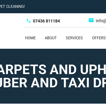
ET CLEANING!
info
07436 811184
HOME
ABOUT
SERVICES
OFFERS
ARPETS AND UP
BER AND TAXI D