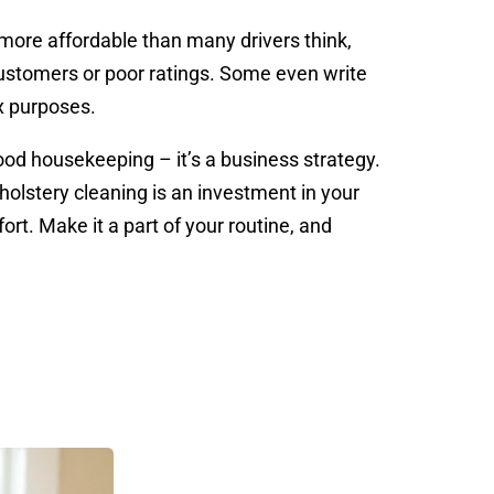
 more affordable than many drivers think,
customers or poor ratings. Some even write
x purposes.
good housekeeping – it’s a business strategy.
pholstery cleaning is an investment in your
rt. Make it a part of your routine, and