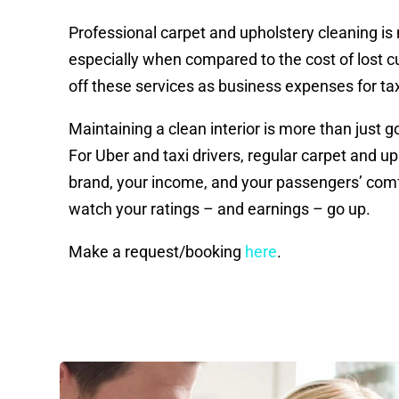
Professional carpet and upholstery cleaning is
especially when compared to the cost of lost 
off these services as business expenses for ta
Maintaining a clean interior is more than just 
For Uber and taxi drivers, regular carpet and u
brand, your income, and your passengers’ comfo
watch your ratings – and earnings – go up.
Make a request/booking
here
.