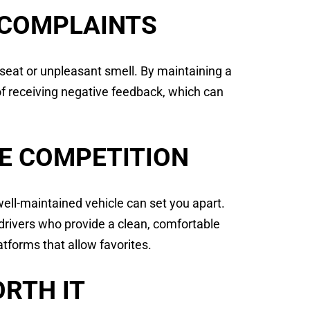
 COMPLAINTS
 seat or unpleasant smell. By maintaining a
k of receiving negative feedback, which can
E COMPETITION
well-maintained vehicle can set you apart.
drivers who provide a clean, comfortable
tforms that allow favorites.
RTH IT