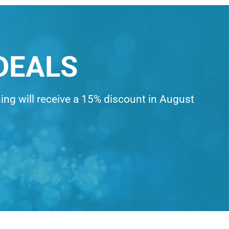
DEALS
ning will receive a 15% discount in August