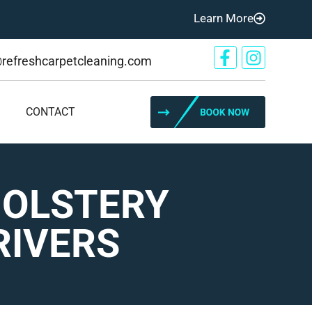
Learn More
@refreshcarpetcleaning.com
CONTACT
HOLSTERY
RIVERS