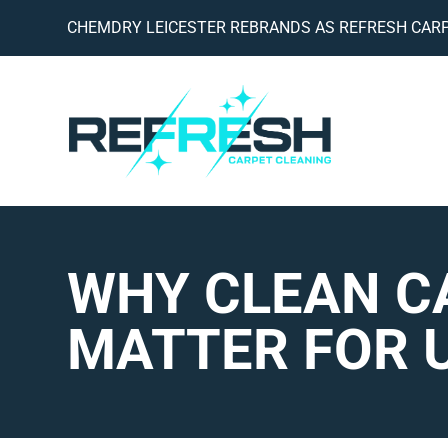
CHEMDRY LEICESTER REBRANDS AS REFRESH CARP
WHY CLEAN C
MATTER FOR U