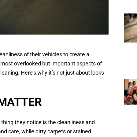
eanliness of their vehicles to create a
e most overlooked but important aspects of
eaning. Here’s why it’s not just about looks
 MATTER
 thing they notice is the cleanliness and
and care, while dirty carpets or stained