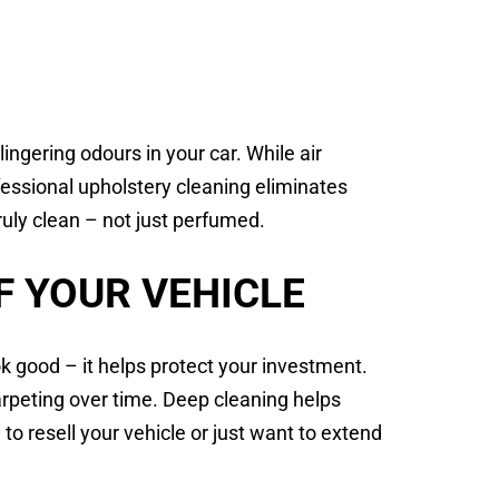
ingering odours in your car. While air
fessional upholstery cleaning eliminates
ruly clean – not just perfumed.
F YOUR VEHICLE
k good – it helps protect your investment.
carpeting over time. Deep cleaning helps
n to resell your vehicle or just want to extend