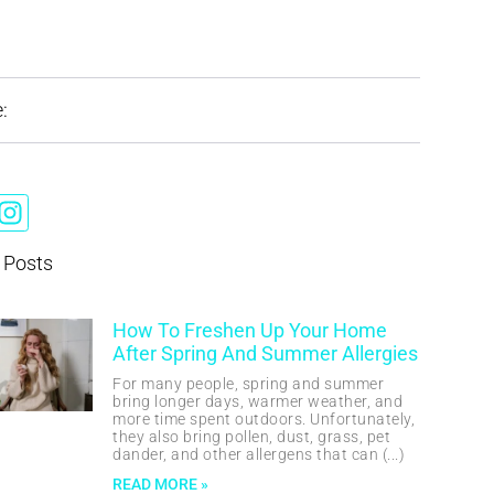
:
 Posts
How To Freshen Up Your Home
After Spring And Summer Allergies
For many people, spring and summer
bring longer days, warmer weather, and
more time spent outdoors. Unfortunately,
they also bring pollen, dust, grass, pet
dander, and other allergens that can
READ MORE »