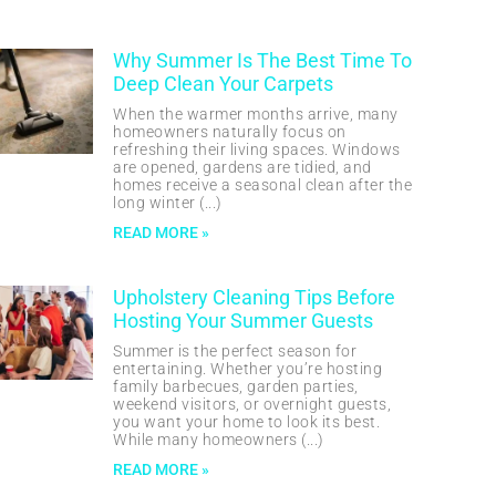
Why Summer Is The Best Time To
Deep Clean Your Carpets
When the warmer months arrive, many
homeowners naturally focus on
refreshing their living spaces. Windows
are opened, gardens are tidied, and
homes receive a seasonal clean after the
long winter
READ MORE »
Upholstery Cleaning Tips Before
Hosting Your Summer Guests
Summer is the perfect season for
entertaining. Whether you’re hosting
family barbecues, garden parties,
weekend visitors, or overnight guests,
you want your home to look its best.
While many homeowners
READ MORE »