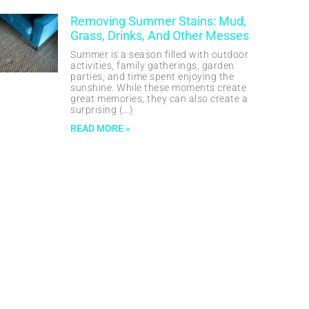
Removing Summer Stains: Mud,
Grass, Drinks, And Other Messes
Summer is a season filled with outdoor
activities, family gatherings, garden
parties, and time spent enjoying the
sunshine. While these moments create
great memories, they can also create a
surprising
READ MORE »