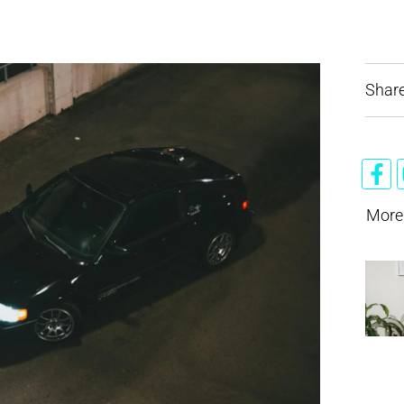
Share
More