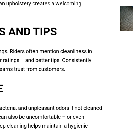
ean upholstery creates a welcoming
.
S AND TIPS
ings. Riders often mention cleanliness in
 ratings – and better tips. Consistently
 earns trust from customers.
E
acteria, and unpleasant odors if not cleaned
t can also be uncomfortable – or even
ep cleaning helps maintain a hygienic