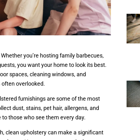
. Whether you’re hosting family barbecues,
guests, you want your home to look its best.
oor spaces, cleaning windows, and
s often overlooked.
olstered furnishings are some of the most
ect dust, stains, pet hair, allergens, and
e to those who see them every day.
sh, clean upholstery can make a significant