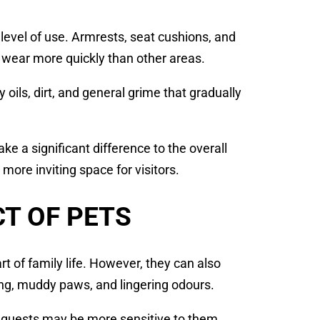
 level of use. Armrests, seat cushions, and
f wear more quickly than other areas.
ils, dirt, and general grime that gradually
e a significant difference to the overall
 more inviting space for visitors.
T OF PETS
t of family life. However, they can also
ing, muddy paws, and lingering odours.
s, guests may be more sensitive to them