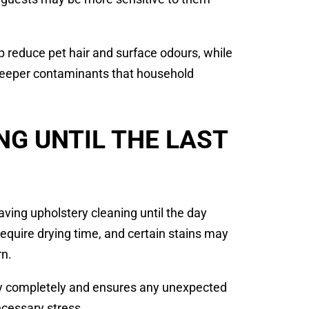
 reduce pet hair and surface odours, while
deeper contaminants that household
NG UNTIL THE LAST
ng upholstery cleaning until the day
equire drying time, and certain stains may
rn.
dry completely and ensures any unexpected
cessary stress.