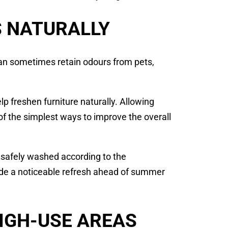
S NATURALLY
an sometimes retain odours from pets,
p freshen furniture naturally. Allowing
 of the simplest ways to improve the overall
 safely washed according to the
vide a noticeable refresh ahead of summer
HIGH-USE AREAS