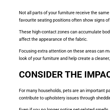
Not all parts of your furniture receive the same
favourite seating positions often show signs o
These high-contact zones can accumulate body o
affect the appearance of the fabric.
Focusing extra attention on these areas can mak
look of your furniture and help create a cleaner,
CONSIDER THE IMPAC
For many households, pets are an important par
contribute to upholstery issues through shedd
Even if you no longer notice pet-related smell