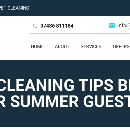
ET CLEANING!
info
07436 811184
HOME
ABOUT
SERVICES
OFFERS
CLEANING TIPS 
R SUMMER GUES