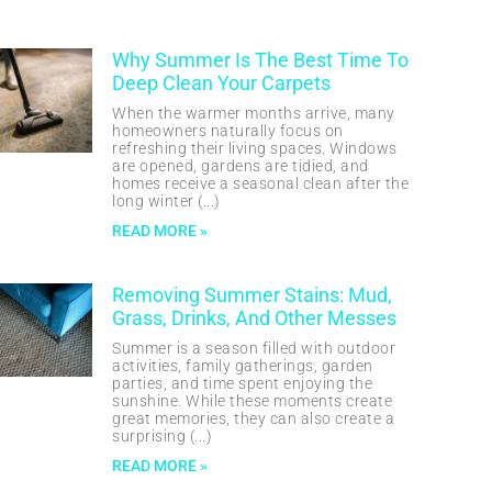
Why Summer Is The Best Time To
Deep Clean Your Carpets
When the warmer months arrive, many
homeowners naturally focus on
refreshing their living spaces. Windows
are opened, gardens are tidied, and
homes receive a seasonal clean after the
long winter
READ MORE »
Removing Summer Stains: Mud,
Grass, Drinks, And Other Messes
Summer is a season filled with outdoor
activities, family gatherings, garden
parties, and time spent enjoying the
sunshine. While these moments create
great memories, they can also create a
surprising
READ MORE »