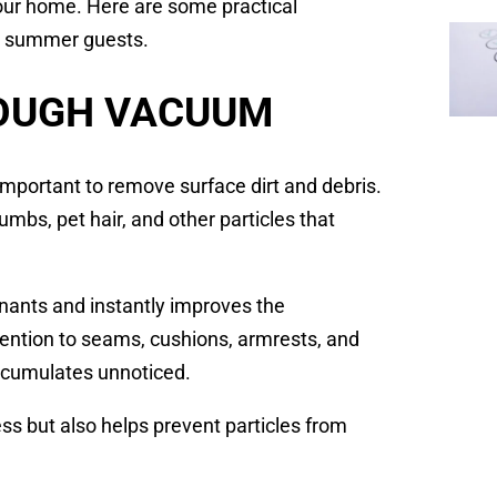
our home. Here are some practical
or summer guests.
ROUGH VACUUM
s important to remove surface dirt and debris.
umbs, pet hair, and other particles that
nants and instantly improves the
ttention to seams, cushions, armrests, and
ccumulates unnoticed.
s but also helps prevent particles from