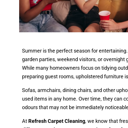
Summer is the perfect season for entertaining
garden parties, weekend visitors, or overnight 
While many homeowners focus on tidying outd
preparing guest rooms, upholstered furniture i
Sofas, armchairs, dining chairs, and other uph
used items in any home. Over time, they can coll
odours that may not be immediately noticeabl
At
Refresh Carpet Cleaning
, we know that fre