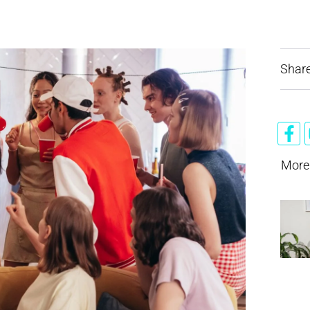
Share
More