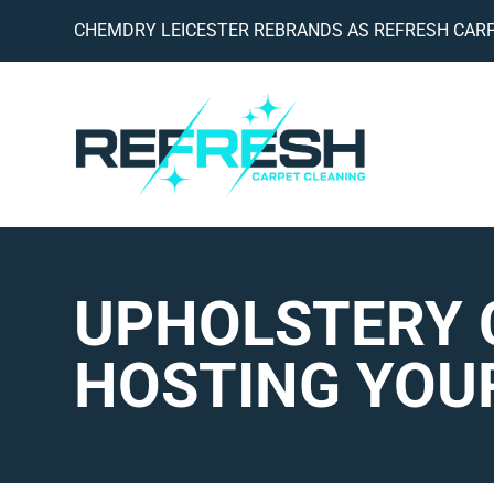
CHEMDRY LEICESTER REBRANDS AS REFRESH CARP
UPHOLSTERY 
HOSTING YOU