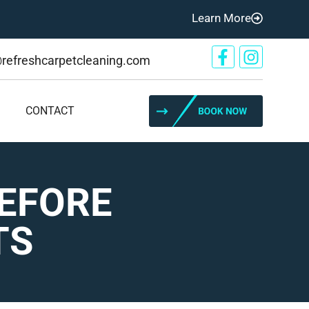
Learn More
@refreshcarpetcleaning.com
CONTACT
BEFORE
TS