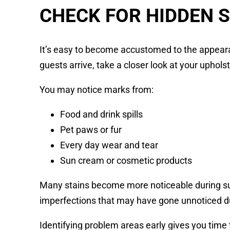
CHECK FOR HIDDEN 
It’s easy to become accustomed to the appeara
guests arrive, take a closer look at your upholst
You may notice marks from:
Food and drink spills
Pet paws or fur
Every day wear and tear
Sun cream or cosmetic products
Many stains become more noticeable during su
imperfections that may have gone unnoticed d
Identifying problem areas early gives you time