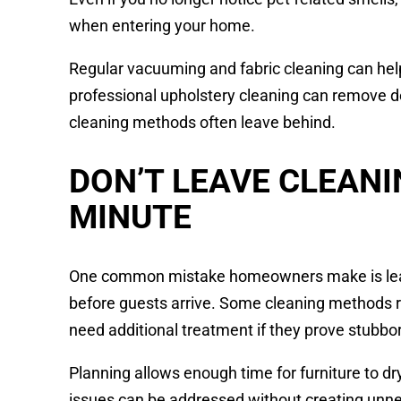
when entering your home.
Regular vacuuming and fabric cleaning can help
professional upholstery cleaning can remove 
cleaning methods often leave behind.
DON’T LEAVE CLEANI
MINUTE
One common mistake homeowners make is leavi
before guests arrive. Some cleaning methods r
need additional treatment if they prove stubbo
Planning allows enough time for furniture to 
issues can be addressed without creating unne