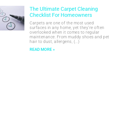
The Ultimate Carpet Cleaning
Checklist For Homeowners
Carpets are one of the most used
surfaces in any home, yet they’re often
overlooked when it comes to regular
maintenance. From muddy shoes and pet
hair to dust, allergens,
READ MORE »