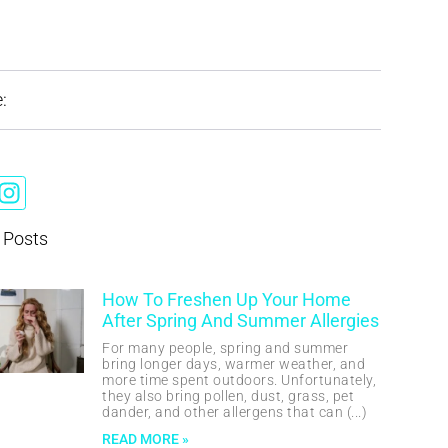
:
 Posts
How To Freshen Up Your Home
After Spring And Summer Allergies
For many people, spring and summer
bring longer days, warmer weather, and
more time spent outdoors. Unfortunately,
they also bring pollen, dust, grass, pet
dander, and other allergens that can
READ MORE »