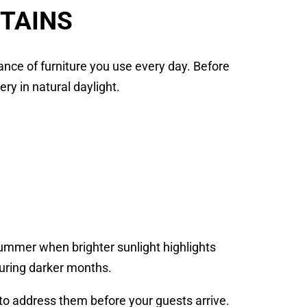
STAINS
nce of furniture you use every day. Before
ery in natural daylight.
mmer when brighter sunlight highlights
uring darker months.
 to address them before your guests arrive.