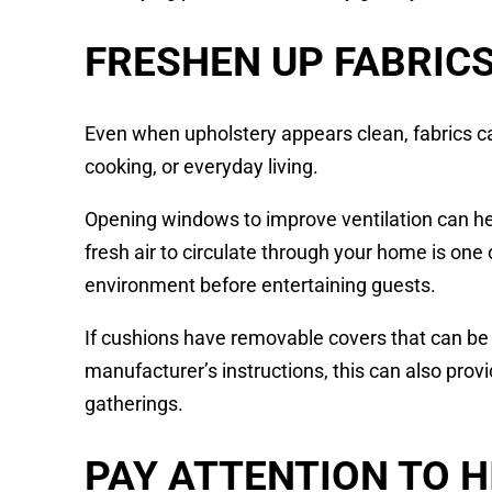
FRESHEN UP FABRIC
Even when upholstery appears clean, fabrics c
cooking, or everyday living.
Opening windows to improve ventilation can hel
fresh air to circulate through your home is one
environment before entertaining guests.
If cushions have removable covers that can be
manufacturer’s instructions, this can also pro
gatherings.
PAY ATTENTION TO 