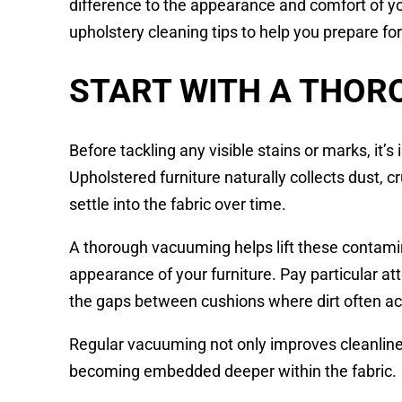
difference to the appearance and comfort of y
upholstery cleaning tips to help you prepare f
START WITH A THO
Before tackling any visible stains or marks, it’
Upholstered furniture naturally collects dust, cr
settle into the fabric over time.
A thorough vacuuming helps lift these contami
appearance of your furniture. Pay particular a
the gaps between cushions where dirt often a
Regular vacuuming not only improves cleanlines
becoming embedded deeper within the fabric.